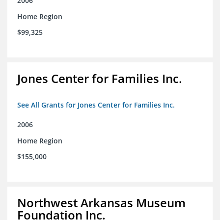
2006
Home Region
$99,325
Jones Center for Families Inc.
See All Grants for Jones Center for Families Inc.
2006
Home Region
$155,000
Northwest Arkansas Museum
Foundation Inc.