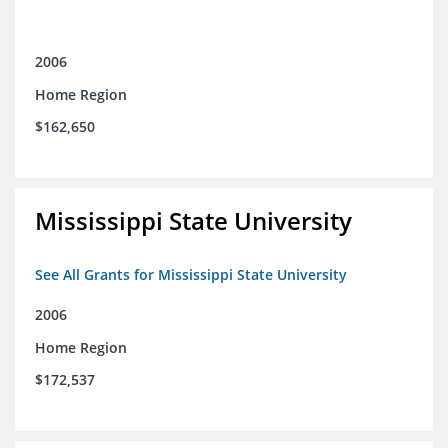
2006
Home Region
$162,650
Mississippi State University
See All Grants for Mississippi State University
2006
Home Region
$172,537