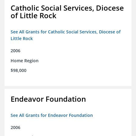
Catholic Social Services, Diocese
of Little Rock
See All Grants for Catholic Social Services, Diocese of
Little Rock
2006
Home Region
$98,000
Endeavor Foundation
See All Grants for Endeavor Foundation
2006