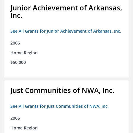
Junior Achievement of Arkansas,
Inc.
See All Grants for Junior Achievement of Arkansas, Inc.
2006
Home Region
$50,000
Just Communities of NWA, Inc.
See All Grants for Just Communities of NWA, Inc.
2006
Home Region