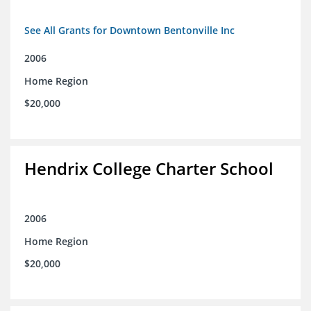
See All Grants for Downtown Bentonville Inc
2006
Home Region
$20,000
Hendrix College Charter School
2006
Home Region
$20,000