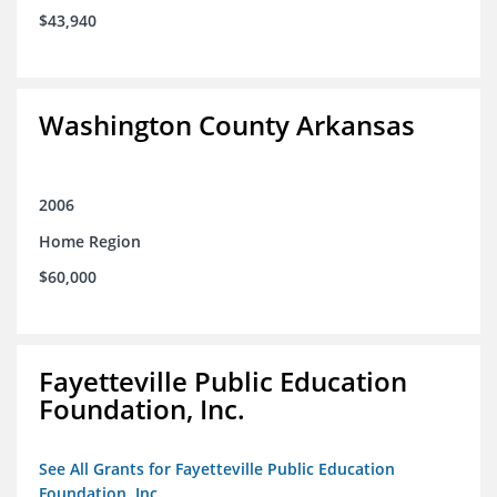
$43,940
Washington County Arkansas
2006
Home Region
$60,000
Fayetteville Public Education
Foundation, Inc.
See All Grants for Fayetteville Public Education
Foundation, Inc.