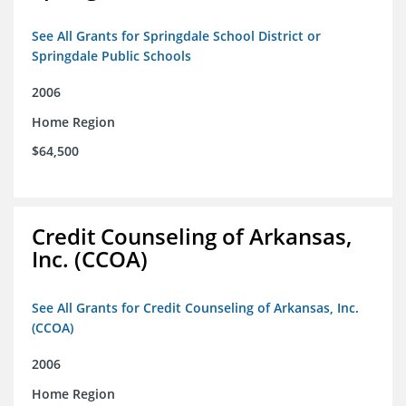
See All Grants for Springdale School District or
Springdale Public Schools
2006
Home Region
$64,500
Credit Counseling of Arkansas,
Inc. (CCOA)
See All Grants for Credit Counseling of Arkansas, Inc.
(CCOA)
2006
Home Region