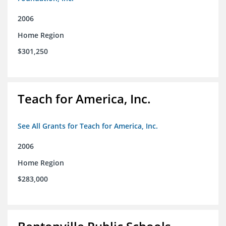
2006
Home Region
$301,250
Teach for America, Inc.
See All Grants for Teach for America, Inc.
2006
Home Region
$283,000