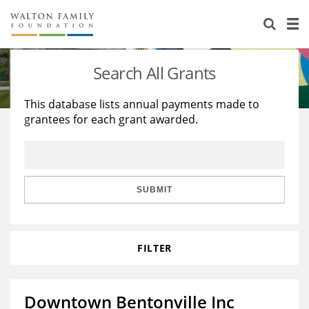
About Us
Staff
Stories
Search All Grants
Newsroom
Our Work
This database lists annual payments made to
grantees for each grant awarded.
Reports & Financials
Education
Learning
Contact Us
Environment
Knowledge Center
Grants
Home Region
Flashcards
Resources for Grantees
Careers
SUBMIT
Grants Database
Opportunity Survey 2026
FILTER
Design Excellence
Downtown Bentonville Inc