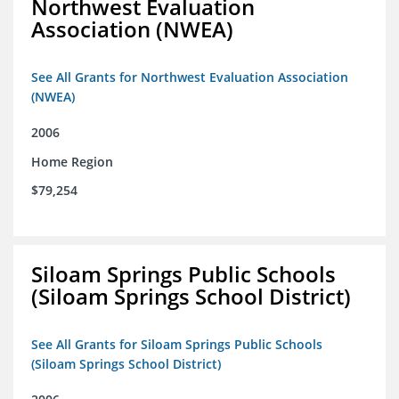
Northwest Evaluation
Association (NWEA)
See All Grants for Northwest Evaluation Association
(NWEA)
2006
Home Region
$79,254
Siloam Springs Public Schools
(Siloam Springs School District)
See All Grants for Siloam Springs Public Schools
(Siloam Springs School District)