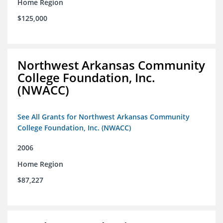
Home Region
$125,000
Northwest Arkansas Community
College Foundation, Inc.
(NWACC)
See All Grants for Northwest Arkansas Community
College Foundation, Inc. (NWACC)
2006
Home Region
$87,227