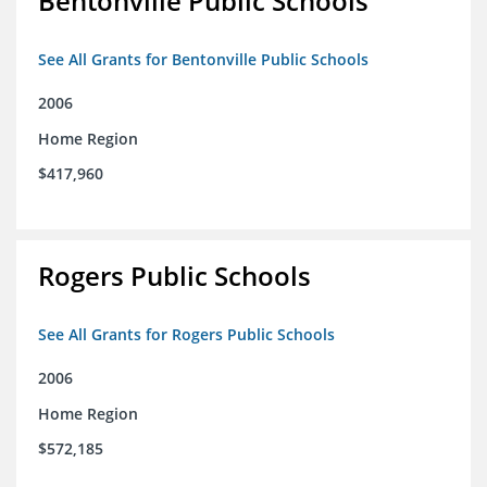
Bentonville Public Schools
See All Grants for Bentonville Public Schools
2006
Home Region
$417,960
Rogers Public Schools
See All Grants for Rogers Public Schools
2006
Home Region
$572,185