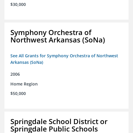
$30,000
Symphony Orchestra of
Northwest Arkansas (SoNa)
See All Grants for Symphony Orchestra of Northwest
Arkansas (SoNa)
2006
Home Region
$50,000
Springdale School District or
Springdale Public Schools