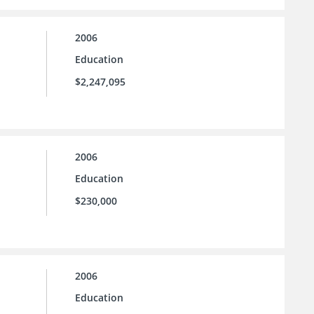
2006
Education
$2,247,095
2006
Education
$230,000
2006
Education