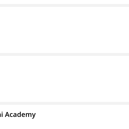
chi Academy