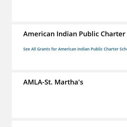
American Indian Public Charter
See All Grants for American Indian Public Charter Sch
AMLA-St. Martha's