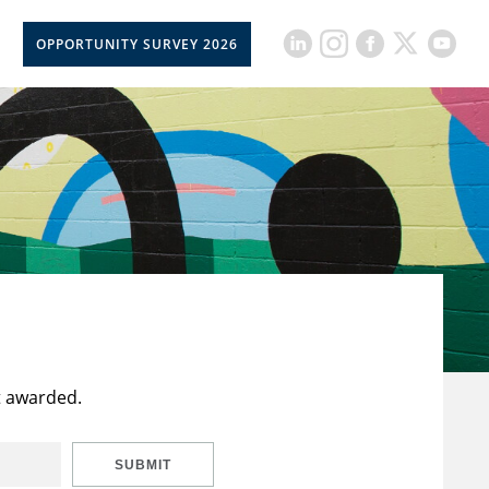
OPPORTUNITY SURVEY 2026
t awarded.
SUBMIT