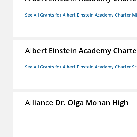
See All Grants for Albert Einstein Academy Charter M
Albert Einstein Academy Charte
See All Grants for Albert Einstein Academy Charter S
Alliance Dr. Olga Mohan High