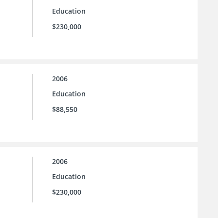
Education
$230,000
2006
Education
$88,550
2006
Education
$230,000