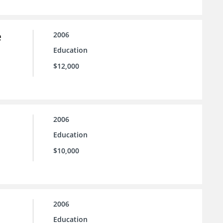
e
2006
Education
$12,000
2006
Education
$10,000
2006
Education