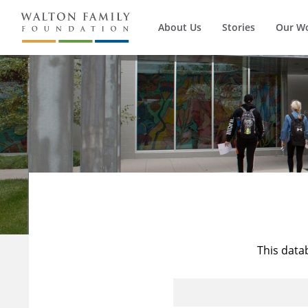
About Us
Stories
Our W
This data