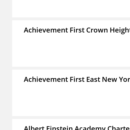
Achievement First Crown Height
Achievement First East New Yor
Albert Einstein Academy Charte