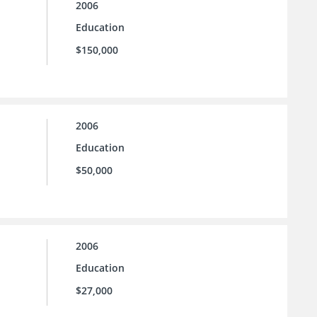
2006
Education
$150,000
2006
Education
$50,000
2006
Education
$27,000