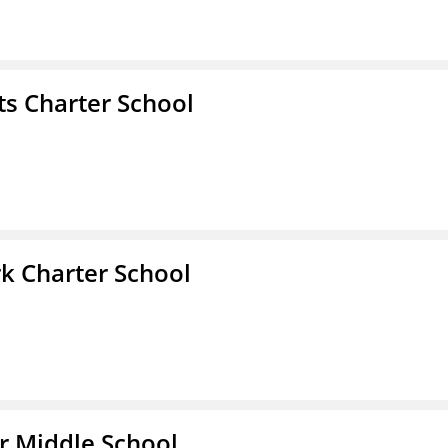
s Charter School
k Charter School
r Middle School