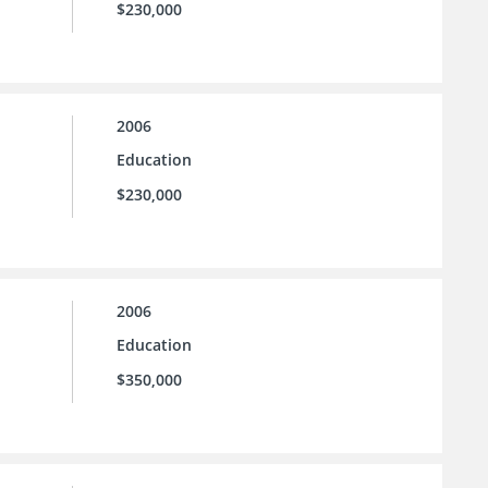
$230,000
2006
Education
$230,000
2006
Education
$350,000