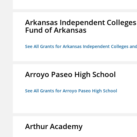
Arkansas Independent Colleges 
Fund of Arkansas
See All Grants for Arkansas Independent Colleges and
Arroyo Paseo High School
See All Grants for Arroyo Paseo High School
Arthur Academy