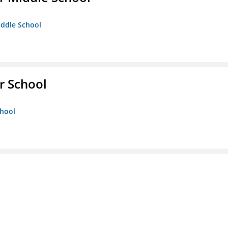
iddle School
r School
chool