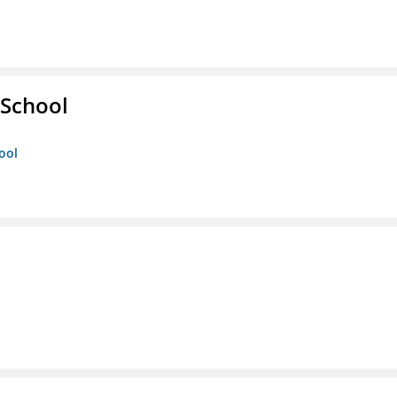
 School
ool