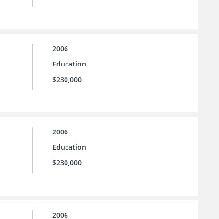
2006
Education
$230,000
2006
Education
$230,000
2006