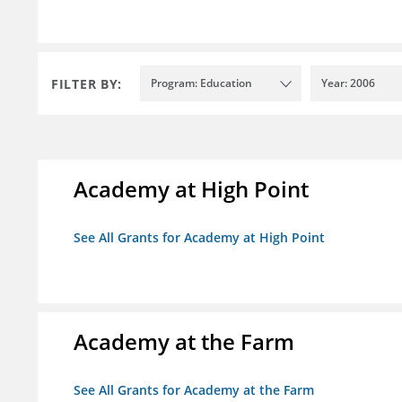
FILTER BY:
Program: Education
Year: 2006
Academy at High Point
See All Grants for Academy at High Point
Academy at the Farm
See All Grants for Academy at the Farm