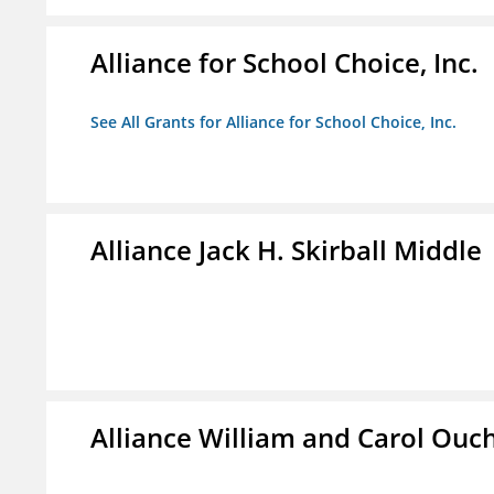
Alliance for School Choice, Inc.
See All Grants for Alliance for School Choice, Inc.
Alliance Jack H. Skirball Middle
Alliance William and Carol Ou