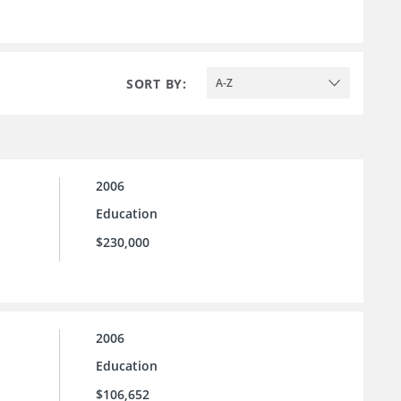
SORT BY:
A-Z
2006
Education
$230,000
2006
Education
$106,652