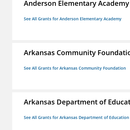
Anderson Elementary Academy
See All Grants for Anderson Elementary Academy
Arkansas Community Foundati
See All Grants for Arkansas Community Foundation
Arkansas Department of Educa
See All Grants for Arkansas Department of Education