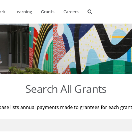
ork
Learning
Grants
Careers
Search All Grants
base lists annual payments made to grantees for each gran