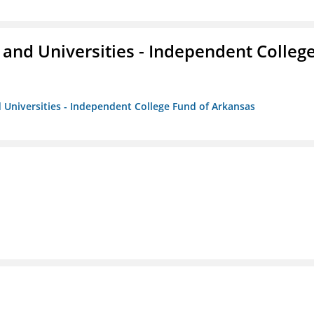
and Universities - Independent Colleg
 Universities - Independent College Fund of Arkansas