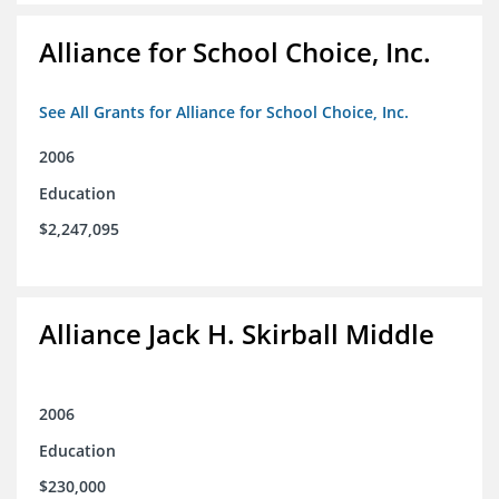
Alliance for School Choice, Inc.
See All Grants for Alliance for School Choice, Inc.
2006
Education
$2,247,095
Alliance Jack H. Skirball Middle
2006
Education
$230,000