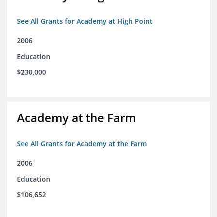
See All Grants for Academy at High Point
2006
Education
$230,000
Academy at the Farm
See All Grants for Academy at the Farm
2006
Education
$106,652