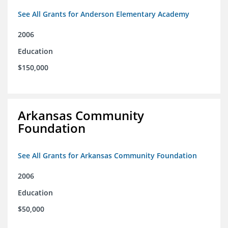
See All Grants for Anderson Elementary Academy
2006
Education
$150,000
Arkansas Community
Foundation
See All Grants for Arkansas Community Foundation
2006
Education
$50,000