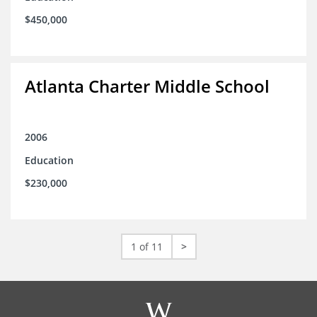
$450,000
Atlanta Charter Middle School
2006
Education
$230,000
1 of 11
>