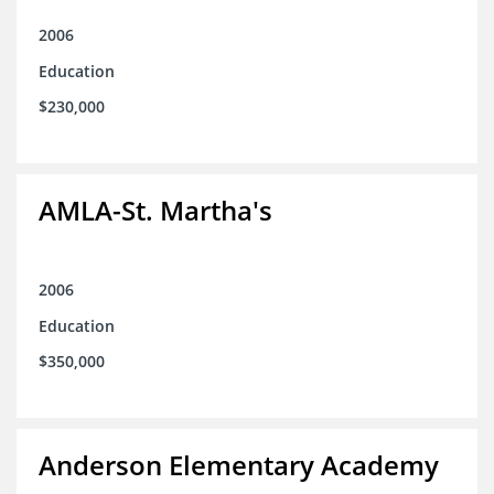
2006
Education
$230,000
AMLA-St. Martha's
2006
Education
$350,000
Anderson Elementary Academy