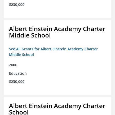
$230,000
Albert Einstein Academy Charter
Middle School
See All Grants for Albert Einstein Academy Charter
Middle School
2006
Education
$230,000
Albert Einstein Academy Charter
School