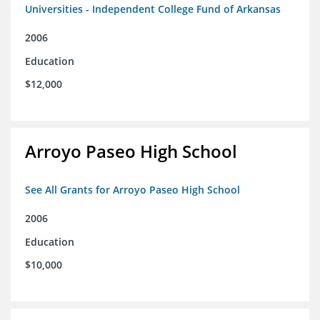
Universities - Independent College Fund of Arkansas
2006
Education
$12,000
Arroyo Paseo High School
See All Grants for Arroyo Paseo High School
2006
Education
$10,000