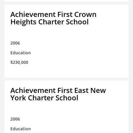
Achievement First Crown
Heights Charter School
2006
Education
$230,000
Achievement First East New
York Charter School
2006
Education