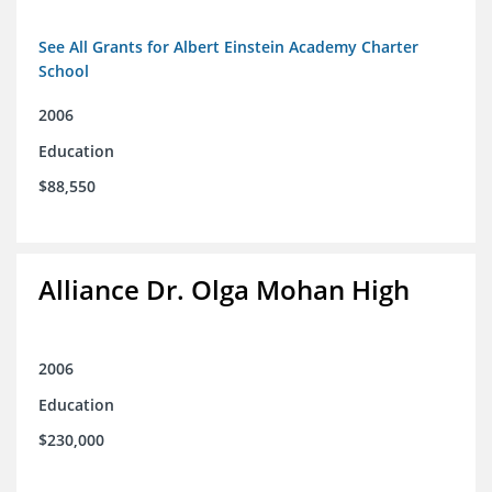
See All Grants for Albert Einstein Academy Charter
School
2006
Education
$88,550
Alliance Dr. Olga Mohan High
2006
Education
$230,000