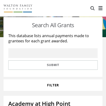
About Us
Staff
Stories
Search All Grants
Newsroom
Our Work
This database lists annual payments made to
grantees for each grant awarded.
Reports & Financials
Education
Learning
Contact Us
Environment
Knowledge Center
Grants
Home Region
Flashcards
Resources for Grantees
Careers
SUBMIT
Grants Database
Opportunity Survey 2026
FILTER
Design Excellence
Academy at High Point