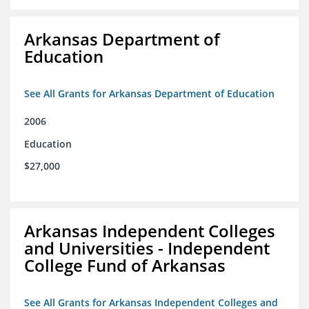
Arkansas Department of
Education
See All Grants for Arkansas Department of Education
2006
Education
$27,000
Arkansas Independent Colleges
and Universities - Independent
College Fund of Arkansas
See All Grants for Arkansas Independent Colleges and