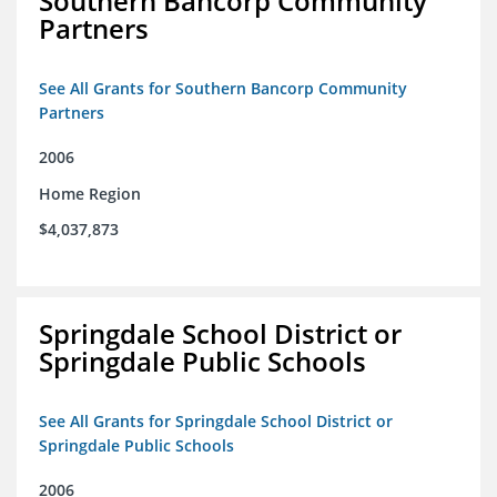
Southern Bancorp Community
Partners
See All Grants for Southern Bancorp Community
Partners
2006
Home Region
$4,037,873
Springdale School District or
Springdale Public Schools
See All Grants for Springdale School District or
Springdale Public Schools
2006