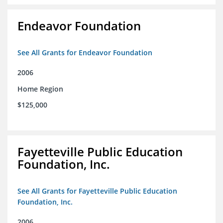
Endeavor Foundation
See All Grants for Endeavor Foundation
2006
Home Region
$125,000
Fayetteville Public Education
Foundation, Inc.
See All Grants for Fayetteville Public Education
Foundation, Inc.
2006