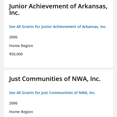
Junior Achievement of Arkansas,
Inc.
See All Grants for Junior Achievement of Arkansas, Inc.
2006
Home Region
$50,000
Just Communities of NWA, Inc.
See All Grants for Just Communities of NWA, Inc.
2006
Home Region