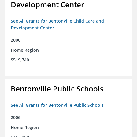
Development Center
See All Grants for Bentonville Child Care and
Development Center
2006
Home Region
$519,740
Bentonville Public Schools
See All Grants for Bentonville Public Schools
2006
Home Region