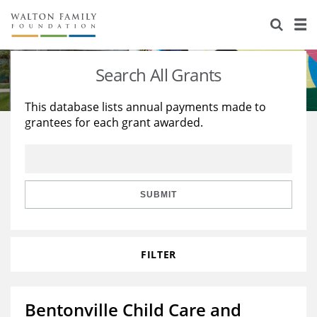
About Us
Staff
Stories
Search All Grants
Newsroom
Our Work
This database lists annual payments made to
grantees for each grant awarded.
Reports & Financials
Education
Learning
Contact Us
Environment
Knowledge Center
Grants
Home Region
Flashcards
Resources for Grantees
Careers
SUBMIT
Grants Database
Opportunity Survey 2026
FILTER
Design Excellence
Bentonville Child Care and