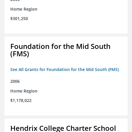
Home Region
$301,250
Foundation for the Mid South
(FMS)
See All Grants for Foundation for the Mid South (FMS)
2006
Home Region
$1,178,022
Hendrix College Charter School