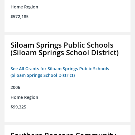
Home Region
$572,185
Siloam Springs Public Schools
(Siloam Springs School District)
See All Grants for Siloam Springs Public Schools
(Siloam Springs School District)
2006
Home Region
$99,325