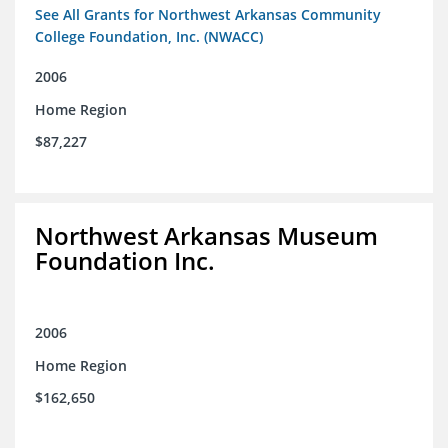
See All Grants for Northwest Arkansas Community
College Foundation, Inc. (NWACC)
2006
Home Region
$87,227
Northwest Arkansas Museum
Foundation Inc.
2006
Home Region
$162,650