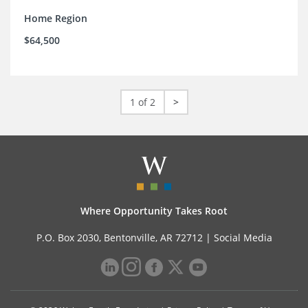
Home Region
$64,500
1 of 2
>
Where Opportunity Takes Root
P.O. Box 2030, Bentonville, AR 72712 |
Social Media