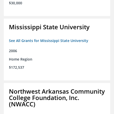
$30,000
Mississippi State University
See All Grants for Mississippi State University
2006
Home Region
$172,537
Northwest Arkansas Community
College Foundation, Inc.
(NWACC)