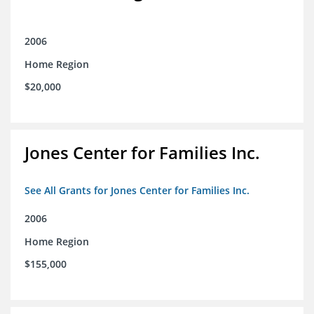
2006
Home Region
$20,000
Jones Center for Families Inc.
See All Grants for Jones Center for Families Inc.
2006
Home Region
$155,000