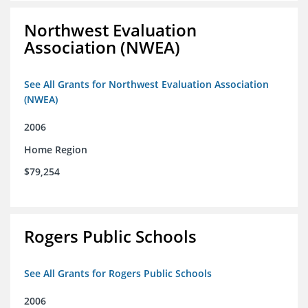
Northwest Evaluation
Association (NWEA)
See All Grants for Northwest Evaluation Association
(NWEA)
2006
Home Region
$79,254
Rogers Public Schools
See All Grants for Rogers Public Schools
2006