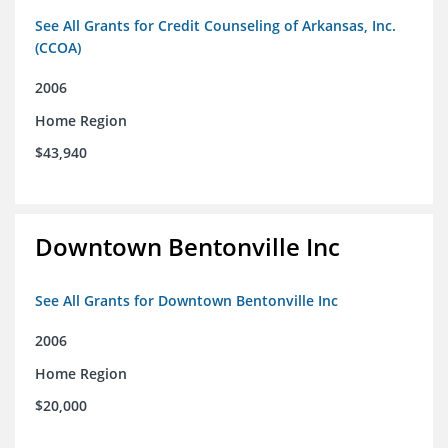
See All Grants for Credit Counseling of Arkansas, Inc.
(CCOA)
2006
Home Region
$43,940
Downtown Bentonville Inc
See All Grants for Downtown Bentonville Inc
2006
Home Region
$20,000