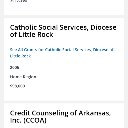
$417,960
Catholic Social Services, Diocese
of Little Rock
See All Grants for Catholic Social Services, Diocese of
Little Rock
2006
Home Region
$98,000
Credit Counseling of Arkansas,
Inc. (CCOA)