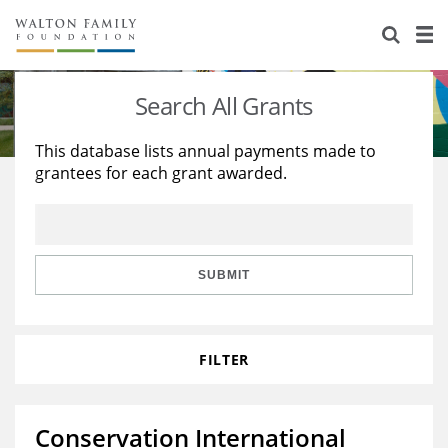
About Us
Staff
Stories
Search All Grants
Newsroom
Our Work
This database lists annual payments made to
grantees for each grant awarded.
Reports & Financials
Education
Learning
Contact Us
Environment
Knowledge Center
Grants
Home Region
Flashcards
Resources for Grantees
Careers
SUBMIT
Grants Database
Opportunity Survey 2026
FILTER
Design Excellence
Conservation International