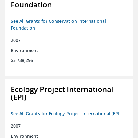
Foundation
See All Grants for Conservation International
Foundation
2007
Environment
$5,738,296
Ecology Project International
(EPI)
See All Grants for Ecology Project International (EPI)
2007
Environment