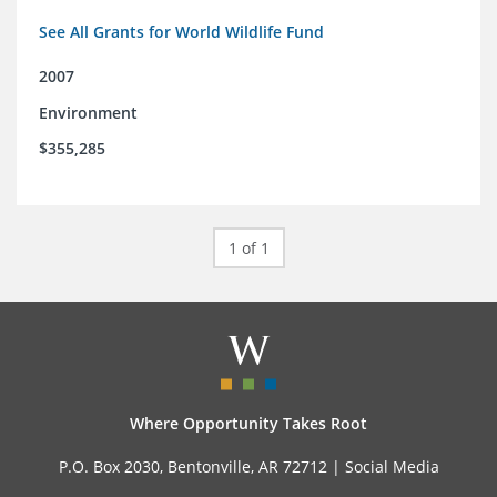
See All Grants for World Wildlife Fund
2007
Environment
$355,285
1 of 1
Where Opportunity Takes Root
P.O. Box 2030, Bentonville, AR 72712 |
Social Media