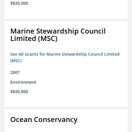
$820,000
Marine Stewardship Council
Limited (MSC)
See All Grants for Marine Stewardship Council Limited
(MSC)
2007
Environment
$820,000
Ocean Conservancy