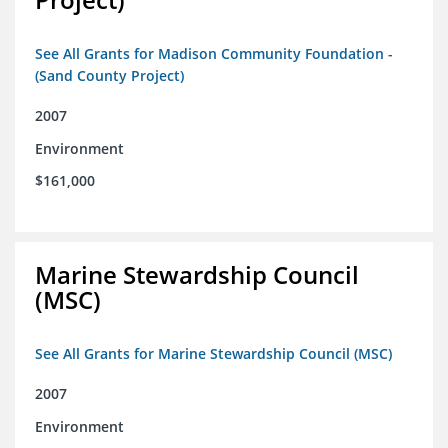
See All Grants for Madison Community Foundation -
(Sand County Project)
2007
Environment
$161,000
Marine Stewardship Council
(MSC)
See All Grants for Marine Stewardship Council (MSC)
2007
Environment