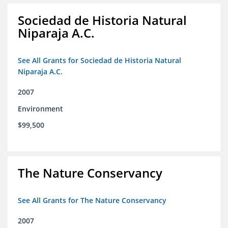
Sociedad de Historia Natural
Niparaja A.C.
See All Grants for Sociedad de Historia Natural
Niparaja A.C.
2007
Environment
$99,500
The Nature Conservancy
See All Grants for The Nature Conservancy
2007