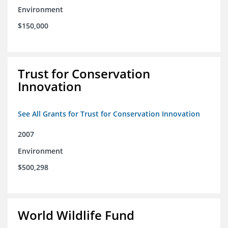
Environment
$150,000
Trust for Conservation
Innovation
See All Grants for Trust for Conservation Innovation
2007
Environment
$500,298
World Wildlife Fund