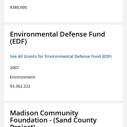
$380,000
Environmental Defense Fund
(EDF)
See All Grants for Environmental Defense Fund (EDF)
2007
Environment
$3,362,222
Madison Community
Foundation - (Sand County
Project)