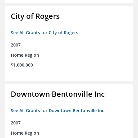
City of Rogers
See All Grants for City of Rogers
2007
Home Region
$1,000,000
Downtown Bentonville Inc
See All Grants for Downtown Bentonville Inc
2007
Home Region