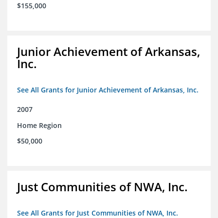
$155,000
Junior Achievement of Arkansas,
Inc.
See All Grants for Junior Achievement of Arkansas, Inc.
2007
Home Region
$50,000
Just Communities of NWA, Inc.
See All Grants for Just Communities of NWA, Inc.