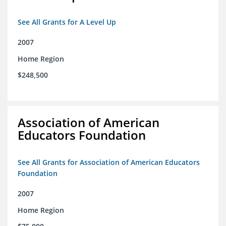
See All Grants for A Level Up
2007
Home Region
$248,500
Association of American
Educators Foundation
See All Grants for Association of American Educators
Foundation
2007
Home Region