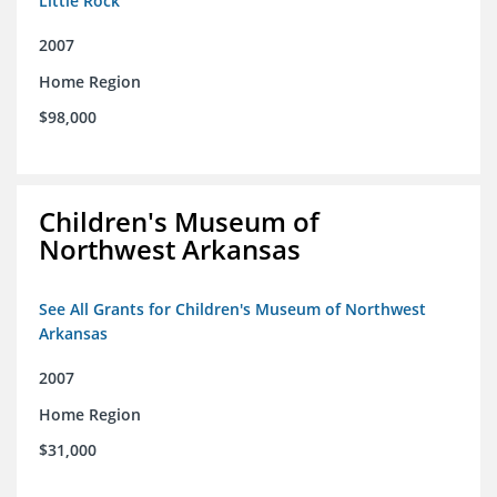
Little Rock
2007
Home Region
$98,000
Children's Museum of
Northwest Arkansas
See All Grants for Children's Museum of Northwest
Arkansas
2007
Home Region
$31,000