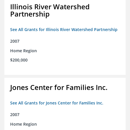
Illinois River Watershed
Partnership
See All Grants for Illinois River Watershed Partnership
2007
Home Region
$200,000
Jones Center for Families Inc.
See All Grants for Jones Center for Families Inc.
2007
Home Region