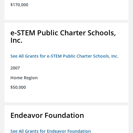
$170,000
e-STEM Public Charter Schools,
Inc.
See All Grants for e-STEM Public Charter Schools, Inc.
2007
Home Region
$50,000
Endeavor Foundation
See All Grants for Endeavor Foundation