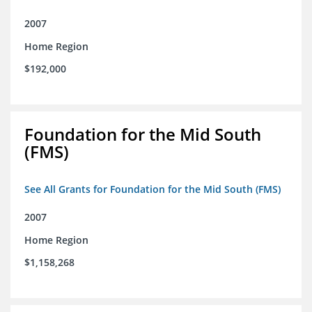
2007
Home Region
$192,000
Foundation for the Mid South
(FMS)
See All Grants for Foundation for the Mid South (FMS)
2007
Home Region
$1,158,268