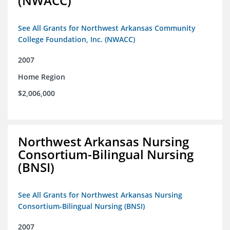
(NWACC)
See All Grants for Northwest Arkansas Community
College Foundation, Inc. (NWACC)
2007
Home Region
$2,006,000
Northwest Arkansas Nursing
Consortium-Bilingual Nursing
(BNSI)
See All Grants for Northwest Arkansas Nursing
Consortium-Bilingual Nursing (BNSI)
2007