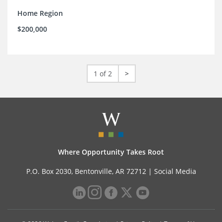
Home Region
$200,000
1 of 2
>
Where Opportunity Takes Root
P.O. Box 2030, Bentonville, AR 72712 |
Social Media