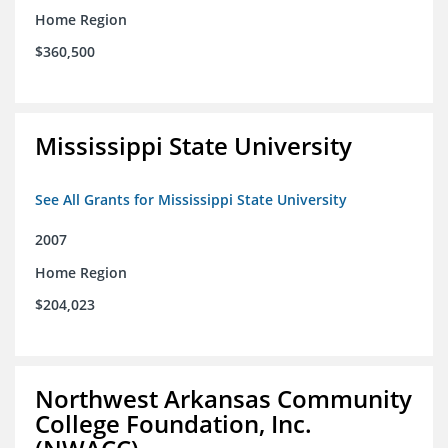
Home Region
$360,500
Mississippi State University
See All Grants for Mississippi State University
2007
Home Region
$204,023
Northwest Arkansas Community
College Foundation, Inc.