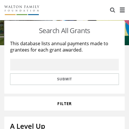
About Us
Staff
Stories
Search All Grants
Newsroom
Our Work
This database lists annual payments made to
grantees for each grant awarded.
Reports & Financials
Education
Learning
Contact Us
Environment
Knowledge Center
Grants
Home Region
Flashcards
Resources for Grantees
Careers
SUBMIT
Grants Database
Opportunity Survey 2026
FILTER
Design Excellence
A Level Up