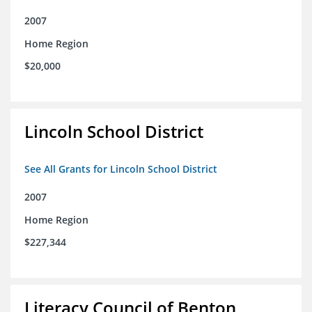
2007
Home Region
$20,000
Lincoln School District
See All Grants for Lincoln School District
2007
Home Region
$227,344
Literacy Council of Benton