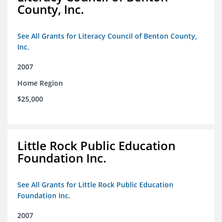
County, Inc.
See All Grants for Literacy Council of Benton County,
Inc.
2007
Home Region
$25,000
Little Rock Public Education
Foundation Inc.
See All Grants for Little Rock Public Education
Foundation Inc.
2007