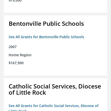
$75,000
Bentonville Public Schools
See All Grants for Bentonville Public Schools
2007
Home Region
$167,900
Catholic Social Services, Diocese
of Little Rock
See All Grants for Catholic Social Services, Diocese of