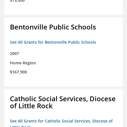
$75,000
Bentonville Public Schools
See All Grants for Bentonville Public Schools
2007
Home Region
$167,900
Catholic Social Services, Diocese
of Little Rock
See All Grants for Catholic Social Services, Diocese of