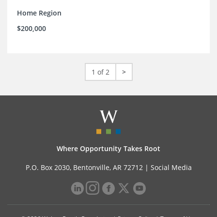
Home Region
$200,000
1 of 2
>
Where Opportunity Takes Root
P.O. Box 2030, Bentonville, AR 72712 |
Social Media