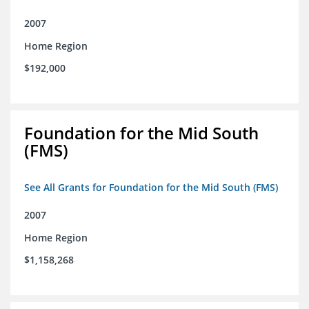
2007
Home Region
$192,000
Foundation for the Mid South
(FMS)
See All Grants for Foundation for the Mid South (FMS)
2007
Home Region
$1,158,268