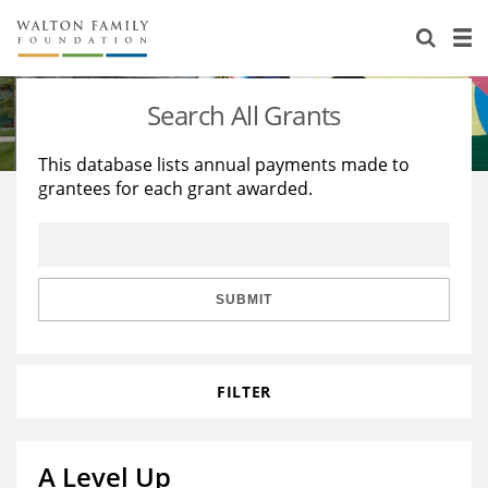
About Us
Staff
Stories
Search All Grants
Newsroom
Our Work
This database lists annual payments made to
grantees for each grant awarded.
Reports & Financials
Education
Learning
Contact Us
Environment
Knowledge Center
Grants
Home Region
Flashcards
Resources for Grantees
Careers
SUBMIT
Grants Database
Opportunity Survey 2026
FILTER
Design Excellence
A Level Up