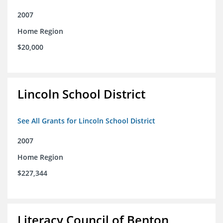
2007
Home Region
$20,000
Lincoln School District
See All Grants for Lincoln School District
2007
Home Region
$227,344
Literacy Council of Benton