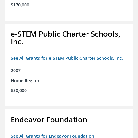
$170,000
e-STEM Public Charter Schools,
Inc.
See All Grants for e-STEM Public Charter Schools, Inc.
2007
Home Region
$50,000
Endeavor Foundation
See All Grants for Endeavor Foundation