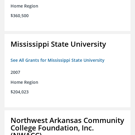
Home Region
$360,500
Mississippi State University
See All Grants for Mississippi State University
2007
Home Region
$204,023
Northwest Arkansas Community
College Foundation, Inc.