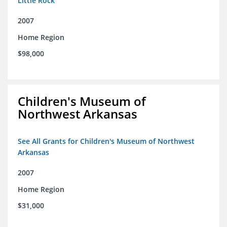
Little Rock
2007
Home Region
$98,000
Children's Museum of
Northwest Arkansas
See All Grants for Children's Museum of Northwest
Arkansas
2007
Home Region
$31,000