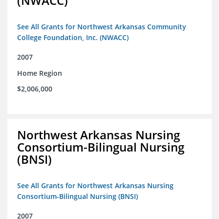
(NWACC)
See All Grants for Northwest Arkansas Community
College Foundation, Inc. (NWACC)
2007
Home Region
$2,006,000
Northwest Arkansas Nursing
Consortium-Bilingual Nursing
(BNSI)
See All Grants for Northwest Arkansas Nursing
Consortium-Bilingual Nursing (BNSI)
2007