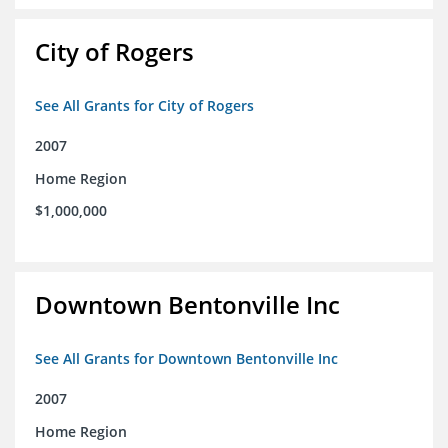
City of Rogers
See All Grants for City of Rogers
2007
Home Region
$1,000,000
Downtown Bentonville Inc
See All Grants for Downtown Bentonville Inc
2007
Home Region