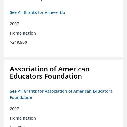
See All Grants for A Level Up
2007
Home Region
$248,500
Association of American
Educators Foundation
See All Grants for Association of American Educators
Foundation
2007
Home Region