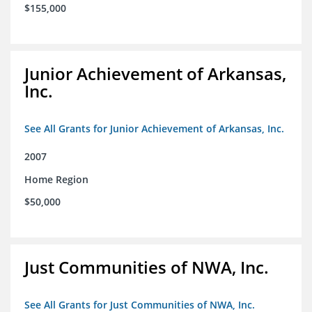
$155,000
Junior Achievement of Arkansas,
Inc.
See All Grants for Junior Achievement of Arkansas, Inc.
2007
Home Region
$50,000
Just Communities of NWA, Inc.
See All Grants for Just Communities of NWA, Inc.