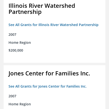
Illinois River Watershed
Partnership
See All Grants for Illinois River Watershed Partnership
2007
Home Region
$200,000
Jones Center for Families Inc.
See All Grants for Jones Center for Families Inc.
2007
Home Region