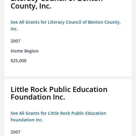
County, Inc.
See All Grants for Literacy Council of Benton County,
Inc.
2007
Home Region
$25,000
Little Rock Public Education
Foundation Inc.
See All Grants for Little Rock Public Education
Foundation Inc.
2007