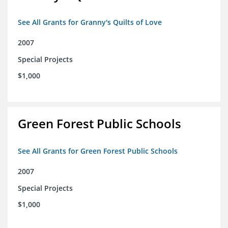
See All Grants for Granny's Quilts of Love
2007
Special Projects
$1,000
Green Forest Public Schools
See All Grants for Green Forest Public Schools
2007
Special Projects
$1,000