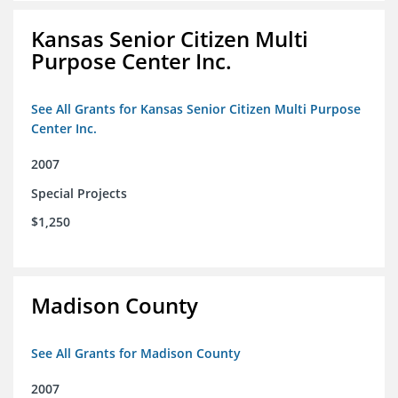
Kansas Senior Citizen Multi
Purpose Center Inc.
See All Grants for Kansas Senior Citizen Multi Purpose
Center Inc.
2007
Special Projects
$1,250
Madison County
See All Grants for Madison County
2007