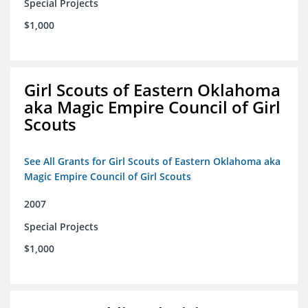
Special Projects
$1,000
Girl Scouts of Eastern Oklahoma
aka Magic Empire Council of Girl
Scouts
See All Grants for Girl Scouts of Eastern Oklahoma aka
Magic Empire Council of Girl Scouts
2007
Special Projects
$1,000