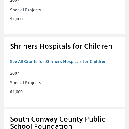
2007
Special Projects
$1,000
Shriners Hospitals for Children
See All Grants for Shriners Hospitals for Children
2007
Special Projects
$1,000
South Conway County Public
School Foundation