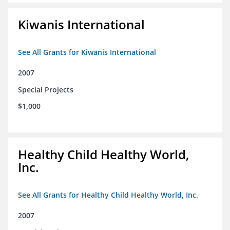
Kiwanis International
See All Grants for Kiwanis International
2007
Special Projects
$1,000
Healthy Child Healthy World,
Inc.
See All Grants for Healthy Child Healthy World, Inc.
2007