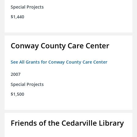
Special Projects
$1,440
Conway County Care Center
See All Grants for Conway County Care Center
2007
Special Projects
$1,500
Friends of the Cedarville Library