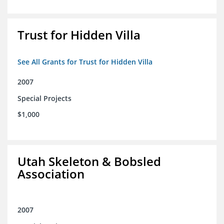
Trust for Hidden Villa
See All Grants for Trust for Hidden Villa
2007
Special Projects
$1,000
Utah Skeleton & Bobsled
Association
2007