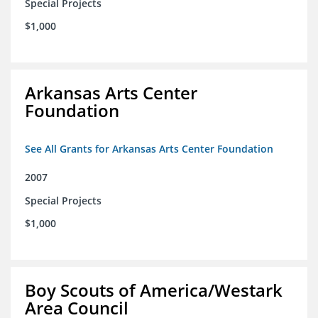
Special Projects
$1,000
Arkansas Arts Center
Foundation
See All Grants for Arkansas Arts Center Foundation
2007
Special Projects
$1,000
Boy Scouts of America/Westark
Area Council