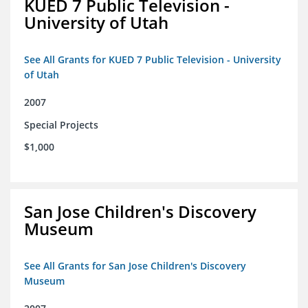
KUED 7 Public Television -
University of Utah
See All Grants for KUED 7 Public Television - University
of Utah
2007
Special Projects
$1,000
San Jose Children's Discovery
Museum
See All Grants for San Jose Children's Discovery
Museum