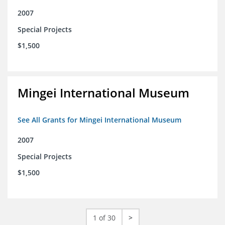
2007
Special Projects
$1,500
Mingei International Museum
See All Grants for Mingei International Museum
2007
Special Projects
$1,500
1 of 30
>