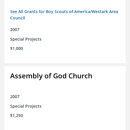
See All Grants for Boy Scouts of America/Westark Area
Council
2007
Special Projects
$1,000
Assembly of God Church
2007
Special Projects
$1,250