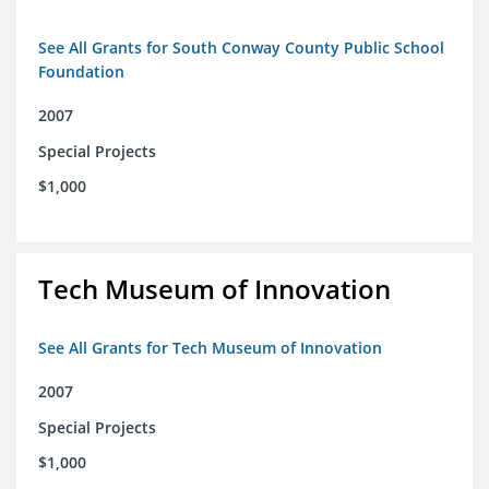
See All Grants for South Conway County Public School
Foundation
2007
Special Projects
$1,000
Tech Museum of Innovation
See All Grants for Tech Museum of Innovation
2007
Special Projects
$1,000