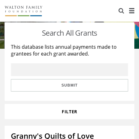
About Us
Staff
Stories
Search All Grants
Newsroom
Our Work
This database lists annual payments made to
grantees for each grant awarded.
Reports & Financials
Education
Learning
Contact Us
Environment
Knowledge Center
Grants
Home Region
Flashcards
Resources for Grantees
Careers
SUBMIT
Grants Database
Opportunity Survey 2026
FILTER
Design Excellence
Granny's Quilts of Love