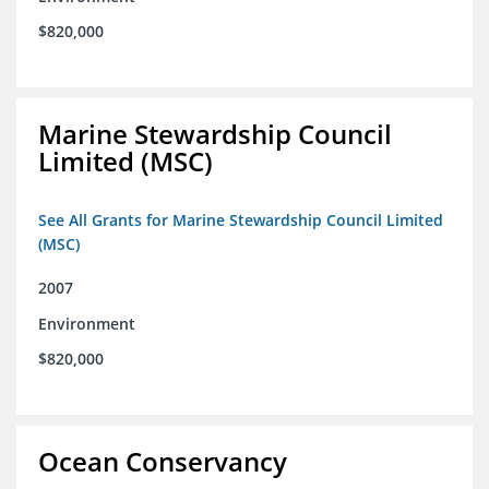
$820,000
Marine Stewardship Council
Limited (MSC)
See All Grants for Marine Stewardship Council Limited
(MSC)
2007
Environment
$820,000
Ocean Conservancy