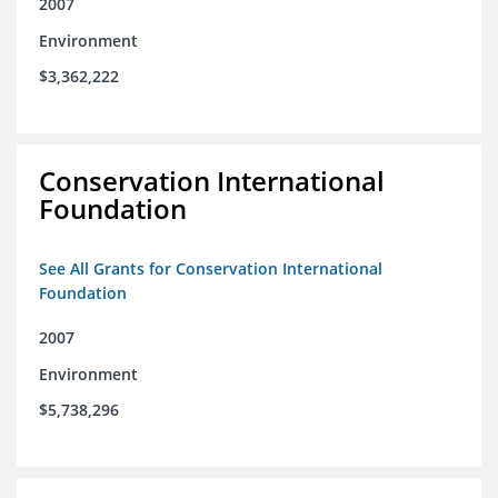
2007
Environment
$3,362,222
Conservation International
Foundation
See All Grants for Conservation International
Foundation
2007
Environment
$5,738,296