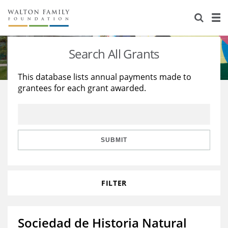
About Us
Staff
Stories
Search All Grants
Newsroom
Our Work
This database lists annual payments made to
grantees for each grant awarded.
Reports & Financials
Education
Learning
Contact Us
Environment
Knowledge Center
Grants
Home Region
Flashcards
Resources for Grantees
Careers
SUBMIT
Grants Database
Opportunity Survey 2026
FILTER
Design Excellence
Sociedad de Historia Natural