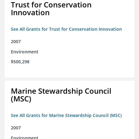
Trust for Conservation
Innovation
See All Grants for Trust for Conservation Innovation
2007
Environment
$500,298
Marine Stewardship Council
(MSC)
See All Grants for Marine Stewardship Council (MSC)
2007
Environment