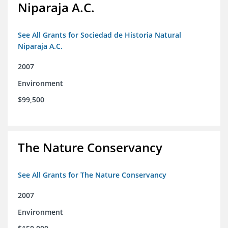
Niparaja A.C.
See All Grants for Sociedad de Historia Natural
Niparaja A.C.
2007
Environment
$99,500
The Nature Conservancy
See All Grants for The Nature Conservancy
2007
Environment