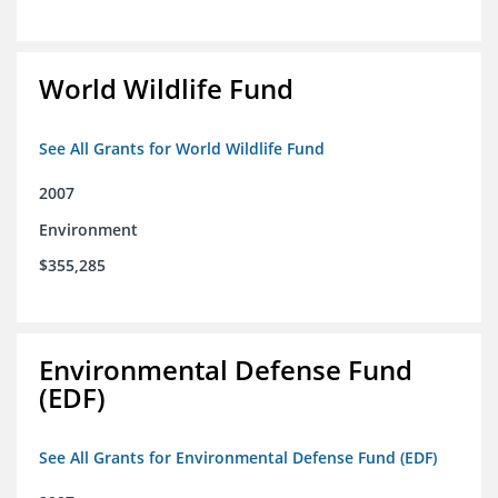
World Wildlife Fund
See All Grants for World Wildlife Fund
2007
Environment
$355,285
Environmental Defense Fund
(EDF)
See All Grants for Environmental Defense Fund (EDF)