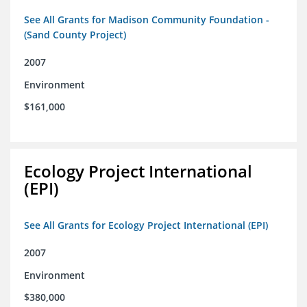
See All Grants for Madison Community Foundation -
(Sand County Project)
2007
Environment
$161,000
Ecology Project International
(EPI)
See All Grants for Ecology Project International (EPI)
2007
Environment
$380,000