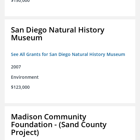
$150,000
San Diego Natural History
Museum
See All Grants for San Diego Natural History Museum
2007
Environment
$123,000
Madison Community
Foundation - (Sand County
Project)