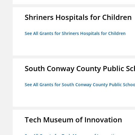
Shriners Hospitals for Children
See All Grants for Shriners Hospitals for Children
South Conway County Public Sc
See All Grants for South Conway County Public Scho
Tech Museum of Innovation