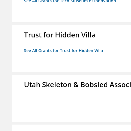
See All Grants for Tech Museum of Innovation
Trust for Hidden Villa
See All Grants for Trust for Hidden Villa
Utah Skeleton & Bobsled Associ