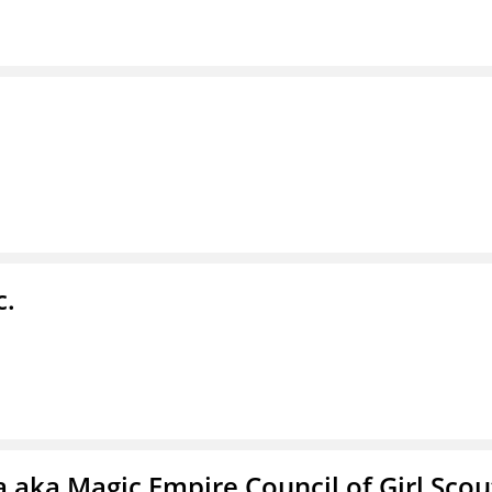
c.
 aka Magic Empire Council of Girl Scou