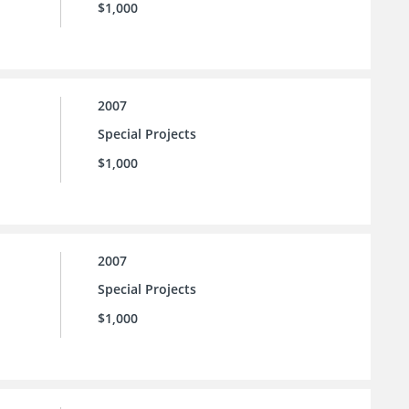
$1,000
2007
Special Projects
$1,000
2007
Special Projects
$1,000