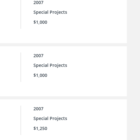
2007
Special Projects
$1,000
2007
Special Projects
$1,000
2007
Special Projects
$1,250