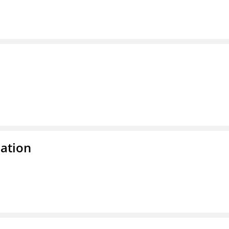
ation