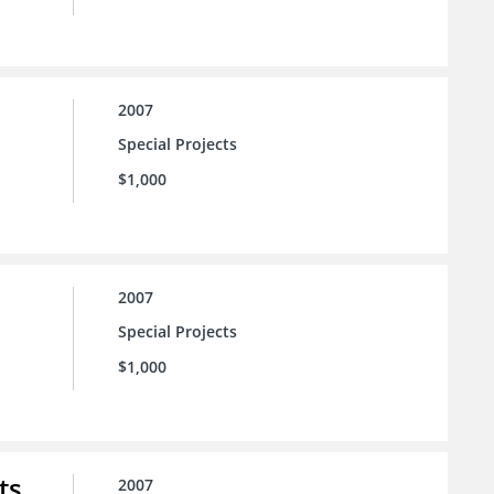
2007
Special Projects
$1,000
2007
Special Projects
$1,000
ts
2007