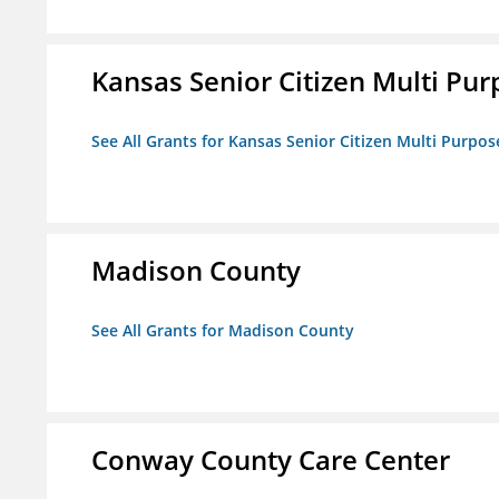
Kansas Senior Citizen Multi Pur
See All Grants for Kansas Senior Citizen Multi Purpos
Madison County
See All Grants for Madison County
Conway County Care Center