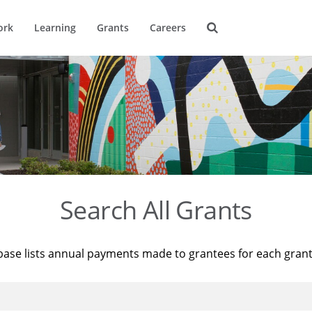
ork
Learning
Grants
Careers
Search All Grants
base lists annual payments made to grantees for each gran