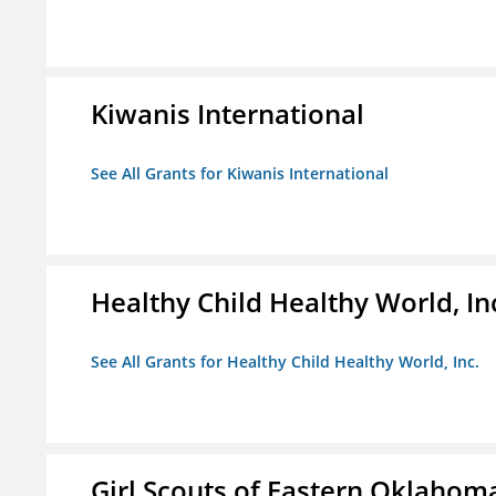
Kiwanis International
See All Grants for Kiwanis International
Healthy Child Healthy World, In
See All Grants for Healthy Child Healthy World, Inc.
Girl Scouts of Eastern Oklahoma