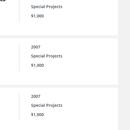
Special Projects
$1,000
2007
Special Projects
$1,000
2007
Special Projects
$1,000