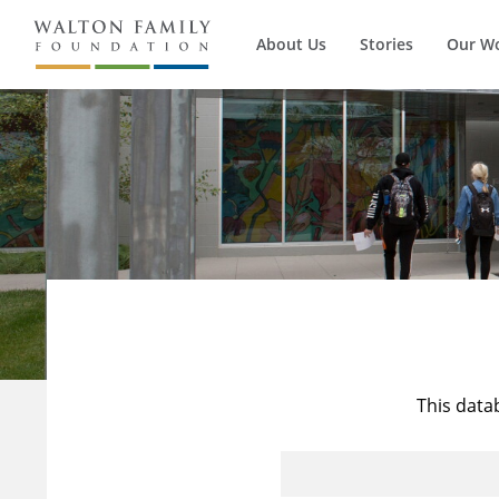
About Us
Stories
Our W
This data