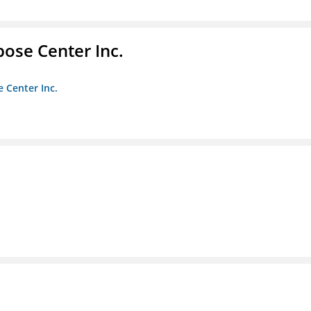
pose Center Inc.
e Center Inc.