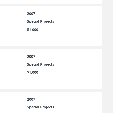
2007
Special Projects
$1,000
2007
Special Projects
$1,000
2007
Special Projects