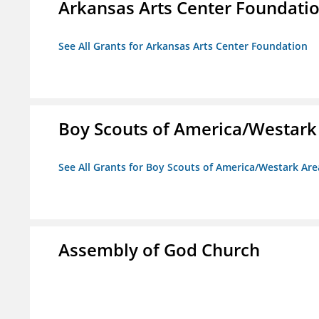
Arkansas Arts Center Foundati
See All Grants for Arkansas Arts Center Foundation
Boy Scouts of America/Westark
See All Grants for Boy Scouts of America/Westark Are
Assembly of God Church