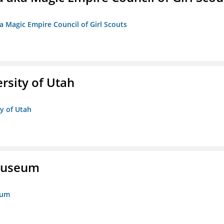
a Magic Empire Council of Girl Scouts
ersity of Utah
ty of Utah
 Museum
eum