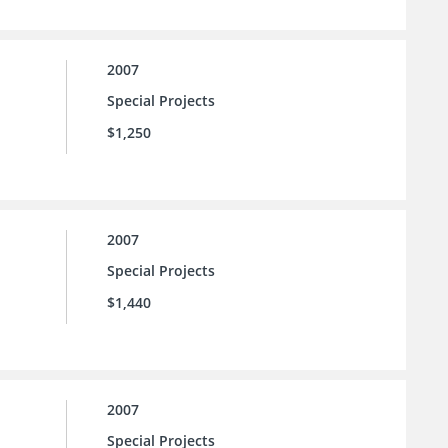
2007
Special Projects
$1,250
2007
Special Projects
$1,440
2007
Special Projects