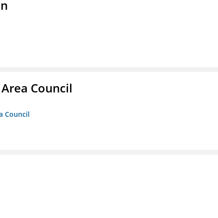
on
 Area Council
a Council