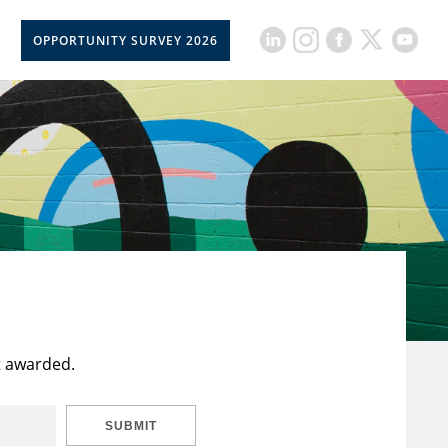
OPPORTUNITY SURVEY 2026
t awarded.
SUBMIT