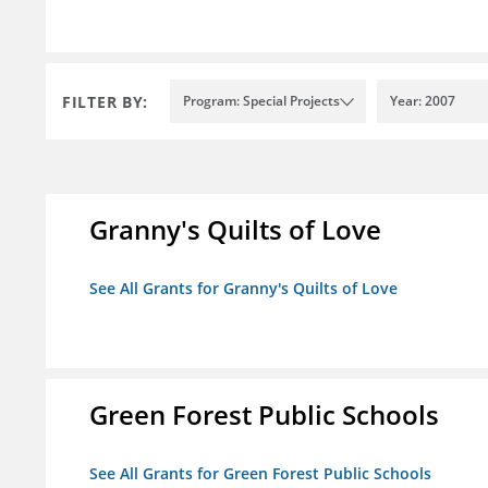
FILTER BY:
Program: Special Projects
Year: 2007
Granny's Quilts of Love
See All Grants for Granny's Quilts of Love
Green Forest Public Schools
See All Grants for Green Forest Public Schools