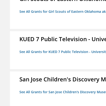
See All Grants for Girl Scouts of Eastern Oklahoma ak
KUED 7 Public Television - Univ
See All Grants for KUED 7 Public Television - Universi
San Jose Children's Discovery
See All Grants for San Jose Children's Discovery Mus