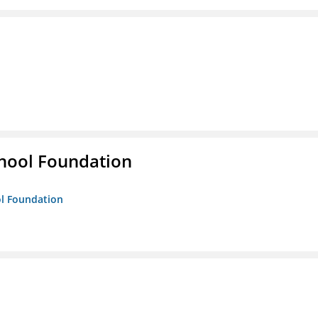
hool Foundation
ol Foundation