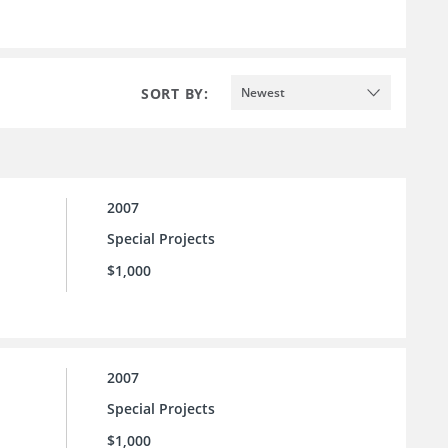
SORT BY:
Newest
2007
Special Projects
$1,000
2007
Special Projects
$1,000