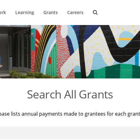
ork
Learning
Grants
Careers
Search All Grants
base lists annual payments made to grantees for each gran