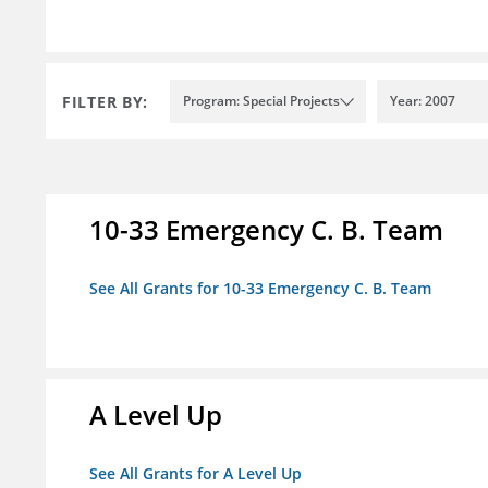
FILTER BY:
Program: Special Projects
Year: 2007
10-33 Emergency C. B. Team
See All Grants for 10-33 Emergency C. B. Team
A Level Up
See All Grants for A Level Up