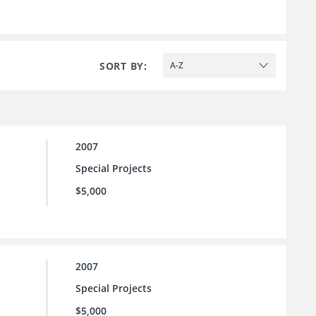
SORT BY:
A-Z
2007
Special Projects
$5,000
2007
Special Projects
$5,000