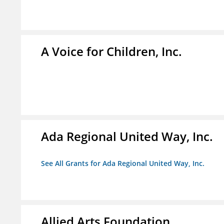
A Voice for Children, Inc.
Ada Regional United Way, Inc.
See All Grants for Ada Regional United Way, Inc.
Allied Arts Foundation