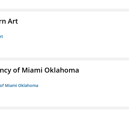
n Art
rt
ency of Miami Oklahoma
y of Miami Oklahoma