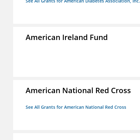
See All Grants for American Diabetes Association, Inc.
American Ireland Fund
American National Red Cross
See All Grants for American National Red Cross