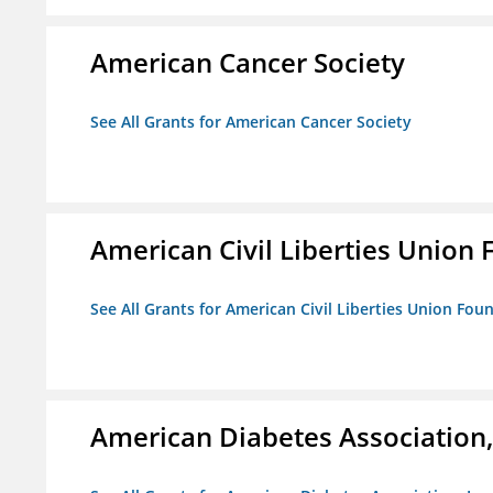
American Cancer Society
See All Grants for American Cancer Society
American Civil Liberties Union 
See All Grants for American Civil Liberties Union Foun
American Diabetes Association, 