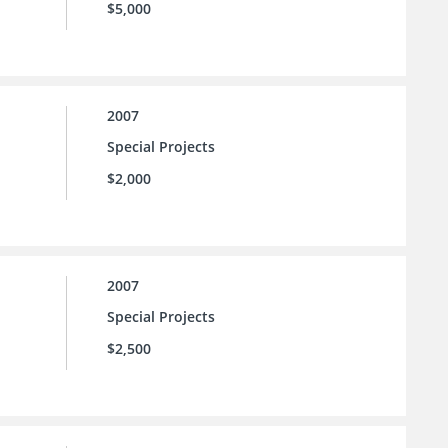
$5,000
2007
Special Projects
$2,000
2007
Special Projects
$2,500