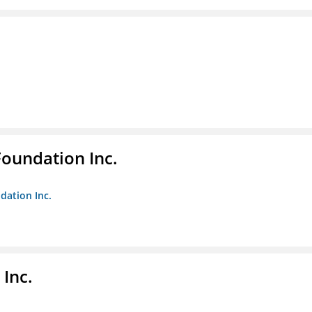
Foundation Inc.
dation Inc.
Inc.