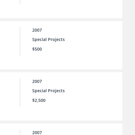
2007
Special Projects
$500
2007
Special Projects
$2,500
2007