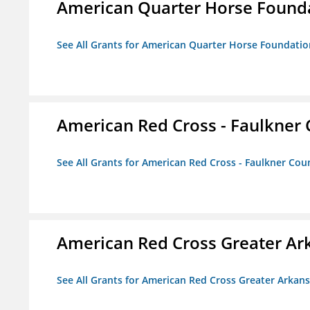
American Quarter Horse Found
See All Grants for American Quarter Horse Foundatio
American Red Cross - Faulkner
See All Grants for American Red Cross - Faulkner Co
American Red Cross Greater Ar
See All Grants for American Red Cross Greater Arkan