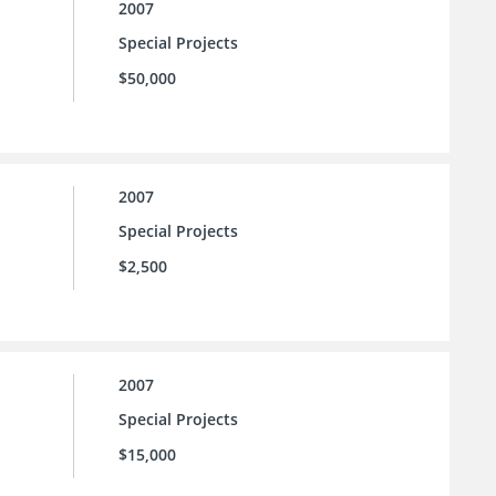
2007
Special Projects
$50,000
2007
Special Projects
$2,500
2007
Special Projects
$15,000