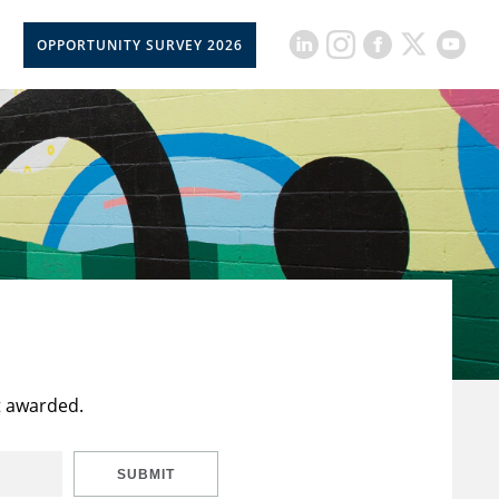
OPPORTUNITY SURVEY 2026
t awarded.
SUBMIT