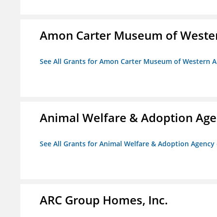
Amon Carter Museum of Wester
See All Grants for Amon Carter Museum of Western A
Animal Welfare & Adoption Ag
See All Grants for Animal Welfare & Adoption Agenc
ARC Group Homes, Inc.