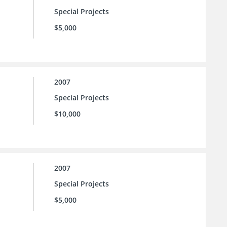
Special Projects
$5,000
2007
Special Projects
$10,000
2007
Special Projects
$5,000