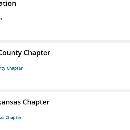
ation
n
 County Chapter
unty Chapter
kansas Chapter
sas Chapter