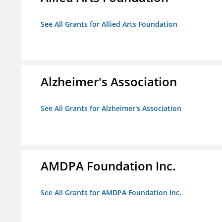
See All Grants for Allied Arts Foundation
Alzheimer's Association
See All Grants for Alzheimer's Association
AMDPA Foundation Inc.
See All Grants for AMDPA Foundation Inc.