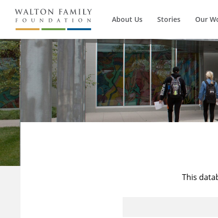
About Us
Stories
Our W
This data