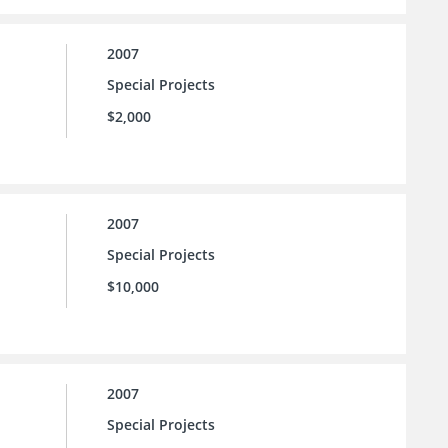
2007
Special Projects
$2,000
2007
Special Projects
$10,000
2007
Special Projects