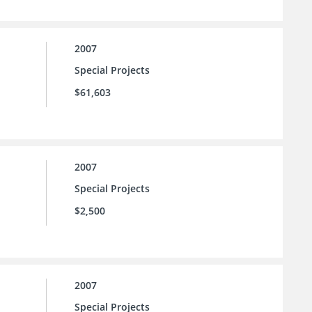
2007
Special Projects
$61,603
2007
Special Projects
$2,500
2007
Special Projects