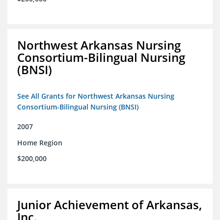
Northwest Arkansas Nursing
Consortium-Bilingual Nursing
(BNSI)
See All Grants for Northwest Arkansas Nursing
Consortium-Bilingual Nursing (BNSI)
2007
Home Region
$200,000
Junior Achievement of Arkansas,
Inc.