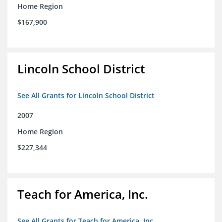
Home Region
$167,900
Lincoln School District
See All Grants for Lincoln School District
2007
Home Region
$227,344
Teach for America, Inc.
See All Grants for Teach for America, Inc.