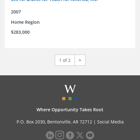
2007
Home Region
$283,000
1 of 2
>
Where Opportunity Takes Root
P.O. Box 2030, Bentonville, AR 72712 |
Social Media