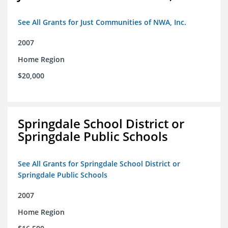
See All Grants for Just Communities of NWA, Inc.
2007
Home Region
$20,000
Springdale School District or
Springdale Public Schools
See All Grants for Springdale School District or
Springdale Public Schools
2007
Home Region