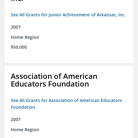
See All Grants for Junior Achievement of Arkansas, Inc.
2007
Home Region
$50,000
Association of American
Educators Foundation
See All Grants for Association of American Educators
Foundation
2007
Home Region