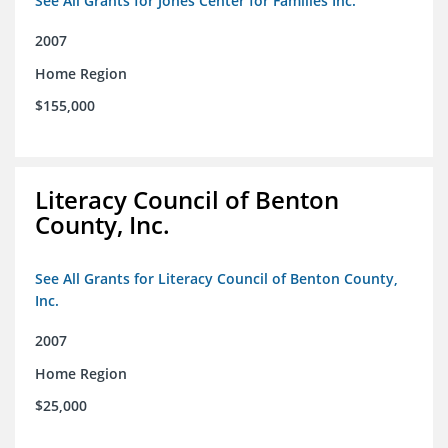
See All Grants for Jones Center for Families Inc.
2007
Home Region
$155,000
Literacy Council of Benton
County, Inc.
See All Grants for Literacy Council of Benton County,
Inc.
2007
Home Region
$25,000