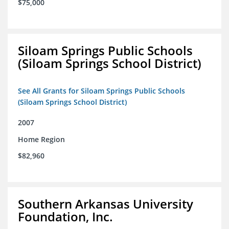
$75,000
Siloam Springs Public Schools
(Siloam Springs School District)
See All Grants for Siloam Springs Public Schools
(Siloam Springs School District)
2007
Home Region
$82,960
Southern Arkansas University
Foundation, Inc.