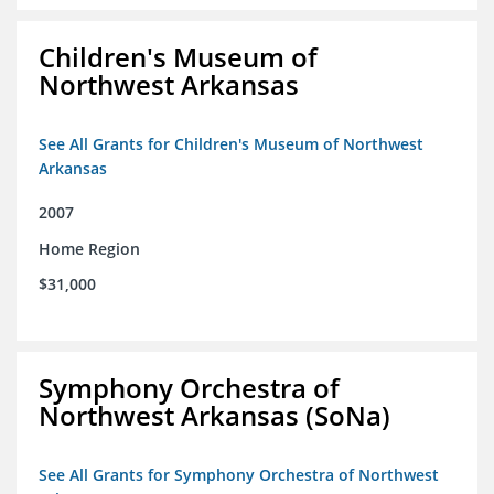
Children's Museum of
Northwest Arkansas
See All Grants for Children's Museum of Northwest
Arkansas
2007
Home Region
$31,000
Symphony Orchestra of
Northwest Arkansas (SoNa)
See All Grants for Symphony Orchestra of Northwest