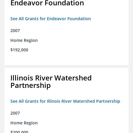
Endeavor Foundation
See All Grants for Endeavor Foundation
2007
Home Region
$192,000
Illinois River Watershed
Partnership
See All Grants for Illinois River Watershed Partnership
2007
Home Region
$200,000