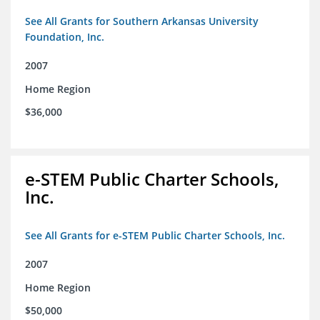
See All Grants for Southern Arkansas University
Foundation, Inc.
2007
Home Region
$36,000
e-STEM Public Charter Schools,
Inc.
See All Grants for e-STEM Public Charter Schools, Inc.
2007
Home Region
$50,000