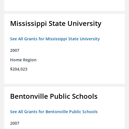
Mississippi State University
See All Grants for Mississippi State University
2007
Home Region
$204,023
Bentonville Public Schools
See All Grants for Bentonville Public Schools
2007