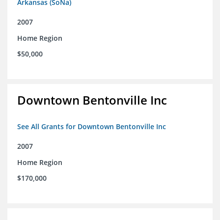
Arkansas (SoNa)
2007
Home Region
$50,000
Downtown Bentonville Inc
See All Grants for Downtown Bentonville Inc
2007
Home Region
$170,000