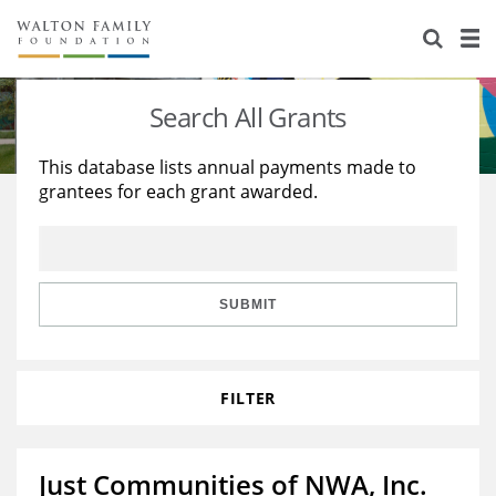
About Us
Staff
Stories
Search All Grants
Newsroom
Our Work
This database lists annual payments made to
grantees for each grant awarded.
Reports & Financials
Education
Learning
Contact Us
Environment
Knowledge Center
Grants
Home Region
Flashcards
Resources for Grantees
Careers
SUBMIT
Grants Database
Opportunity Survey 2026
FILTER
Design Excellence
Just Communities of NWA, Inc.