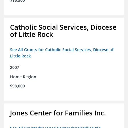
$16,500
Catholic Social Services, Diocese
of Little Rock
See All Grants for Catholic Social Services, Diocese of
Little Rock
2007
Home Region
$98,000
Jones Center for Families Inc.