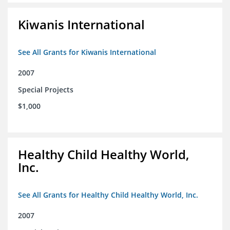
Kiwanis International
See All Grants for Kiwanis International
2007
Special Projects
$1,000
Healthy Child Healthy World,
Inc.
See All Grants for Healthy Child Healthy World, Inc.
2007