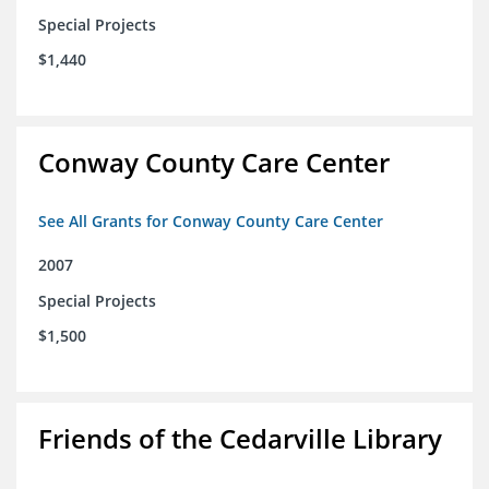
Special Projects
$1,440
Conway County Care Center
See All Grants for Conway County Care Center
2007
Special Projects
$1,500
Friends of the Cedarville Library