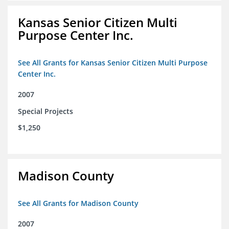
Kansas Senior Citizen Multi
Purpose Center Inc.
See All Grants for Kansas Senior Citizen Multi Purpose
Center Inc.
2007
Special Projects
$1,250
Madison County
See All Grants for Madison County
2007