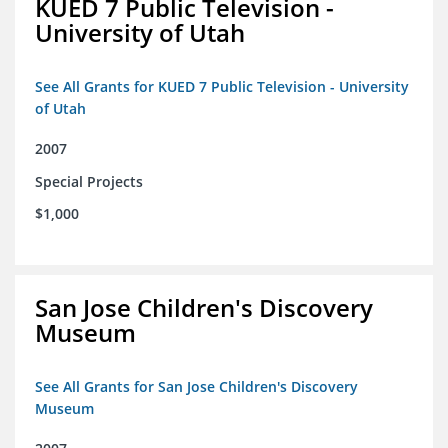
KUED 7 Public Television -
University of Utah
See All Grants for KUED 7 Public Television - University
of Utah
2007
Special Projects
$1,000
San Jose Children's Discovery
Museum
See All Grants for San Jose Children's Discovery
Museum