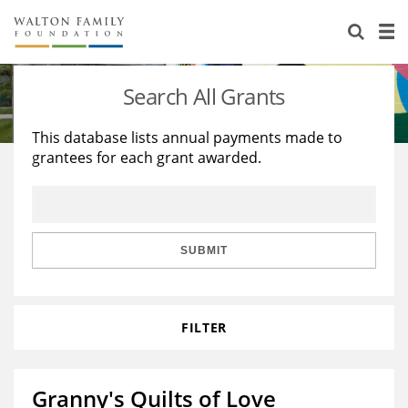
About Us
Staff
Stories
Search All Grants
Newsroom
Our Work
This database lists annual payments made to
grantees for each grant awarded.
Reports & Financials
Education
Learning
Contact Us
Environment
Knowledge Center
Grants
Home Region
Flashcards
Resources for Grantees
Careers
SUBMIT
Grants Database
Opportunity Survey 2026
FILTER
Design Excellence
Granny's Quilts of Love