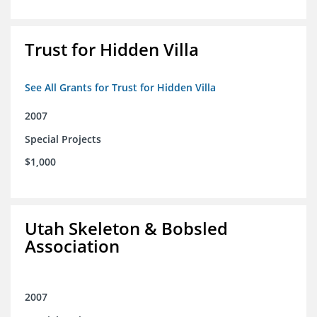
Trust for Hidden Villa
See All Grants for Trust for Hidden Villa
2007
Special Projects
$1,000
Utah Skeleton & Bobsled
Association
2007