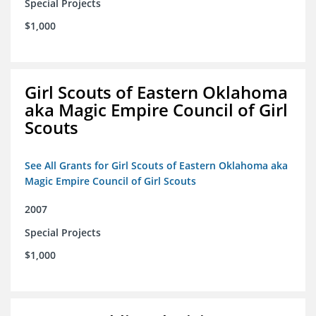
Special Projects
$1,000
Girl Scouts of Eastern Oklahoma
aka Magic Empire Council of Girl
Scouts
See All Grants for Girl Scouts of Eastern Oklahoma aka
Magic Empire Council of Girl Scouts
2007
Special Projects
$1,000