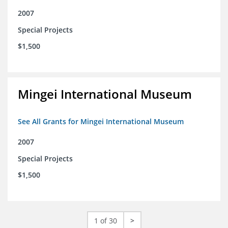
2007
Special Projects
$1,500
Mingei International Museum
See All Grants for Mingei International Museum
2007
Special Projects
$1,500
1 of 30
>