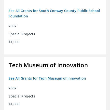
See All Grants for South Conway County Public School
Foundation
2007
Special Projects
$1,000
Tech Museum of Innovation
See All Grants for Tech Museum of Innovation
2007
Special Projects
$1,000