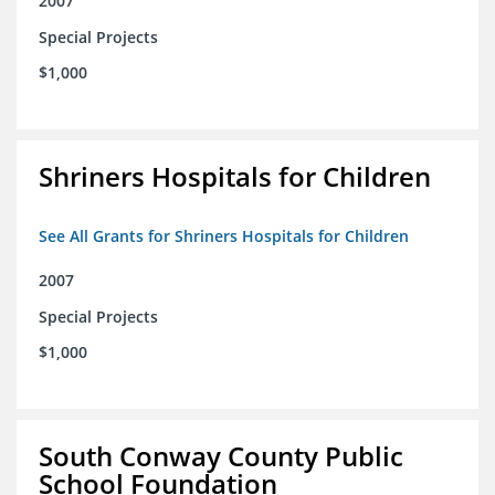
2007
Special Projects
$1,000
Shriners Hospitals for Children
See All Grants for Shriners Hospitals for Children
2007
Special Projects
$1,000
South Conway County Public
School Foundation