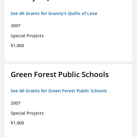
See All Grants for Granny's Quilts of Love
2007
Special Projects
$1,000
Green Forest Public Schools
See All Grants for Green Forest Public Schools
2007
Special Projects
$1,000