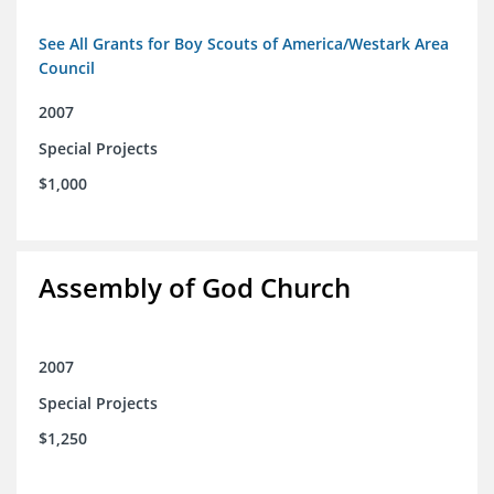
See All Grants for Boy Scouts of America/Westark Area
Council
2007
Special Projects
$1,000
Assembly of God Church
2007
Special Projects
$1,250