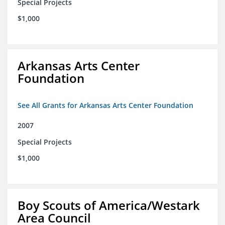
Special Projects
$1,000
Arkansas Arts Center
Foundation
See All Grants for Arkansas Arts Center Foundation
2007
Special Projects
$1,000
Boy Scouts of America/Westark
Area Council