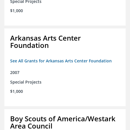
Special Projects
$1,000
Arkansas Arts Center
Foundation
See All Grants for Arkansas Arts Center Foundation
2007
Special Projects
$1,000
Boy Scouts of America/Westark
Area Council