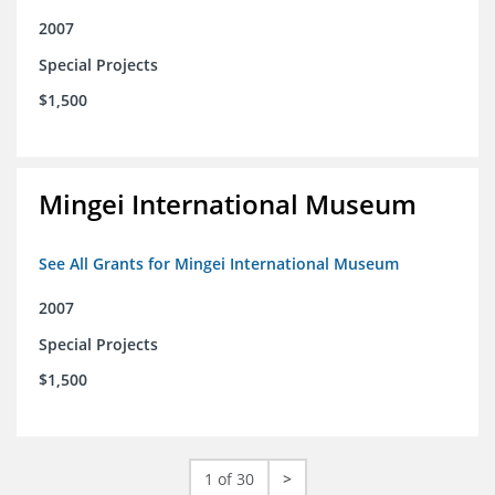
2007
Special Projects
$1,500
Mingei International Museum
See All Grants for Mingei International Museum
2007
Special Projects
$1,500
1 of 30
>