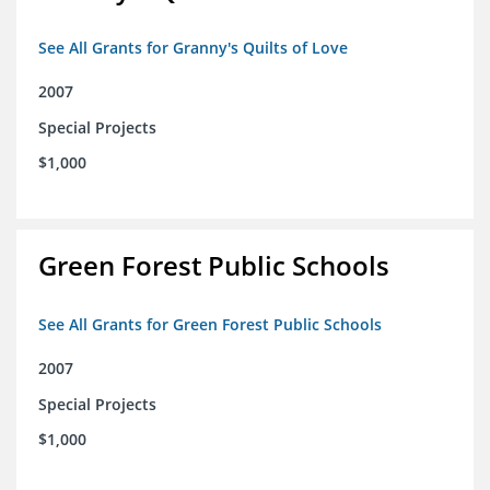
See All Grants for Granny's Quilts of Love
2007
Special Projects
$1,000
Green Forest Public Schools
See All Grants for Green Forest Public Schools
2007
Special Projects
$1,000