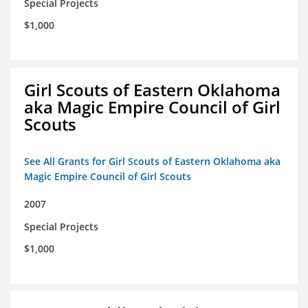
Special Projects
$1,000
Girl Scouts of Eastern Oklahoma
aka Magic Empire Council of Girl
Scouts
See All Grants for Girl Scouts of Eastern Oklahoma aka
Magic Empire Council of Girl Scouts
2007
Special Projects
$1,000