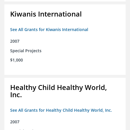
Kiwanis International
See All Grants for Kiwanis International
2007
Special Projects
$1,000
Healthy Child Healthy World,
Inc.
See All Grants for Healthy Child Healthy World, Inc.
2007