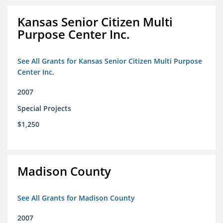
Kansas Senior Citizen Multi
Purpose Center Inc.
See All Grants for Kansas Senior Citizen Multi Purpose
Center Inc.
2007
Special Projects
$1,250
Madison County
See All Grants for Madison County
2007