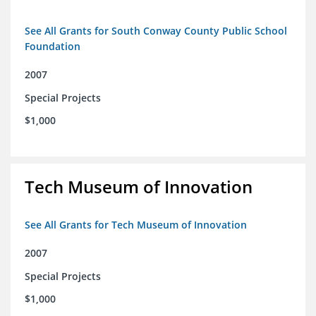
See All Grants for South Conway County Public School
Foundation
2007
Special Projects
$1,000
Tech Museum of Innovation
See All Grants for Tech Museum of Innovation
2007
Special Projects
$1,000