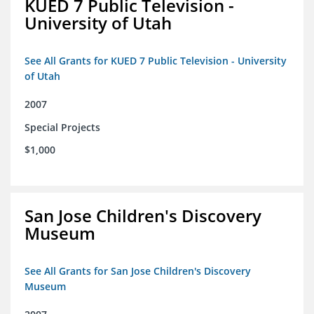
KUED 7 Public Television -
University of Utah
See All Grants for KUED 7 Public Television - University
of Utah
2007
Special Projects
$1,000
San Jose Children's Discovery
Museum
See All Grants for San Jose Children's Discovery
Museum