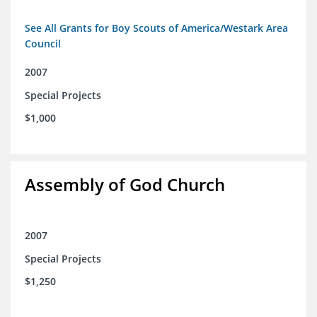
See All Grants for Boy Scouts of America/Westark Area
Council
2007
Special Projects
$1,000
Assembly of God Church
2007
Special Projects
$1,250