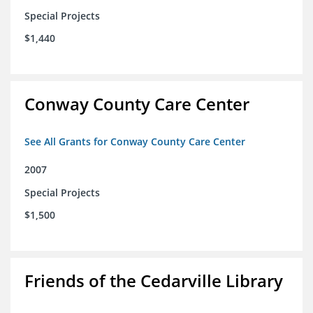
Special Projects
$1,440
Conway County Care Center
See All Grants for Conway County Care Center
2007
Special Projects
$1,500
Friends of the Cedarville Library