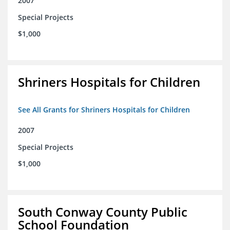
2007
Special Projects
$1,000
Shriners Hospitals for Children
See All Grants for Shriners Hospitals for Children
2007
Special Projects
$1,000
South Conway County Public
School Foundation