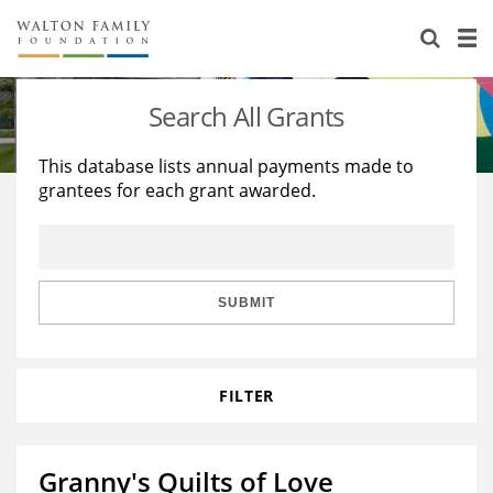
About Us
Staff
Stories
Search All Grants
Newsroom
Our Work
This database lists annual payments made to
grantees for each grant awarded.
Reports & Financials
Education
Learning
Contact Us
Environment
Knowledge Center
Grants
Home Region
Flashcards
Resources for Grantees
Careers
SUBMIT
Grants Database
Opportunity Survey 2026
FILTER
Design Excellence
Granny's Quilts of Love