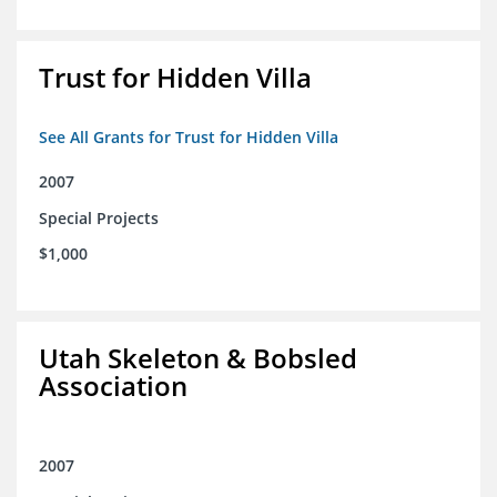
Trust for Hidden Villa
See All Grants for Trust for Hidden Villa
2007
Special Projects
$1,000
Utah Skeleton & Bobsled
Association
2007