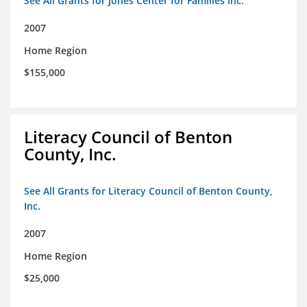
See All Grants for Jones Center for Families Inc.
2007
Home Region
$155,000
Literacy Council of Benton
County, Inc.
See All Grants for Literacy Council of Benton County,
Inc.
2007
Home Region
$25,000