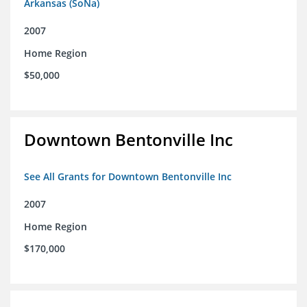
Arkansas (SoNa)
2007
Home Region
$50,000
Downtown Bentonville Inc
See All Grants for Downtown Bentonville Inc
2007
Home Region
$170,000