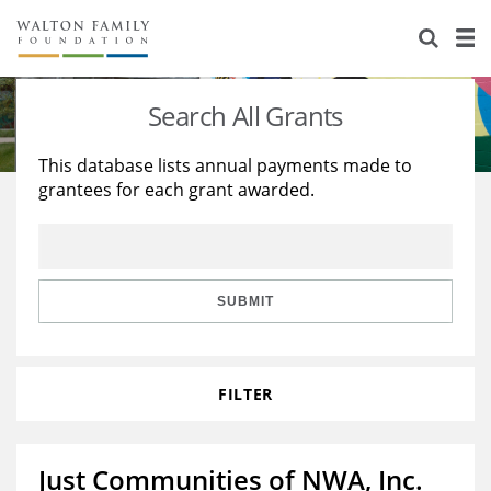
About Us
Staff
Stories
Search All Grants
Newsroom
Our Work
This database lists annual payments made to
grantees for each grant awarded.
Reports & Financials
Education
Learning
Contact Us
Environment
Knowledge Center
Grants
Home Region
Flashcards
Resources for Grantees
Careers
SUBMIT
Grants Database
Opportunity Survey 2026
FILTER
Design Excellence
Just Communities of NWA, Inc.