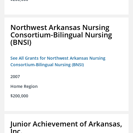
Northwest Arkansas Nursing
Consortium-Bilingual Nursing
(BNSI)
See All Grants for Northwest Arkansas Nursing
Consortium-Bilingual Nursing (BNSI)
2007
Home Region
$200,000
Junior Achievement of Arkansas,
Inc.