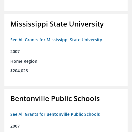
Mississippi State University
See All Grants for Mississippi State University
2007
Home Region
$204,023
Bentonville Public Schools
See All Grants for Bentonville Public Schools
2007