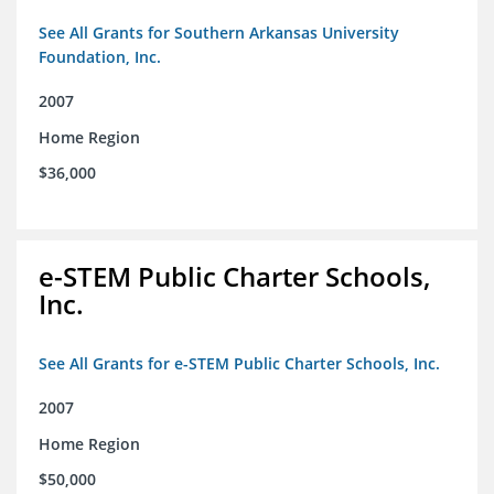
See All Grants for Southern Arkansas University
Foundation, Inc.
2007
Home Region
$36,000
e-STEM Public Charter Schools,
Inc.
See All Grants for e-STEM Public Charter Schools, Inc.
2007
Home Region
$50,000