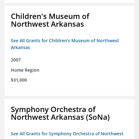
Children's Museum of
Northwest Arkansas
See All Grants for Children's Museum of Northwest
Arkansas
2007
Home Region
$31,000
Symphony Orchestra of
Northwest Arkansas (SoNa)
See All Grants for Symphony Orchestra of Northwest