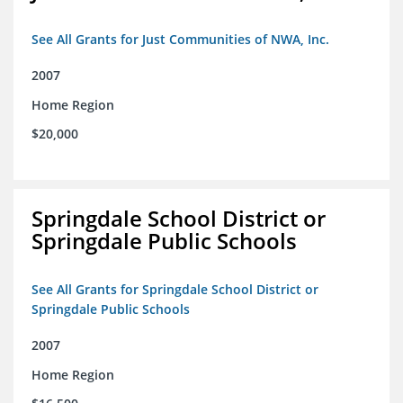
See All Grants for Just Communities of NWA, Inc.
2007
Home Region
$20,000
Springdale School District or
Springdale Public Schools
See All Grants for Springdale School District or
Springdale Public Schools
2007
Home Region