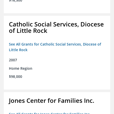
$16,500
Catholic Social Services, Diocese
of Little Rock
See All Grants for Catholic Social Services, Diocese of
Little Rock
2007
Home Region
$98,000
Jones Center for Families Inc.