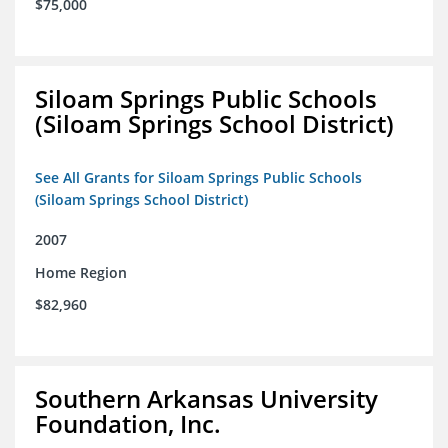
$75,000
Siloam Springs Public Schools
(Siloam Springs School District)
See All Grants for Siloam Springs Public Schools
(Siloam Springs School District)
2007
Home Region
$82,960
Southern Arkansas University
Foundation, Inc.