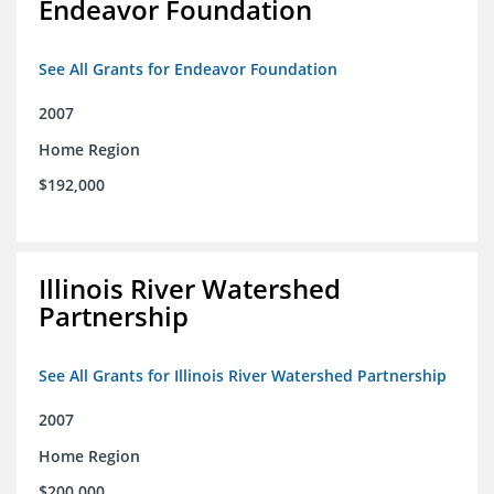
Endeavor Foundation
See All Grants for Endeavor Foundation
2007
Home Region
$192,000
Illinois River Watershed
Partnership
See All Grants for Illinois River Watershed Partnership
2007
Home Region
$200,000