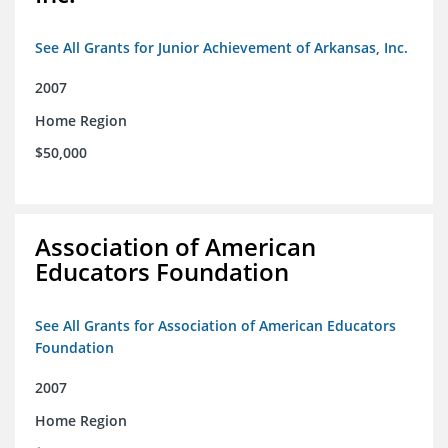
See All Grants for Junior Achievement of Arkansas, Inc.
2007
Home Region
$50,000
Association of American
Educators Foundation
See All Grants for Association of American Educators
Foundation
2007
Home Region