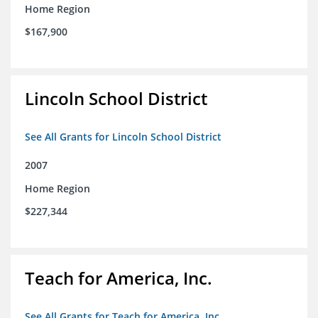
Home Region
$167,900
Lincoln School District
See All Grants for Lincoln School District
2007
Home Region
$227,344
Teach for America, Inc.
See All Grants for Teach for America, Inc.