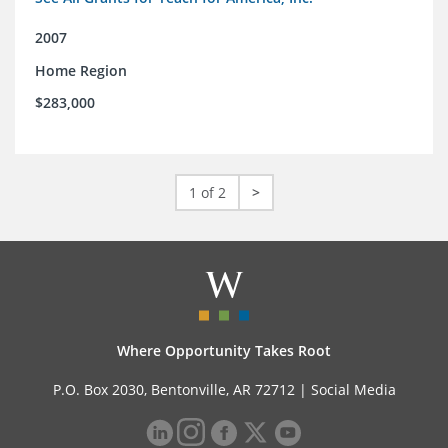
2007
Home Region
$283,000
1 of 2
>
Where Opportunity Takes Root
P.O. Box 2030, Bentonville, AR 72712 |
Social Media