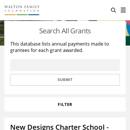
About Us
Staff
Stories
Search All Grants
Newsroom
Our Work
This database lists annual payments made to
grantees for each grant awarded.
Reports & Financials
Education
Learning
Contact Us
Environment
Knowledge Center
Grants
Home Region
Flashcards
Resources for Grantees
Careers
SUBMIT
Grants Database
Opportunity Survey 2026
FILTER
Design Excellence
New Designs Charter School -