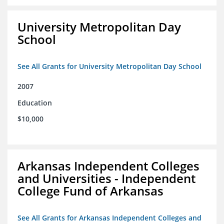
University Metropolitan Day
School
See All Grants for University Metropolitan Day School
2007
Education
$10,000
Arkansas Independent Colleges
and Universities - Independent
College Fund of Arkansas
See All Grants for Arkansas Independent Colleges and