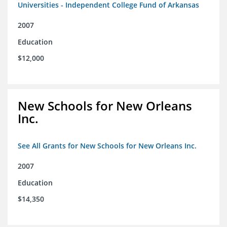
Universities - Independent College Fund of Arkansas
2007
Education
$12,000
New Schools for New Orleans
Inc.
See All Grants for New Schools for New Orleans Inc.
2007
Education
$14,350