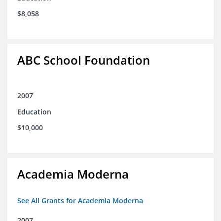
$8,058
ABC School Foundation
2007
Education
$10,000
Academia Moderna
See All Grants for Academia Moderna
2007