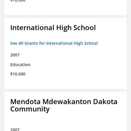
International High School
See All Grants for International High School
2007
Education
$10,000
Mendota Mdewakanton Dakota
Community
2007