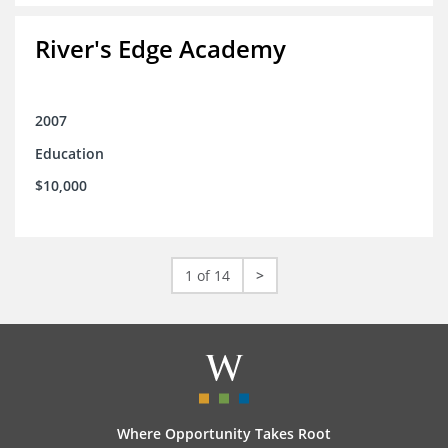
River's Edge Academy
2007
Education
$10,000
1 of 14
>
Where Opportunity Takes Root