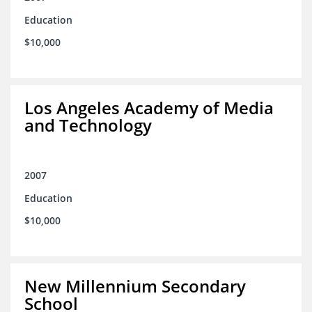
Education
$10,000
Los Angeles Academy of Media
and Technology
2007
Education
$10,000
New Millennium Secondary
School