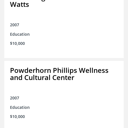
Watts
2007
Education
$10,000
Powderhorn Phillips Wellness
and Cultural Center
2007
Education
$10,000