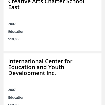
Creative Arts Charter School
East
2007
Education
$10,000
International Center for
Education and Youth
Development Inc.
2007
Education
$10,000