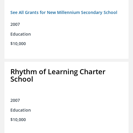
See All Grants for New Millennium Secondary School
2007
Education
$10,000
Rhythm of Learning Charter
School
2007
Education
$10,000