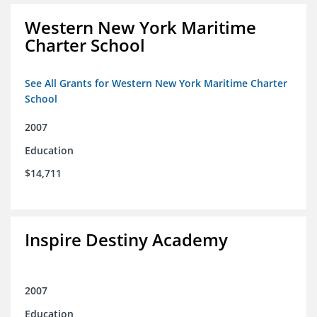
Western New York Maritime
Charter School
See All Grants for Western New York Maritime Charter
School
2007
Education
$14,711
Inspire Destiny Academy
2007
Education