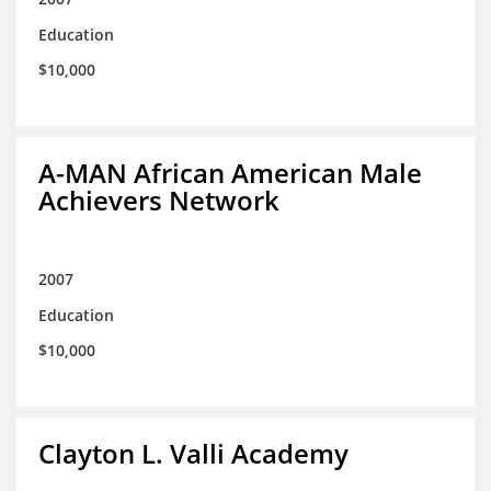
Education
$10,000
A-MAN African American Male
Achievers Network
2007
Education
$10,000
Clayton L. Valli Academy