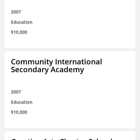
2007
Education
$10,000
Community International
Secondary Academy
2007
Education
$10,000