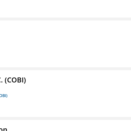
. (COBI)
OBI)
ion