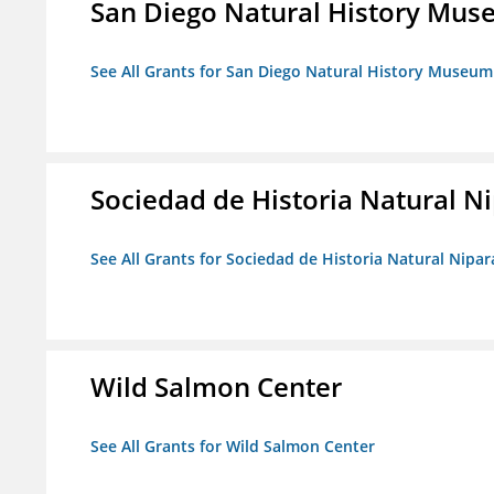
San Diego Natural History Mu
See All Grants for San Diego Natural History Museum
Sociedad de Historia Natural Ni
See All Grants for Sociedad de Historia Natural Nipara
Wild Salmon Center
See All Grants for Wild Salmon Center