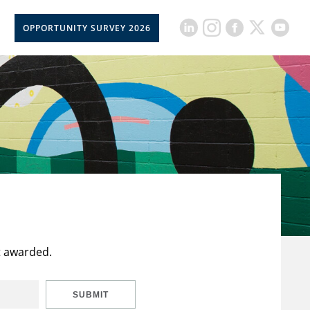
OPPORTUNITY SURVEY 2026
t awarded.
SUBMIT