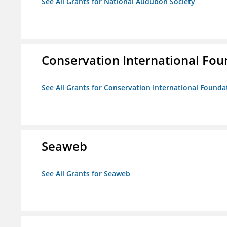
See All Grants for National Audubon Society
Conservation International Fou
See All Grants for Conservation International Founda
Seaweb
See All Grants for Seaweb