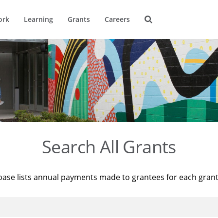
ork
Learning
Grants
Careers
Search All Grants
base lists annual payments made to grantees for each gran