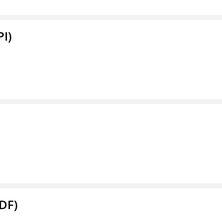
PI)
DF)