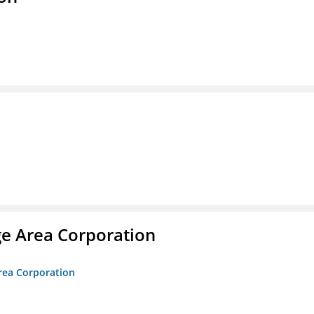
ge Area Corporation
Area Corporation