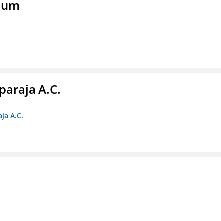
seum
paraja A.C.
ja A.C.