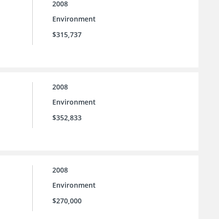
2008
Environment
$315,737
2008
Environment
$352,833
2008
Environment
$270,000