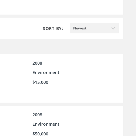
SORT BY:
Newest
2008
Environment
$15,000
2008
Environment
$50,000