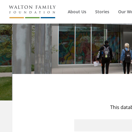
About Us
Stories
Our W
This data