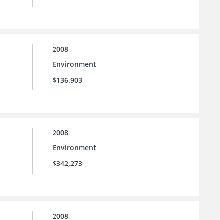
2008
Environment
$136,903
2008
Environment
$342,273
2008