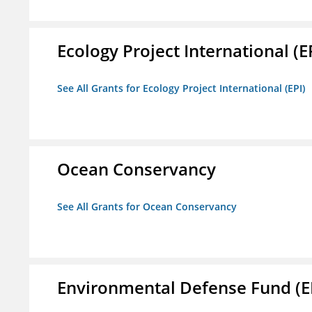
Ecology Project International (E
See All Grants for Ecology Project International (EPI)
Ocean Conservancy
See All Grants for Ocean Conservancy
Environmental Defense Fund (E