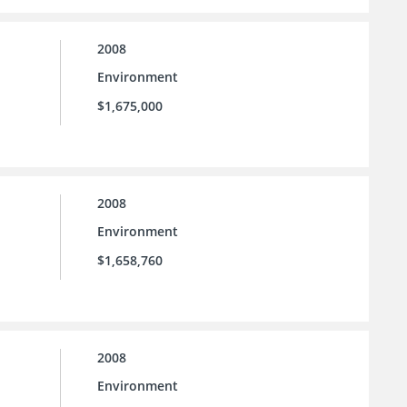
2008
Environment
$1,675,000
2008
Environment
$1,658,760
2008
Environment