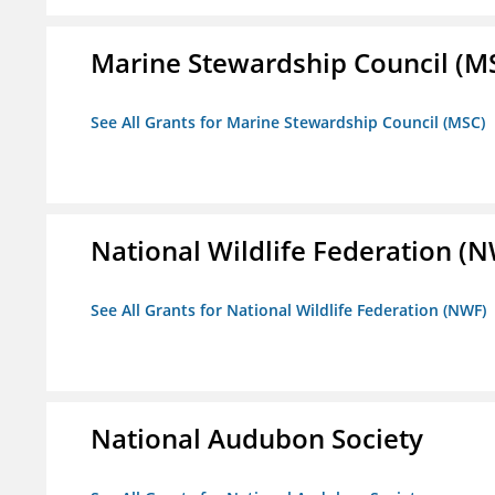
Marine Stewardship Council (M
See All Grants for Marine Stewardship Council (MSC)
National Wildlife Federation (
See All Grants for National Wildlife Federation (NWF)
National Audubon Society