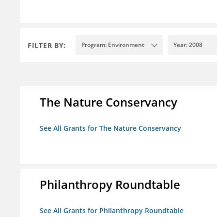
FILTER BY:
Program: Environment
Year: 2008
The Nature Conservancy
See All Grants for The Nature Conservancy
Philanthropy Roundtable
See All Grants for Philanthropy Roundtable