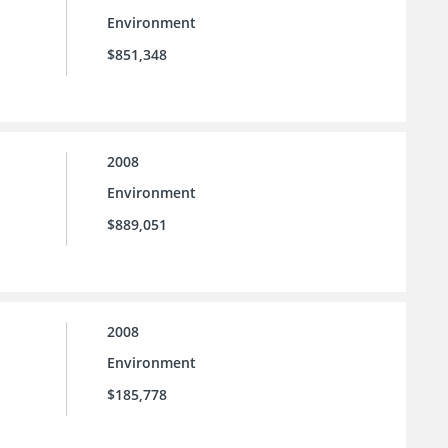
Environment
$851,348
2008
Environment
$889,051
2008
Environment
$185,778