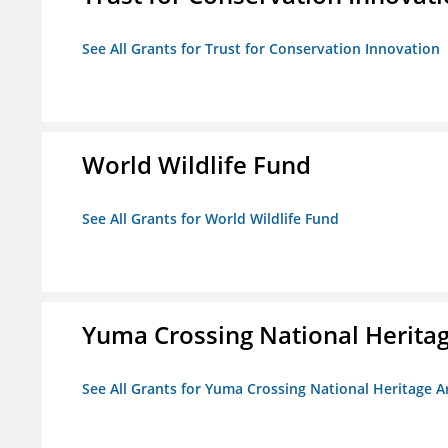
See All Grants for Trust for Conservation Innovation
World Wildlife Fund
See All Grants for World Wildlife Fund
Yuma Crossing National Herita
See All Grants for Yuma Crossing National Heritage 