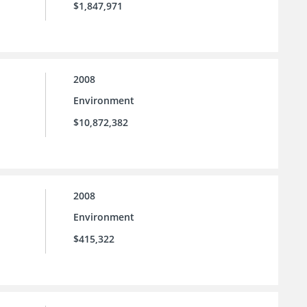
$1,847,971
2008
Environment
$10,872,382
2008
Environment
$415,322