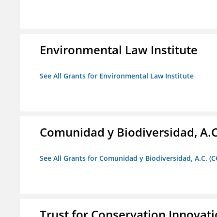
Environmental Law Institute
See All Grants for Environmental Law Institute
Comunidad y Biodiversidad, A.C
See All Grants for Comunidad y Biodiversidad, A.C. (C
Trust for Conservation Innovat