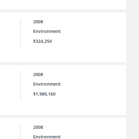
2008
Environment
$324,250
2008
Environment
$1,980,160
2008
Environment