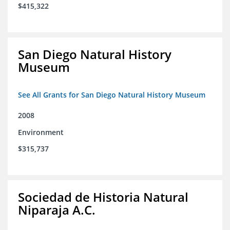
$415,322
San Diego Natural History
Museum
See All Grants for San Diego Natural History Museum
2008
Environment
$315,737
Sociedad de Historia Natural
Niparaja A.C.