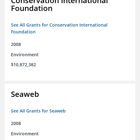
Conservation International
Foundation
See All Grants for Conservation International
Foundation
2008
Environment
$10,872,382
Seaweb
See All Grants for Seaweb
2008
Environment