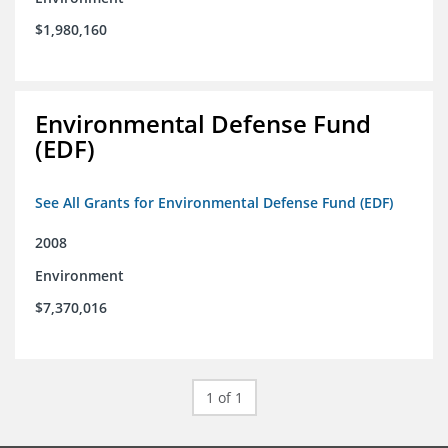
$1,980,160
Environmental Defense Fund
(EDF)
See All Grants for Environmental Defense Fund (EDF)
2008
Environment
$7,370,016
1 of 1