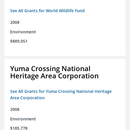
See All Grants for World Wildlife Fund
2008
Environment
$889,051
Yuma Crossing National
Heritage Area Corporation
See All Grants for Yuma Crossing National Heritage
Area Corporation
2008
Environment
$185,778