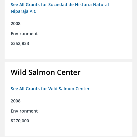
See All Grants for Sociedad de Historia Natural
Niparaja A.C.
2008
Environment
$352,833
Wild Salmon Center
See All Grants for Wild Salmon Center
2008
Environment
$270,000