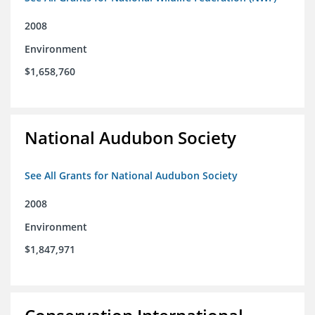
2008
Environment
$1,658,760
National Audubon Society
See All Grants for National Audubon Society
2008
Environment
$1,847,971