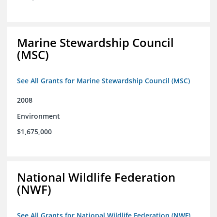
Marine Stewardship Council
(MSC)
See All Grants for Marine Stewardship Council (MSC)
2008
Environment
$1,675,000
National Wildlife Federation
(NWF)
See All Grants for National Wildlife Federation (NWF)