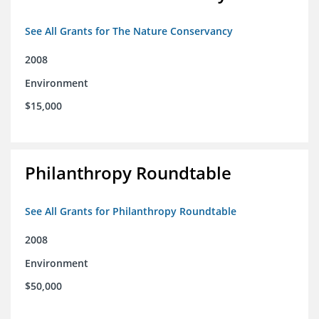
See All Grants for The Nature Conservancy
2008
Environment
$15,000
Philanthropy Roundtable
See All Grants for Philanthropy Roundtable
2008
Environment
$50,000