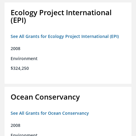
Ecology Project International
(EPI)
See All Grants for Ecology Project International (EPI)
2008
Environment
$324,250
Ocean Conservancy
See All Grants for Ocean Conservancy
2008
Environment