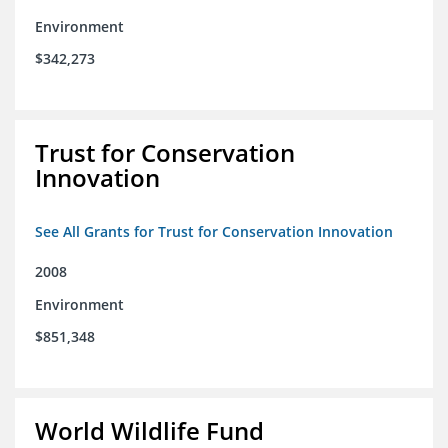
Environment
$342,273
Trust for Conservation
Innovation
See All Grants for Trust for Conservation Innovation
2008
Environment
$851,348
World Wildlife Fund