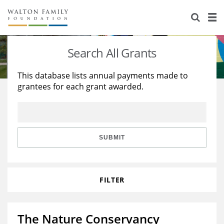
About Us
Staff
Stories
Search All Grants
Newsroom
Our Work
This database lists annual payments made to
grantees for each grant awarded.
Reports & Financials
Education
Learning
Contact Us
Environment
Knowledge Center
Grants
Home Region
Flashcards
Resources for Grantees
Careers
SUBMIT
Grants Database
Opportunity Survey 2026
FILTER
Design Excellence
The Nature Conservancy