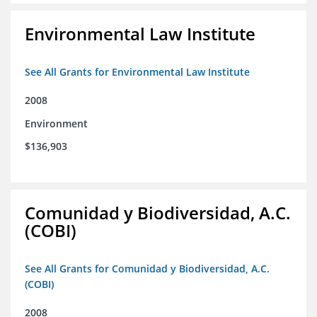
Environmental Law Institute
See All Grants for Environmental Law Institute
2008
Environment
$136,903
Comunidad y Biodiversidad, A.C.
(COBI)
See All Grants for Comunidad y Biodiversidad, A.C.
(COBI)
2008