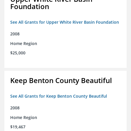
Foundation
See All Grants for Upper White River Basin Foundation
2008
Home Region
$25,000
Keep Benton County Beautiful
See All Grants for Keep Benton County Beautiful
2008
Home Region
$19,467