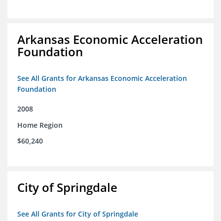
Arkansas Economic Acceleration
Foundation
See All Grants for Arkansas Economic Acceleration
Foundation
2008
Home Region
$60,240
City of Springdale
See All Grants for City of Springdale