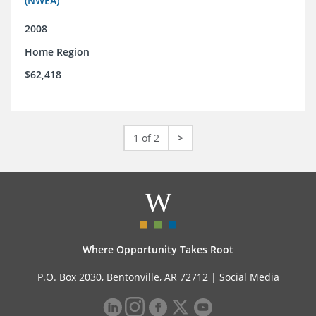
(NWEA)
2008
Home Region
$62,418
1 of 2
>
Where Opportunity Takes Root
P.O. Box 2030, Bentonville, AR 72712 |
Social Media