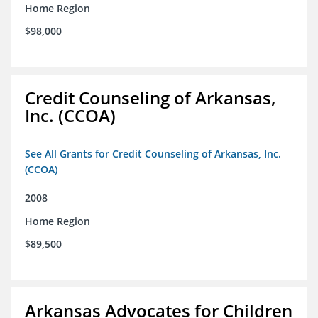
Home Region
$98,000
Credit Counseling of Arkansas,
Inc. (CCOA)
See All Grants for Credit Counseling of Arkansas, Inc.
(CCOA)
2008
Home Region
$89,500
Arkansas Advocates for Children