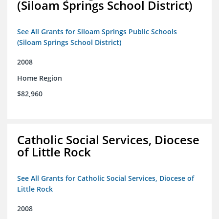
(Siloam Springs School District)
See All Grants for Siloam Springs Public Schools
(Siloam Springs School District)
2008
Home Region
$82,960
Catholic Social Services, Diocese
of Little Rock
See All Grants for Catholic Social Services, Diocese of
Little Rock
2008