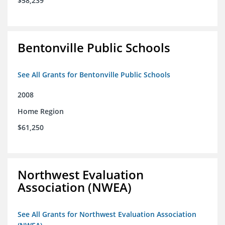
$58,239
Bentonville Public Schools
See All Grants for Bentonville Public Schools
2008
Home Region
$61,250
Northwest Evaluation
Association (NWEA)
See All Grants for Northwest Evaluation Association