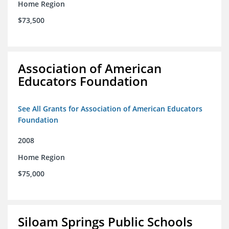
Home Region
$73,500
Association of American
Educators Foundation
See All Grants for Association of American Educators
Foundation
2008
Home Region
$75,000
Siloam Springs Public Schools