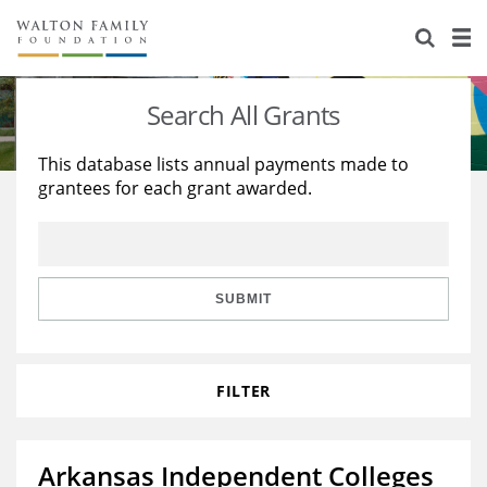
About Us
Staff
Stories
Search All Grants
Newsroom
Our Work
This database lists annual payments made to
grantees for each grant awarded.
Reports & Financials
Education
Learning
Contact Us
Environment
Knowledge Center
Grants
Home Region
Flashcards
Resources for Grantees
Careers
SUBMIT
Grants Database
Opportunity Survey 2026
FILTER
Design Excellence
Arkansas Independent Colleges