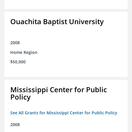
Ouachita Baptist University
2008
Home Region
$50,000
Mississippi Center for Public
Policy
See All Grants for Mississippi Center for Public Policy
2008