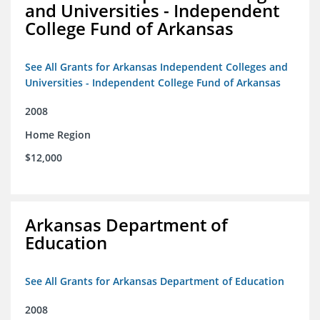
and Universities - Independent
College Fund of Arkansas
See All Grants for Arkansas Independent Colleges and
Universities - Independent College Fund of Arkansas
2008
Home Region
$12,000
Arkansas Department of
Education
See All Grants for Arkansas Department of Education
2008