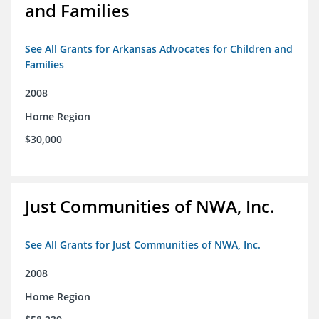
and Families
See All Grants for Arkansas Advocates for Children and
Families
2008
Home Region
$30,000
Just Communities of NWA, Inc.
See All Grants for Just Communities of NWA, Inc.
2008
Home Region