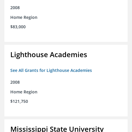
2008
Home Region
$83,000
Lighthouse Academies
See All Grants for Lighthouse Academies
2008
Home Region
$121,750
Mississippi State University