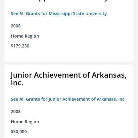
See All Grants for Mississippi State University
2008
Home Region
$179,250
Junior Achievement of Arkansas,
Inc.
See All Grants for Junior Achievement of Arkansas, Inc.
2008
Home Region
$50,000