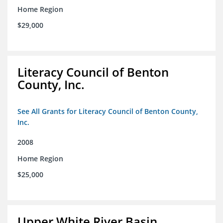
Home Region
$29,000
Literacy Council of Benton
County, Inc.
See All Grants for Literacy Council of Benton County,
Inc.
2008
Home Region
$25,000
Upper White River Basin