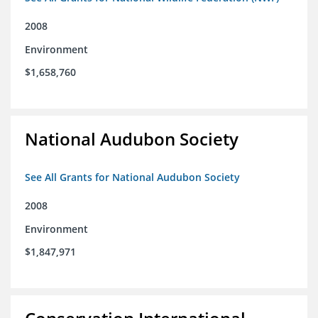
2008
Environment
$1,658,760
National Audubon Society
See All Grants for National Audubon Society
2008
Environment
$1,847,971