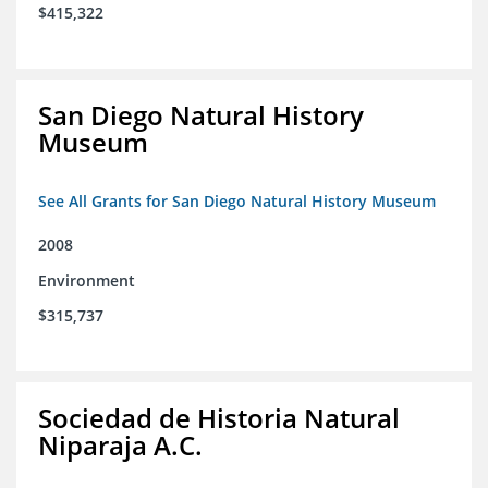
$415,322
San Diego Natural History
Museum
See All Grants for San Diego Natural History Museum
2008
Environment
$315,737
Sociedad de Historia Natural
Niparaja A.C.