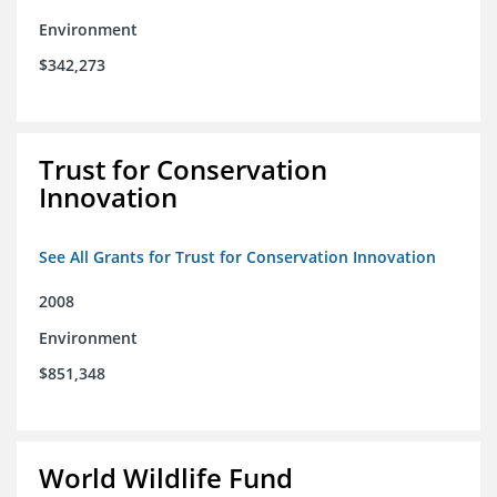
Environment
$342,273
Trust for Conservation
Innovation
See All Grants for Trust for Conservation Innovation
2008
Environment
$851,348
World Wildlife Fund