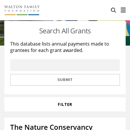
About Us
Staff
Stories
Search All Grants
Newsroom
Our Work
This database lists annual payments made to
grantees for each grant awarded.
Reports & Financials
Education
Learning
Contact Us
Environment
Knowledge Center
Grants
Home Region
Flashcards
Resources for Grantees
Careers
SUBMIT
Grants Database
Opportunity Survey 2026
FILTER
Design Excellence
The Nature Conservancy