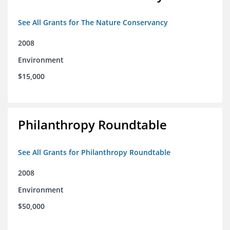
See All Grants for The Nature Conservancy
2008
Environment
$15,000
Philanthropy Roundtable
See All Grants for Philanthropy Roundtable
2008
Environment
$50,000