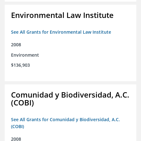
Environmental Law Institute
See All Grants for Environmental Law Institute
2008
Environment
$136,903
Comunidad y Biodiversidad, A.C.
(COBI)
See All Grants for Comunidad y Biodiversidad, A.C.
(COBI)
2008