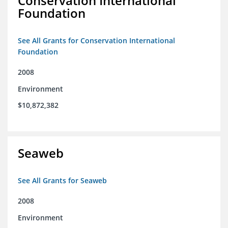
Conservation International
Foundation
See All Grants for Conservation International
Foundation
2008
Environment
$10,872,382
Seaweb
See All Grants for Seaweb
2008
Environment