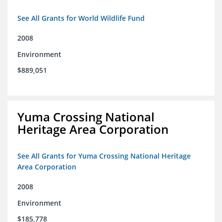
See All Grants for World Wildlife Fund
2008
Environment
$889,051
Yuma Crossing National
Heritage Area Corporation
See All Grants for Yuma Crossing National Heritage
Area Corporation
2008
Environment
$185,778