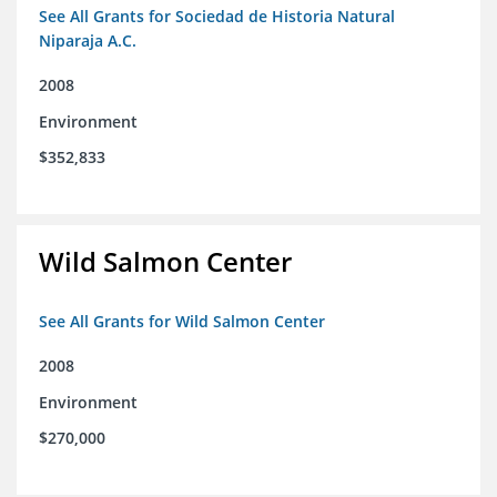
See All Grants for Sociedad de Historia Natural
Niparaja A.C.
2008
Environment
$352,833
Wild Salmon Center
See All Grants for Wild Salmon Center
2008
Environment
$270,000