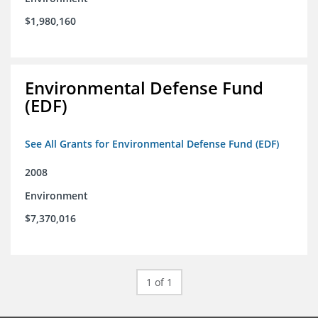
$1,980,160
Environmental Defense Fund
(EDF)
See All Grants for Environmental Defense Fund (EDF)
2008
Environment
$7,370,016
1 of 1