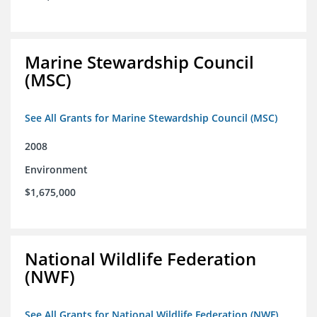
Marine Stewardship Council
(MSC)
See All Grants for Marine Stewardship Council (MSC)
2008
Environment
$1,675,000
National Wildlife Federation
(NWF)
See All Grants for National Wildlife Federation (NWF)