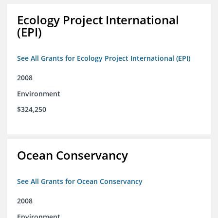
Ecology Project International
(EPI)
See All Grants for Ecology Project International (EPI)
2008
Environment
$324,250
Ocean Conservancy
See All Grants for Ocean Conservancy
2008
Environment