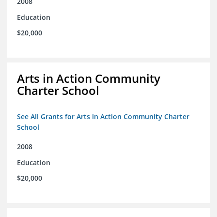
2008
Education
$20,000
Arts in Action Community
Charter School
See All Grants for Arts in Action Community Charter
School
2008
Education
$20,000