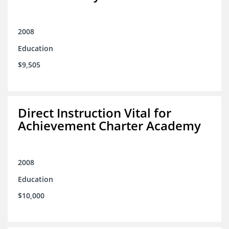
2008
Education
$9,505
Direct Instruction Vital for
Achievement Charter Academy
2008
Education
$10,000