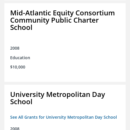
Mid-Atlantic Equity Consortium
Community Public Charter
School
2008
Education
$10,000
University Metropolitan Day
School
See All Grants for University Metropolitan Day School
2008