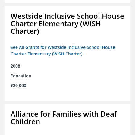
Westside Inclusive School House
Charter Elementary (WISH
Charter)
See All Grants for Westside Inclusive School House
Charter Elementary (WISH Charter)
2008
Education
$20,000
Alliance for Families with Deaf
Children