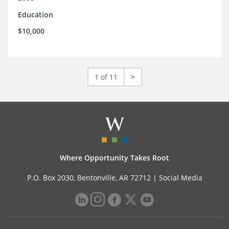
Education
$10,000
1 of 11
>
Where Opportunity Takes Root
P.O. Box 2030, Bentonville, AR 72712 |
Social Media