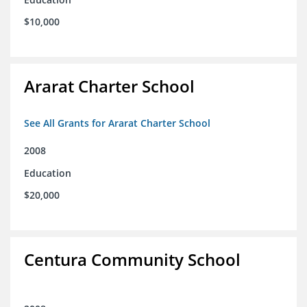
$10,000
Ararat Charter School
See All Grants for Ararat Charter School
2008
Education
$20,000
Centura Community School