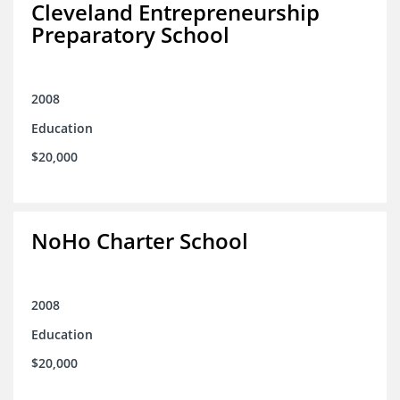
Cleveland Entrepreneurship
Preparatory School
2008
Education
$20,000
NoHo Charter School
2008
Education
$20,000