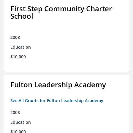
First Step Community Charter
School
2008
Education
$10,000
Fulton Leadership Academy
See All Grants for Fulton Leadership Academy
2008
Education
$10,000