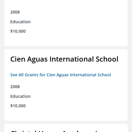
2008
Education
$10,000
Cien Aguas International School
See All Grants for Cien Aguas International School
2008
Education
$10,000