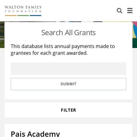
About Us
Staff
Stories
Search All Grants
Newsroom
Our Work
This database lists annual payments made to
grantees for each grant awarded.
Reports & Financials
Education
Learning
Contact Us
Environment
Knowledge Center
Grants
Home Region
Flashcards
Resources for Grantees
Careers
SUBMIT
Grants Database
Opportunity Survey 2026
FILTER
Design Excellence
Pais Academy