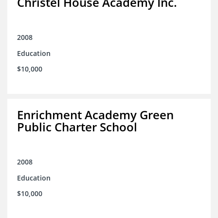
Christel House Academy Inc.
2008
Education
$10,000
Enrichment Academy Green
Public Charter School
2008
Education
$10,000