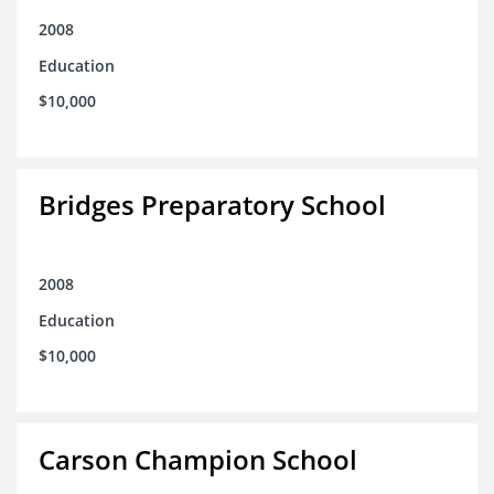
2008
Education
$10,000
Bridges Preparatory School
2008
Education
$10,000
Carson Champion School