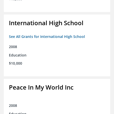
International High School
See All Grants for International High School
2008
Education
$10,000
Peace In My World Inc
2008
Education