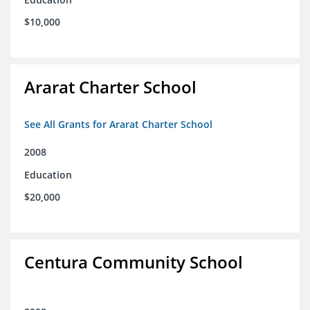
$10,000
Ararat Charter School
See All Grants for Ararat Charter School
2008
Education
$20,000
Centura Community School