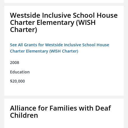
Westside Inclusive School House
Charter Elementary (WISH
Charter)
See All Grants for Westside Inclusive School House
Charter Elementary (WISH Charter)
2008
Education
$20,000
Alliance for Families with Deaf
Children