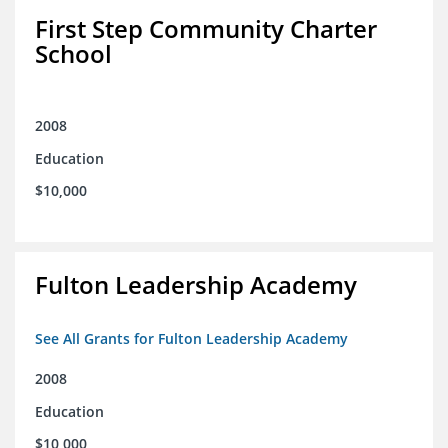
First Step Community Charter
School
2008
Education
$10,000
Fulton Leadership Academy
See All Grants for Fulton Leadership Academy
2008
Education
$10,000