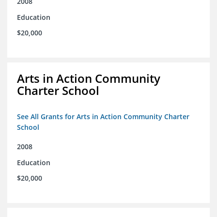
2008
Education
$20,000
Arts in Action Community
Charter School
See All Grants for Arts in Action Community Charter
School
2008
Education
$20,000