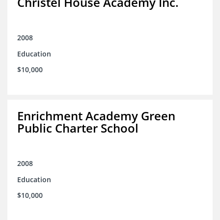
Christel House Academy Inc.
2008
Education
$10,000
Enrichment Academy Green
Public Charter School
2008
Education
$10,000