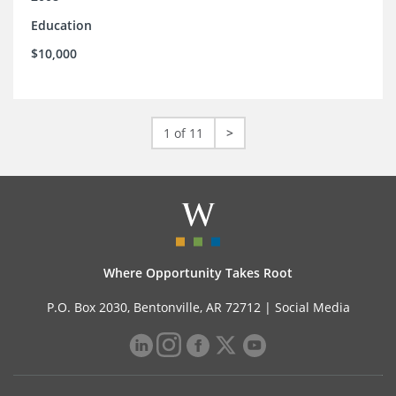
Education
$10,000
1 of 11
>
Where Opportunity Takes Root
P.O. Box 2030, Bentonville, AR 72712 |
Social Media