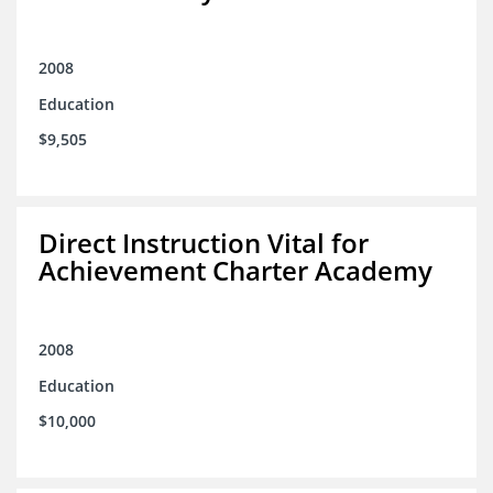
2008
Education
$9,505
Direct Instruction Vital for
Achievement Charter Academy
2008
Education
$10,000