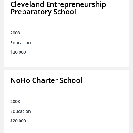
Cleveland Entrepreneurship
Preparatory School
2008
Education
$20,000
NoHo Charter School
2008
Education
$20,000