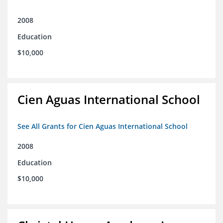
2008
Education
$10,000
Cien Aguas International School
See All Grants for Cien Aguas International School
2008
Education
$10,000