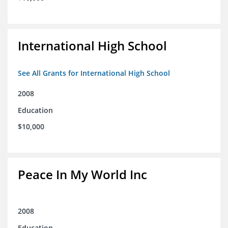
International High School
See All Grants for International High School
2008
Education
$10,000
Peace In My World Inc
2008
Education