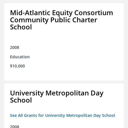
Mid-Atlantic Equity Consortium
Community Public Charter
School
2008
Education
$10,000
University Metropolitan Day
School
See All Grants for University Metropolitan Day School
2008