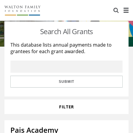
About Us
Staff
Stories
Search All Grants
Newsroom
Our Work
This database lists annual payments made to
grantees for each grant awarded.
Reports & Financials
Education
Learning
Contact Us
Environment
Knowledge Center
Grants
Home Region
Flashcards
Resources for Grantees
Careers
SUBMIT
Grants Database
Opportunity Survey 2026
FILTER
Design Excellence
Pais Academy