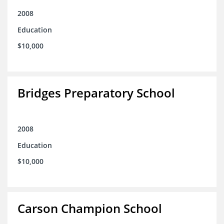
2008
Education
$10,000
Bridges Preparatory School
2008
Education
$10,000
Carson Champion School