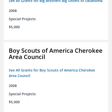
See All Grants for Big Brothers Big Sisters of Oklahoma
2008
Special Projects
$5,000
Boy Scouts of America Cherokee
Area Council
See All Grants for Boy Scouts of America Cherokee
Area Council
2008
Special Projects
$5,000