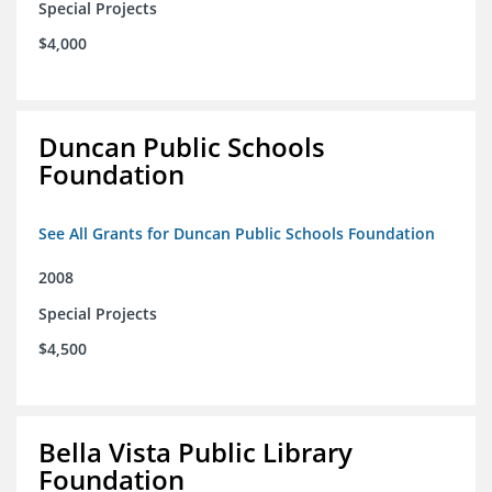
Special Projects
$4,000
Duncan Public Schools
Foundation
See All Grants for Duncan Public Schools Foundation
2008
Special Projects
$4,500
Bella Vista Public Library
Foundation