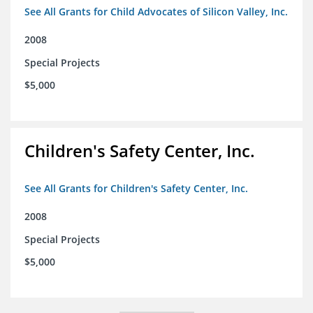
See All Grants for Child Advocates of Silicon Valley, Inc.
2008
Special Projects
$5,000
Children's Safety Center, Inc.
See All Grants for Children's Safety Center, Inc.
2008
Special Projects
$5,000