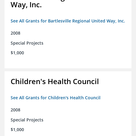
Way, Inc.
See All Grants for Bartlesville Regional United Way, Inc.
2008
Special Projects
$1,000
Children's Health Council
See All Grants for Children's Health Council
2008
Special Projects
$1,000