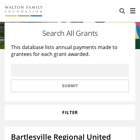
About Us
Staff
Stories
Search All Grants
Newsroom
Our Work
This database lists annual payments made to
grantees for each grant awarded.
Reports & Financials
Education
Learning
Contact Us
Environment
Knowledge Center
Grants
Home Region
Flashcards
Resources for Grantees
Careers
SUBMIT
Grants Database
Opportunity Survey 2026
FILTER
Design Excellence
Bartlesville Regional United