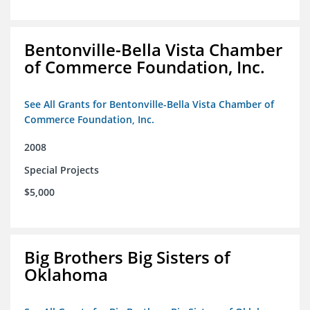
Bentonville-Bella Vista Chamber
of Commerce Foundation, Inc.
See All Grants for Bentonville-Bella Vista Chamber of
Commerce Foundation, Inc.
2008
Special Projects
$5,000
Big Brothers Big Sisters of
Oklahoma