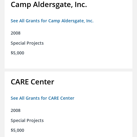
Camp Aldersgate, Inc.
See All Grants for Camp Aldersgate, Inc.
2008
Special Projects
$5,000
CARE Center
See All Grants for CARE Center
2008
Special Projects
$5,000