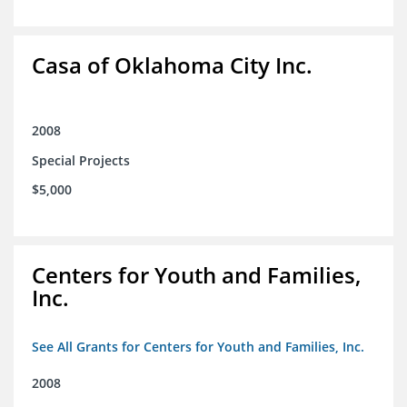
Casa of Oklahoma City Inc.
2008
Special Projects
$5,000
Centers for Youth and Families,
Inc.
See All Grants for Centers for Youth and Families, Inc.
2008