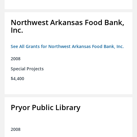
Northwest Arkansas Food Bank,
Inc.
See All Grants for Northwest Arkansas Food Bank, Inc.
2008
Special Projects
$4,400
Pryor Public Library
2008