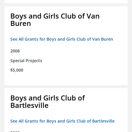
Boys and Girls Club of Van
Buren
See All Grants for Boys and Girls Club of Van Buren
2008
Special Projects
$5,000
Boys and Girls Club of
Bartlesville
See All Grants for Boys and Girls Club of Bartlesville