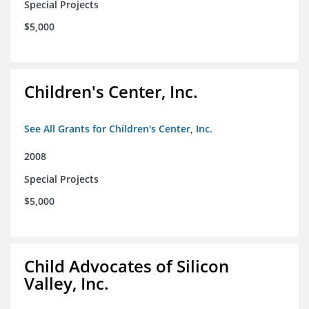
Special Projects
$5,000
Children's Center, Inc.
See All Grants for Children's Center, Inc.
2008
Special Projects
$5,000
Child Advocates of Silicon
Valley, Inc.