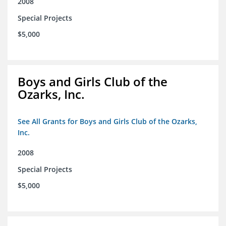
2008
Special Projects
$5,000
Boys and Girls Club of the
Ozarks, Inc.
See All Grants for Boys and Girls Club of the Ozarks,
Inc.
2008
Special Projects
$5,000