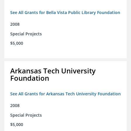
See All Grants for Bella Vista Public Library Foundation
2008
Special Projects
$5,000
Arkansas Tech University
Foundation
See All Grants for Arkansas Tech University Foundation
2008
Special Projects
$5,000