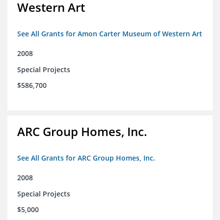
Western Art
See All Grants for Amon Carter Museum of Western Art
2008
Special Projects
$586,700
ARC Group Homes, Inc.
See All Grants for ARC Group Homes, Inc.
2008
Special Projects
$5,000