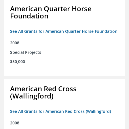
American Quarter Horse
Foundation
See All Grants for American Quarter Horse Foundation
2008
Special Projects
$50,000
American Red Cross
(Wallingford)
See All Grants for American Red Cross (Wallingford)
2008