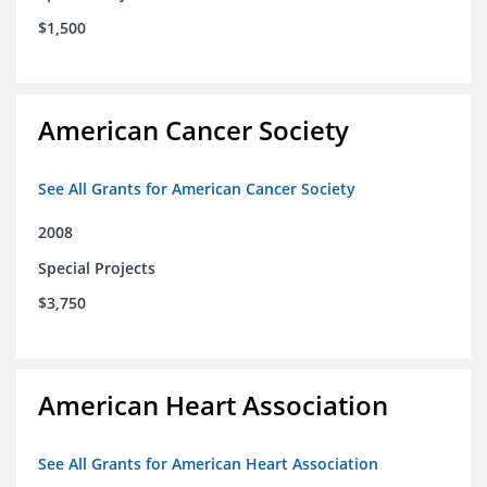
$1,500
American Cancer Society
See All Grants for American Cancer Society
2008
Special Projects
$3,750
American Heart Association
See All Grants for American Heart Association