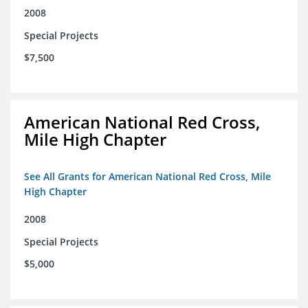
2008
Special Projects
$7,500
American National Red Cross,
Mile High Chapter
See All Grants for American National Red Cross, Mile
High Chapter
2008
Special Projects
$5,000