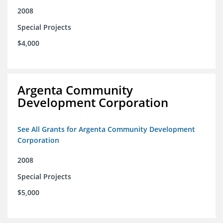
2008
Special Projects
$4,000
Argenta Community
Development Corporation
See All Grants for Argenta Community Development
Corporation
2008
Special Projects
$5,000