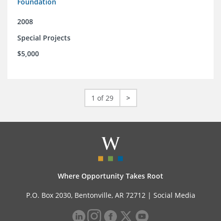
Foundation
2008
Special Projects
$5,000
1 of 29
>
Where Opportunity Takes Root
P.O. Box 2030, Bentonville, AR 72712 |
Social Media