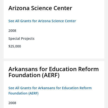
Arizona Science Center
See All Grants for Arizona Science Center
2008
Special Projects
$25,000
Arkansans for Education Reform
Foundation (AERF)
See All Grants for Arkansans for Education Reform
Foundation (AERF)
2008