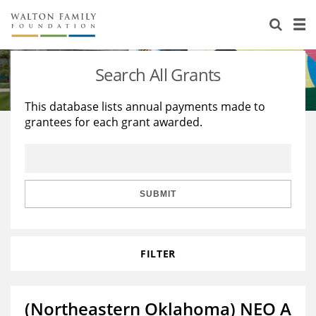
About Us
Staff
Stories
Search All Grants
Newsroom
Our Work
This database lists annual payments made to
grantees for each grant awarded.
Reports & Financials
Education
Learning
Contact Us
Environment
Knowledge Center
Grants
Home Region
Flashcards
Resources for Grantees
Careers
SUBMIT
Grants Database
Opportunity Survey 2026
FILTER
Design Excellence
(Northeastern Oklahoma) NEO A