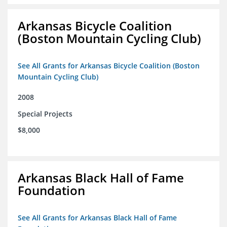
Arkansas Bicycle Coalition
(Boston Mountain Cycling Club)
See All Grants for Arkansas Bicycle Coalition (Boston
Mountain Cycling Club)
2008
Special Projects
$8,000
Arkansas Black Hall of Fame
Foundation
See All Grants for Arkansas Black Hall of Fame