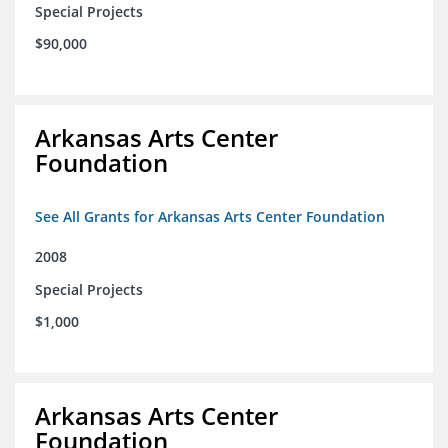
Special Projects
$90,000
Arkansas Arts Center
Foundation
See All Grants for Arkansas Arts Center Foundation
2008
Special Projects
$1,000
Arkansas Arts Center
Foundation