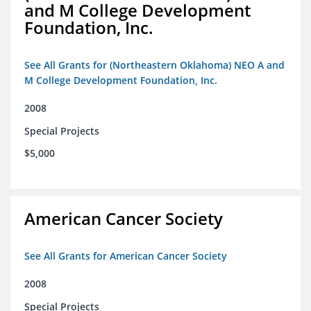
and M College Development
Foundation, Inc.
See All Grants for (Northeastern Oklahoma) NEO A and
M College Development Foundation, Inc.
2008
Special Projects
$5,000
American Cancer Society
See All Grants for American Cancer Society
2008
Special Projects