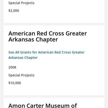
Special Projects
$2,000
American Red Cross Greater
Arkansas Chapter
See All Grants for American Red Cross Greater
Arkansas Chapter
2008
Special Projects
$10,000
Amon Carter Museum of