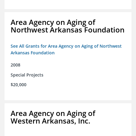
Area Agency on Aging of
Northwest Arkansas Foundation
See All Grants for Area Agency on Aging of Northwest
Arkansas Foundation
2008
Special Projects
$20,000
Area Agency on Aging of
Western Arkansas, Inc.