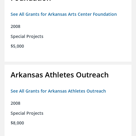
See All Grants for Arkansas Arts Center Foundation
2008
Special Projects
$5,000
Arkansas Athletes Outreach
See All Grants for Arkansas Athletes Outreach
2008
Special Projects
$8,000