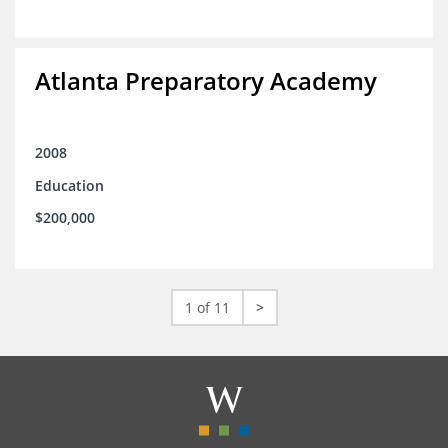
Atlanta Preparatory Academy
2008
Education
$200,000
1 of 11
>