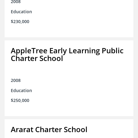
2008
Education
$230,000
AppleTree Early Learning Public
Charter School
2008
Education
$250,000
Ararat Charter School