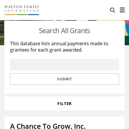
About Us
Staff
Stories
Search All Grants
Newsroom
Our Work
This database lists annual payments made to
grantees for each grant awarded.
Reports & Financials
Education
Learning
Contact Us
Environment
Knowledge Center
Grants
Home Region
Flashcards
Resources for Grantees
Careers
SUBMIT
Grants Database
Opportunity Survey 2026
FILTER
Design Excellence
A Chance To Grow, Inc.