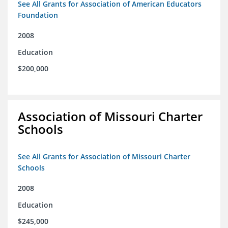
See All Grants for Association of American Educators
Foundation
2008
Education
$200,000
Association of Missouri Charter
Schools
See All Grants for Association of Missouri Charter
Schools
2008
Education
$245,000