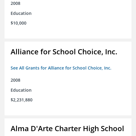
2008
Education
$10,000
Alliance for School Choice, Inc.
See All Grants for Alliance for School Choice, Inc.
2008
Education
$2,231,880
Alma D'Arte Charter High School