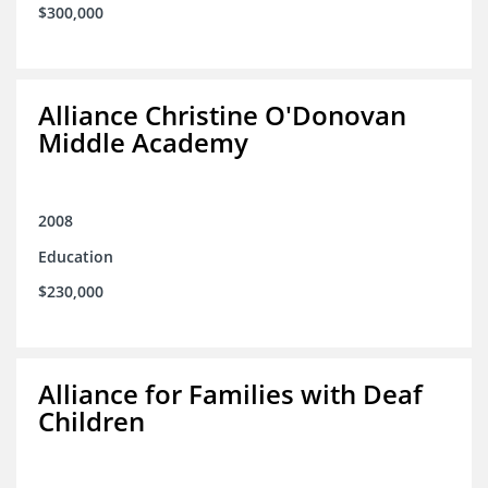
$300,000
Alliance Christine O'Donovan
Middle Academy
2008
Education
$230,000
Alliance for Families with Deaf
Children