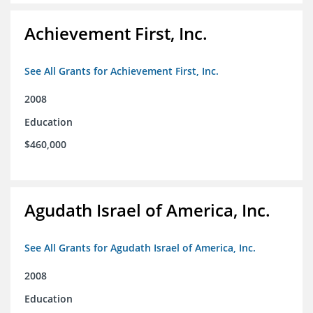
Achievement First, Inc.
See All Grants for Achievement First, Inc.
2008
Education
$460,000
Agudath Israel of America, Inc.
See All Grants for Agudath Israel of America, Inc.
2008
Education