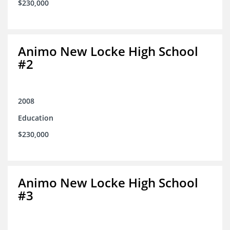
$230,000
Animo New Locke High School
#2
2008
Education
$230,000
Animo New Locke High School
#3