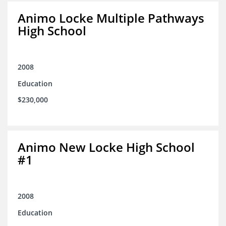
Animo Locke Multiple Pathways
High School
2008
Education
$230,000
Animo New Locke High School
#1
2008
Education