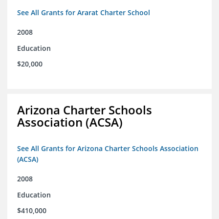
See All Grants for Ararat Charter School
2008
Education
$20,000
Arizona Charter Schools
Association (ACSA)
See All Grants for Arizona Charter Schools Association
(ACSA)
2008
Education
$410,000