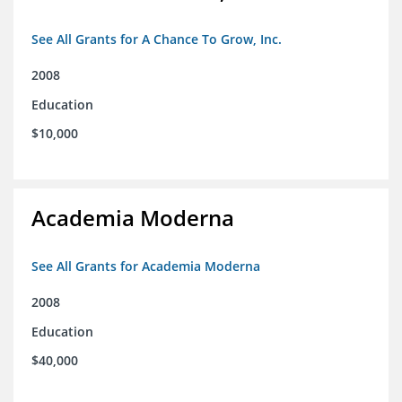
See All Grants for A Chance To Grow, Inc.
2008
Education
$10,000
Academia Moderna
See All Grants for Academia Moderna
2008
Education
$40,000