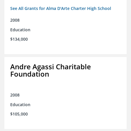
See All Grants for Alma D'Arte Charter High School
2008
Education
$134,000
Andre Agassi Charitable
Foundation
2008
Education
$105,000