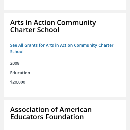
Arts in Action Community
Charter School
See All Grants for Arts in Action Community Charter
School
2008
Education
$20,000
Association of American
Educators Foundation