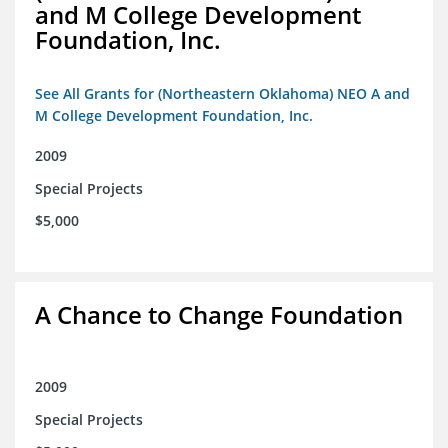
and M College Development
Foundation, Inc.
See All Grants for (Northeastern Oklahoma) NEO A and
M College Development Foundation, Inc.
2009
Special Projects
$5,000
A Chance to Change Foundation
2009
Special Projects