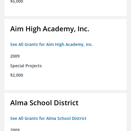
$5,000
Aim High Academy, Inc.
See All Grants for Aim High Academy, Inc.
2009
Special Projects
$2,000
Alma School District
See All Grants for Alma School District
2009