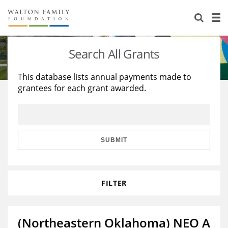
About Us
Staff
Stories
Search All Grants
Newsroom
Our Work
This database lists annual payments made to
grantees for each grant awarded.
Reports & Financials
Education
Learning
Contact Us
Environment
Knowledge Center
Grants
Home Region
Flashcards
Resources for Grantees
Careers
SUBMIT
Grants Database
Opportunity Survey 2026
FILTER
Design Excellence
(Northeastern Oklahoma) NEO A