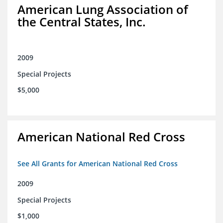
American Lung Association of
the Central States, Inc.
2009
Special Projects
$5,000
American National Red Cross
See All Grants for American National Red Cross
2009
Special Projects
$1,000