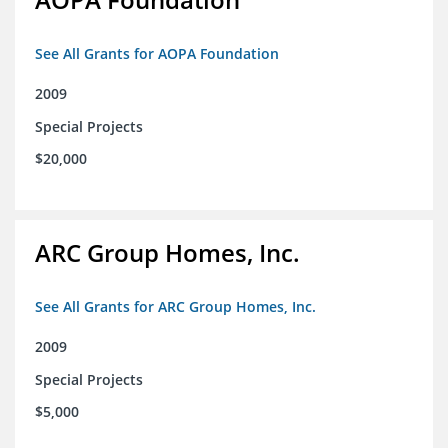
See All Grants for AOPA Foundation
2009
Special Projects
$20,000
ARC Group Homes, Inc.
See All Grants for ARC Group Homes, Inc.
2009
Special Projects
$5,000