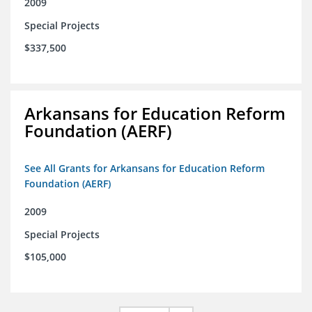
2009
Special Projects
$337,500
Arkansans for Education Reform
Foundation (AERF)
See All Grants for Arkansans for Education Reform
Foundation (AERF)
2009
Special Projects
$105,000