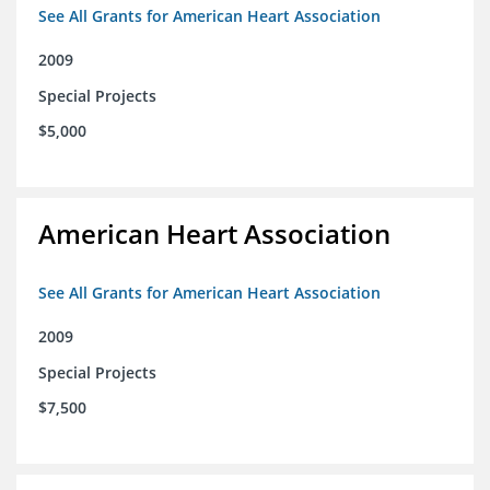
See All Grants for American Heart Association
2009
Special Projects
$5,000
American Heart Association
See All Grants for American Heart Association
2009
Special Projects
$7,500