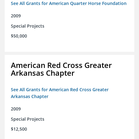
See All Grants for American Quarter Horse Foundation
2009
Special Projects
$50,000
American Red Cross Greater
Arkansas Chapter
See All Grants for American Red Cross Greater
Arkansas Chapter
2009
Special Projects
$12,500