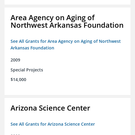
Area Agency on Aging of
Northwest Arkansas Foundation
See All Grants for Area Agency on Aging of Northwest
Arkansas Foundation
2009
Special Projects
$14,000
Arizona Science Center
See All Grants for Arizona Science Center