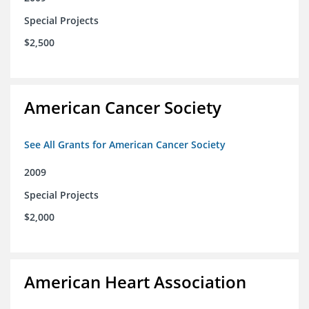
Special Projects
$2,500
American Cancer Society
See All Grants for American Cancer Society
2009
Special Projects
$2,000
American Heart Association