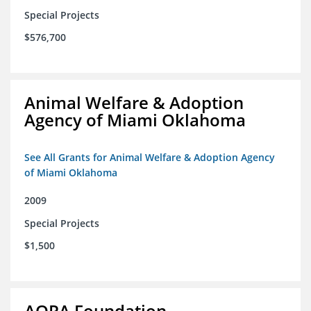
Special Projects
$576,700
Animal Welfare & Adoption
Agency of Miami Oklahoma
See All Grants for Animal Welfare & Adoption Agency
of Miami Oklahoma
2009
Special Projects
$1,500
AOPA Foundation