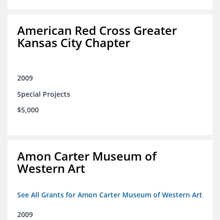
American Red Cross Greater
Kansas City Chapter
2009
Special Projects
$5,000
Amon Carter Museum of
Western Art
See All Grants for Amon Carter Museum of Western Art
2009