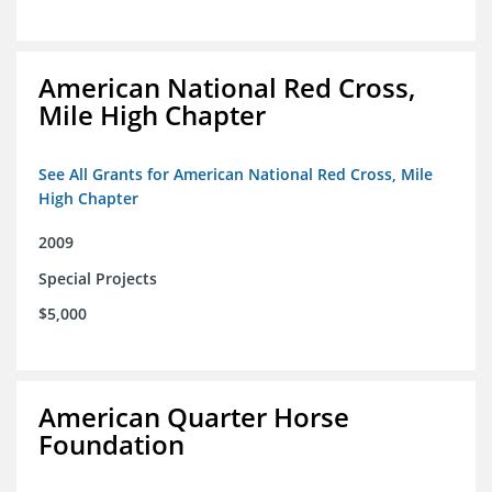
American National Red Cross,
Mile High Chapter
See All Grants for American National Red Cross, Mile
High Chapter
2009
Special Projects
$5,000
American Quarter Horse
Foundation