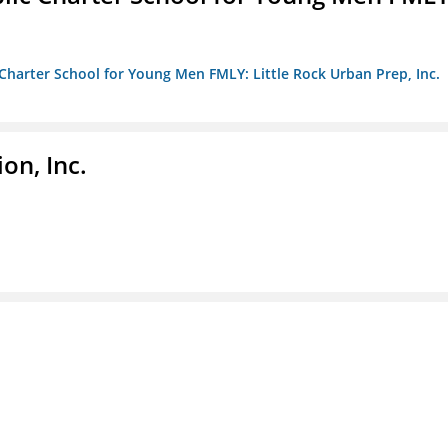
c Charter School for Young Men FMLY: Little Rock Urban Prep, Inc.
on, Inc.