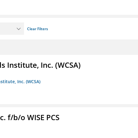
Clear Filters
 Institute, Inc. (WCSA)
stitute, Inc. (WCSA)
c. f/b/o WISE PCS