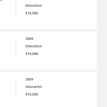
Education
$10,000
2009
Education
$10,000
2009
Education
$10,000