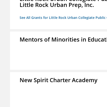
Little Rock Urban Prep, Inc.
See All Grants for Little Rock Urban Collegiate Publi
Mentors of Minorities in Educati
New Spirit Charter Academy