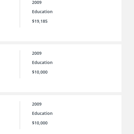
2009
Education
$19,185
2009
Education
$10,000
2009
Education
$10,000