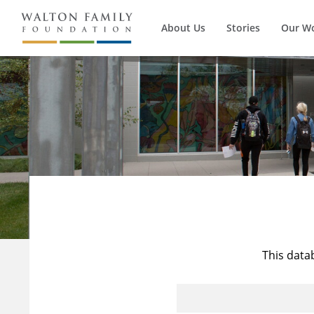
About Us
Stories
Our W
This data