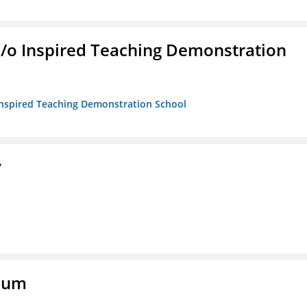
/b/o Inspired Teaching Demonstration
o Inspired Teaching Demonstration School
y
eum