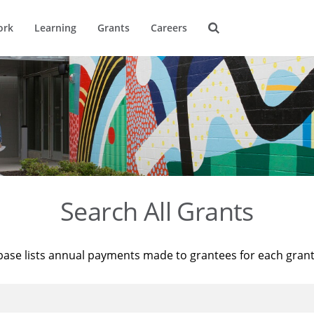
ork
Learning
Grants
Careers
Search All Grants
base lists annual payments made to grantees for each gran