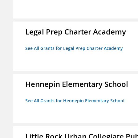
Legal Prep Charter Academy
See All Grants for Legal Prep Charter Academy
Hennepin Elementary School
See All Grants for Hennepin Elementary School
Little Rock Urban Collegiate Pu