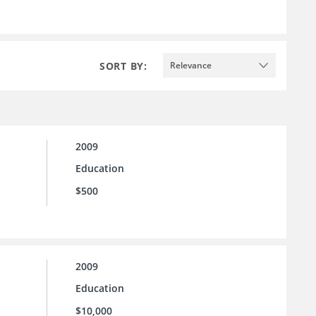
SORT BY:
Relevance
2009
Education
$500
2009
Education
$10,000