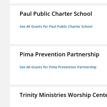
Paul Public Charter School
See All Grants for Paul Public Charter School
Pima Prevention Partnership
See All Grants for Pima Prevention Partnership
Trinity Ministries Worship Cente