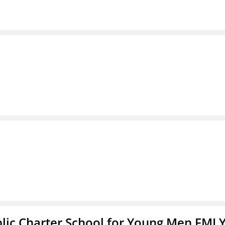
blic Charter School for Young Men FMLY