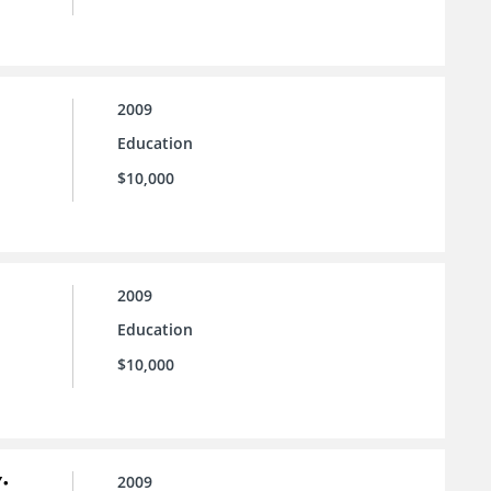
2009
Education
$10,000
2009
Education
$10,000
:
2009