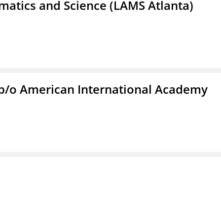
atics and Science (LAMS Atlanta)
f/b/o American International Academy