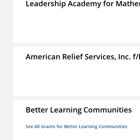
Leadership Academy for Mathem
American Relief Services, Inc. 
Better Learning Communities
See All Grants for Better Learning Communities