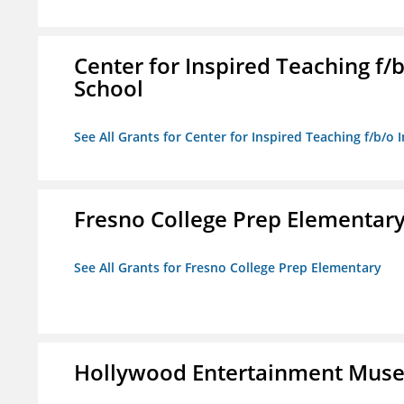
Center for Inspired Teaching f
School
See All Grants for Center for Inspired Teaching f/b/
Fresno College Prep Elementar
See All Grants for Fresno College Prep Elementary
Hollywood Entertainment Mus