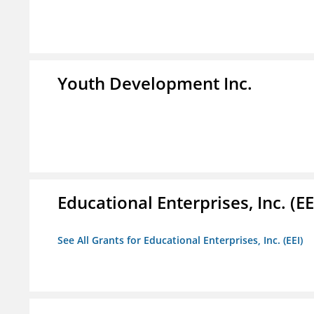
Youth Development Inc.
Educational Enterprises, Inc. (EE
See All Grants for Educational Enterprises, Inc. (EEI)