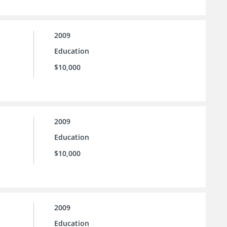
2009
Education
$10,000
2009
Education
$10,000
2009
Education