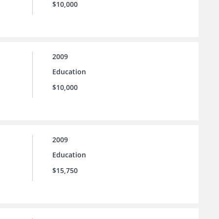
$10,000
2009
Education
$10,000
2009
Education
$15,750