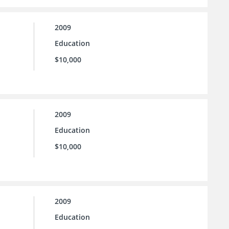
2009
Education
$10,000
2009
Education
$10,000
2009
Education