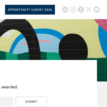
OPPORTUNITY SURVEY 2026
t awarded.
SUBMIT