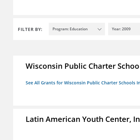
FILTER BY:
Program: Education
Year: 2009
Wisconsin Public Charter Schools
See All Grants for Wisconsin Public Charter Schools In
Latin American Youth Center, In