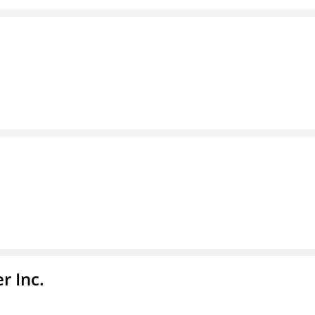
r Inc.