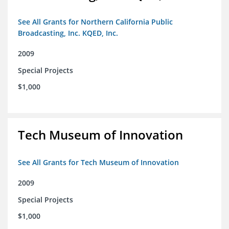
See All Grants for Northern California Public
Broadcasting, Inc. KQED, Inc.
2009
Special Projects
$1,000
Tech Museum of Innovation
See All Grants for Tech Museum of Innovation
2009
Special Projects
$1,000