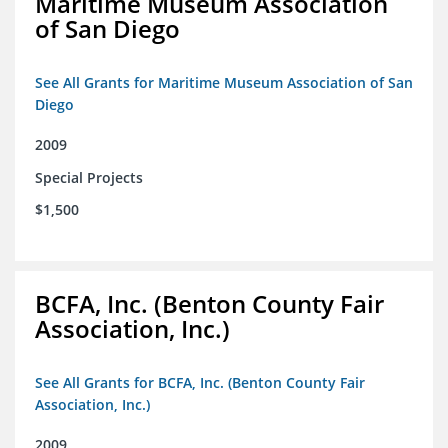
Maritime Museum Association
of San Diego
See All Grants for Maritime Museum Association of San
Diego
2009
Special Projects
$1,500
BCFA, Inc. (Benton County Fair
Association, Inc.)
See All Grants for BCFA, Inc. (Benton County Fair
Association, Inc.)
2009