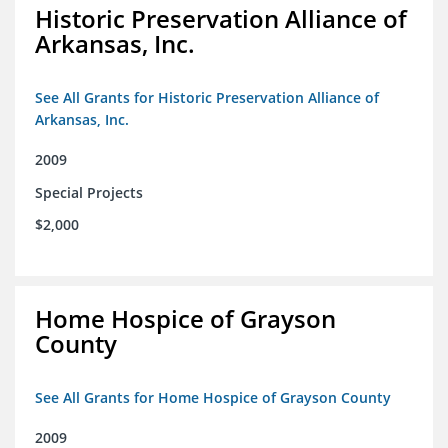
Historic Preservation Alliance of
Arkansas, Inc.
See All Grants for Historic Preservation Alliance of
Arkansas, Inc.
2009
Special Projects
$2,000
Home Hospice of Grayson
County
See All Grants for Home Hospice of Grayson County
2009