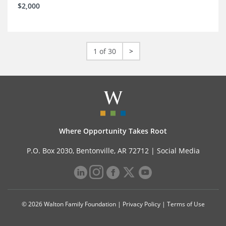
$2,000
1 of 30
>
Where Opportunity Takes Root
P.O. Box 2030, Bentonville, AR 72712 |
Social Media
© 2026 Walton Family Foundation |
Privacy Policy
|
Terms of Use