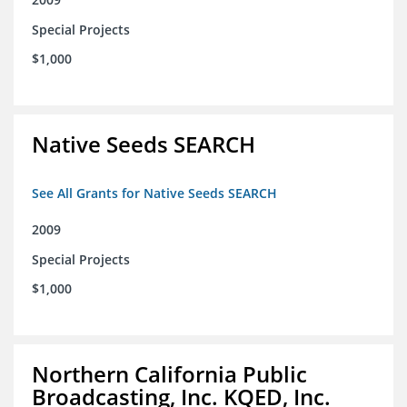
Special Projects
$1,000
Native Seeds SEARCH
See All Grants for Native Seeds SEARCH
2009
Special Projects
$1,000
Northern California Public
Broadcasting, Inc. KQED, Inc.