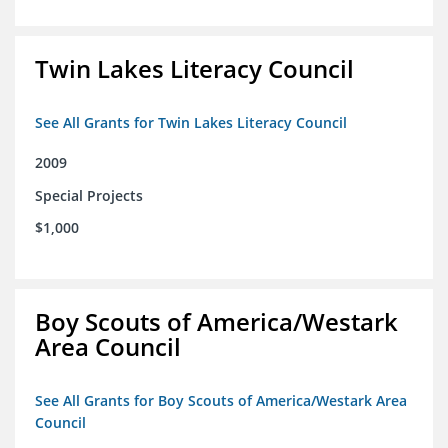
Twin Lakes Literacy Council
See All Grants for Twin Lakes Literacy Council
2009
Special Projects
$1,000
Boy Scouts of America/Westark
Area Council
See All Grants for Boy Scouts of America/Westark Area
Council