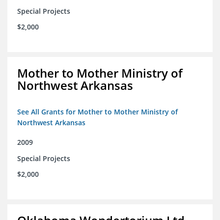
Special Projects
$2,000
Mother to Mother Ministry of
Northwest Arkansas
See All Grants for Mother to Mother Ministry of
Northwest Arkansas
2009
Special Projects
$2,000