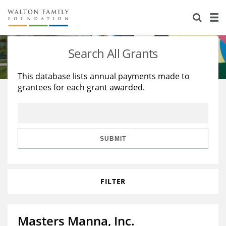
About Us
Staff
Stories
Search All Grants
Newsroom
Our Work
This database lists annual payments made to
grantees for each grant awarded.
Reports & Financials
Education
Learning
Contact Us
Environment
Knowledge Center
Grants
Home Region
Flashcards
Resources for Grantees
Careers
SUBMIT
Grants Database
Opportunity Survey 2026
FILTER
Design Excellence
Masters Manna, Inc.