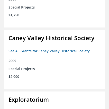
Special Projects
$1,750
Caney Valley Historical Society
See All Grants for Caney Valley Historical Society
2009
Special Projects
$2,000
Exploratorium