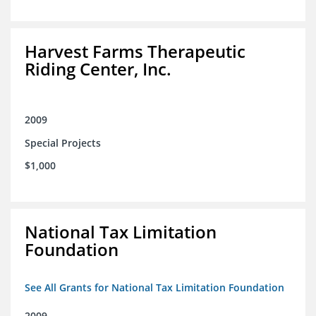
Harvest Farms Therapeutic
Riding Center, Inc.
2009
Special Projects
$1,000
National Tax Limitation
Foundation
See All Grants for National Tax Limitation Foundation
2009