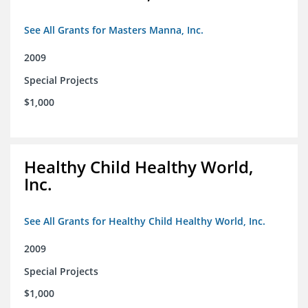
See All Grants for Masters Manna, Inc.
2009
Special Projects
$1,000
Healthy Child Healthy World,
Inc.
See All Grants for Healthy Child Healthy World, Inc.
2009
Special Projects
$1,000