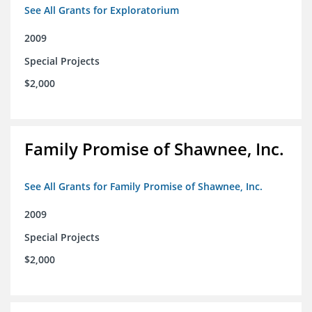
See All Grants for Exploratorium
2009
Special Projects
$2,000
Family Promise of Shawnee, Inc.
See All Grants for Family Promise of Shawnee, Inc.
2009
Special Projects
$2,000