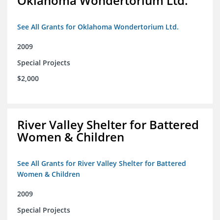
Oklahoma Wondertorium Ltd.
See All Grants for Oklahoma Wondertorium Ltd.
2009
Special Projects
$2,000
River Valley Shelter for Battered
Women & Children
See All Grants for River Valley Shelter for Battered
Women & Children
2009
Special Projects