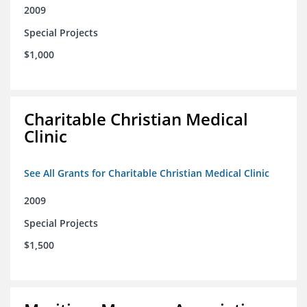
2009
Special Projects
$1,000
Charitable Christian Medical
Clinic
See All Grants for Charitable Christian Medical Clinic
2009
Special Projects
$1,500