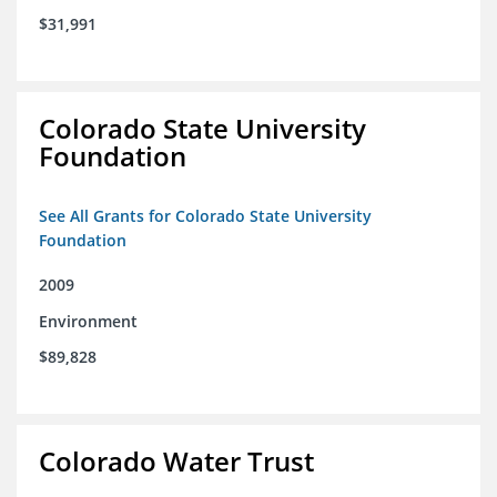
$31,991
Colorado State University
Foundation
See All Grants for Colorado State University
Foundation
2009
Environment
$89,828
Colorado Water Trust