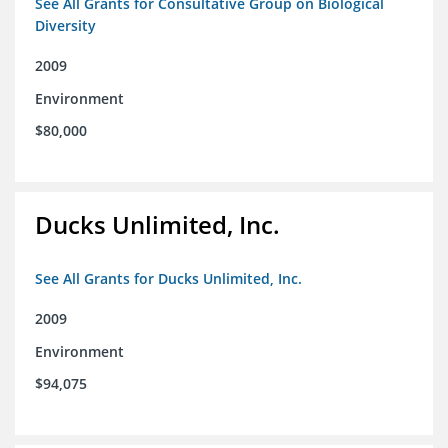
See All Grants for Consultative Group on Biological
Diversity
2009
Environment
$80,000
Ducks Unlimited, Inc.
See All Grants for Ducks Unlimited, Inc.
2009
Environment
$94,075