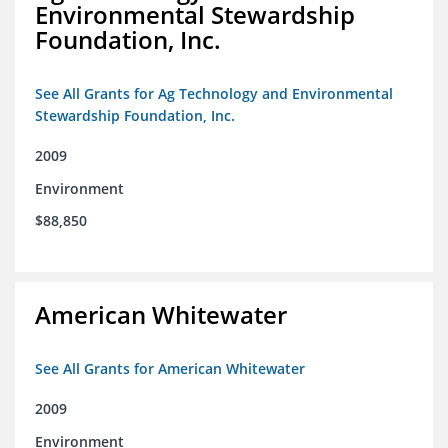
Environmental Stewardship
Foundation, Inc.
See All Grants for Ag Technology and Environmental
Stewardship Foundation, Inc.
2009
Environment
$88,850
American Whitewater
See All Grants for American Whitewater
2009
Environment