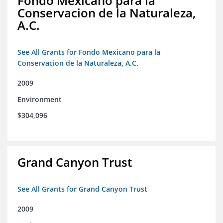
Fondo Mexicano para la
Conservacion de la Naturaleza,
A.C.
See All Grants for Fondo Mexicano para la
Conservacion de la Naturaleza, A.C.
2009
Environment
$304,096
Grand Canyon Trust
See All Grants for Grand Canyon Trust
2009