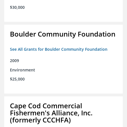
$30,000
Boulder Community Foundation
See All Grants for Boulder Community Foundation
2009
Environment
$25,000
Cape Cod Commercial
Fishermen's Alliance, Inc.
(formerly CCCHFA)