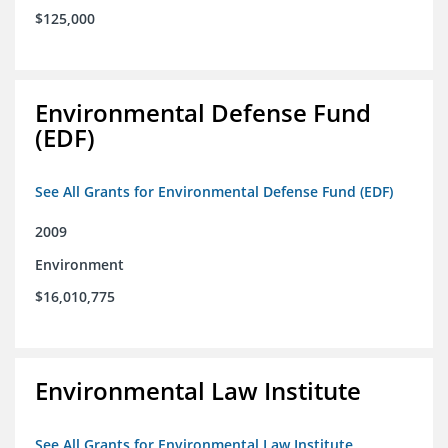
$125,000
Environmental Defense Fund
(EDF)
See All Grants for Environmental Defense Fund (EDF)
2009
Environment
$16,010,775
Environmental Law Institute
See All Grants for Environmental Law Institute