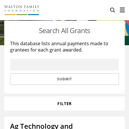
About Us
Staff
Stories
Search All Grants
Newsroom
Our Work
This database lists annual payments made to
grantees for each grant awarded.
Reports & Financials
Education
Learning
Contact Us
Environment
Knowledge Center
Grants
Home Region
Flashcards
Resources for Grantees
Careers
SUBMIT
Grants Database
Opportunity Survey 2026
FILTER
Design Excellence
Ag Technology and