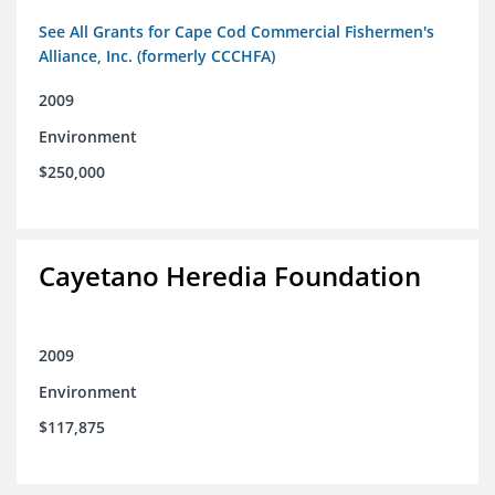
See All Grants for Cape Cod Commercial Fishermen's
Alliance, Inc. (formerly CCCHFA)
2009
Environment
$250,000
Cayetano Heredia Foundation
2009
Environment
$117,875