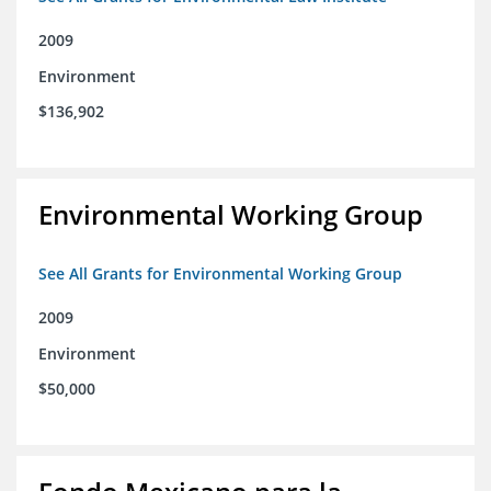
2009
Environment
$136,902
Environmental Working Group
See All Grants for Environmental Working Group
2009
Environment
$50,000