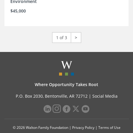
Environment
$45,000
1 of 3
>
Where Opportunity Takes Root
P.O. Box 2030, Bentonville, AR 72712 |
Social Media
© 2026 Walton Family Foundation |
Privacy Policy
|
Terms of Use