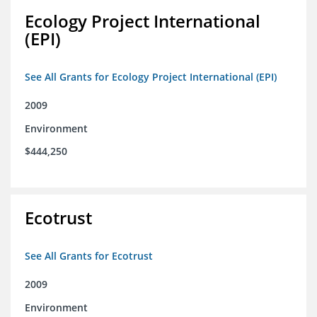
Ecology Project International
(EPI)
See All Grants for Ecology Project International (EPI)
2009
Environment
$444,250
Ecotrust
See All Grants for Ecotrust
2009
Environment