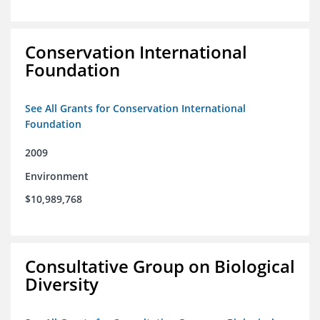
Conservation International
Foundation
See All Grants for Conservation International
Foundation
2009
Environment
$10,989,768
Consultative Group on Biological
Diversity