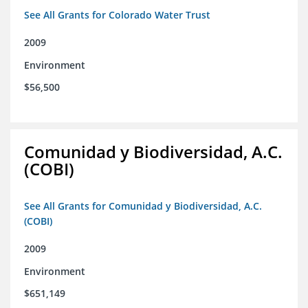
See All Grants for Colorado Water Trust
2009
Environment
$56,500
Comunidad y Biodiversidad, A.C.
(COBI)
See All Grants for Comunidad y Biodiversidad, A.C.
(COBI)
2009
Environment
$651,149