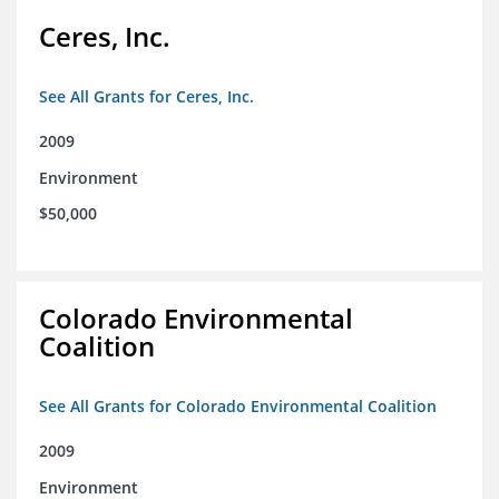
Ceres, Inc.
See All Grants for Ceres, Inc.
2009
Environment
$50,000
Colorado Environmental
Coalition
See All Grants for Colorado Environmental Coalition
2009
Environment