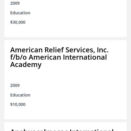
2009
Education
$30,000
American Relief Services, Inc.
f/b/o American International
Academy
2009
Education
$10,000