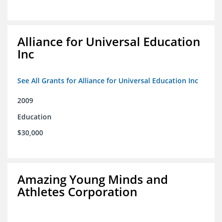
Alliance for Universal Education
Inc
See All Grants for Alliance for Universal Education Inc
2009
Education
$30,000
Amazing Young Minds and
Athletes Corporation