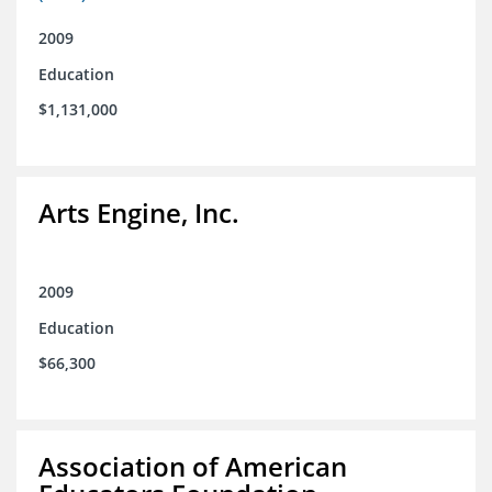
2009
Education
$1,131,000
Arts Engine, Inc.
2009
Education
$66,300
Association of American