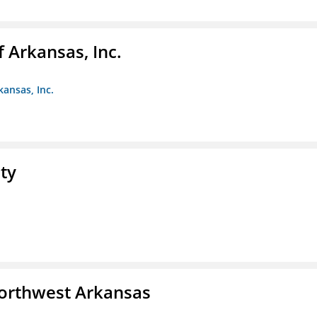
f Arkansas, Inc.
kansas, Inc.
ty
Northwest Arkansas