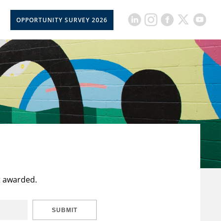
OPPORTUNITY SURVEY 2026
t awarded.
SUBMIT