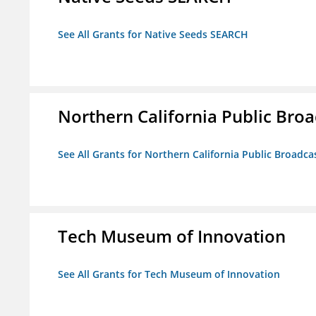
See All Grants for Native Seeds SEARCH
Northern California Public Broad
See All Grants for Northern California Public Broadcas
Tech Museum of Innovation
See All Grants for Tech Museum of Innovation