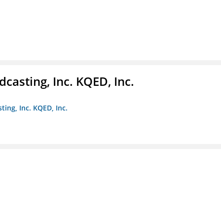
casting, Inc. KQED, Inc.
ting, Inc. KQED, Inc.