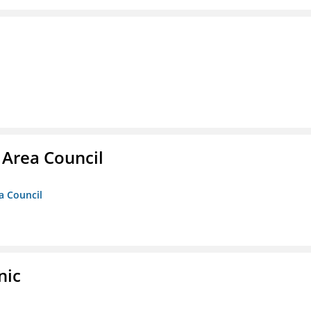
 Area Council
a Council
nic