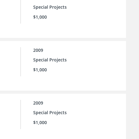
Special Projects
$1,000
2009
Special Projects
$1,000
2009
Special Projects
$1,000