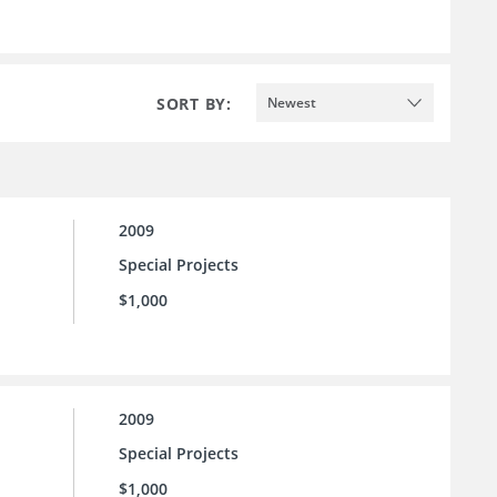
SORT BY:
Newest
2009
Special Projects
$1,000
2009
Special Projects
$1,000