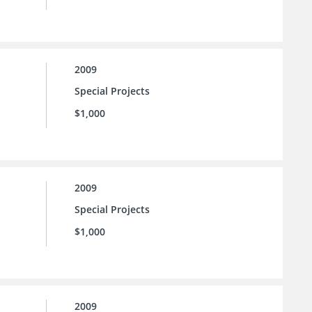
2009
Special Projects
$1,000
2009
Special Projects
$1,000
2009