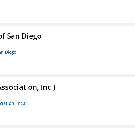
f San Diego
an Diego
ssociation, Inc.)
iation, Inc.)