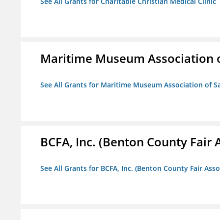
See All Grants for Charitable Christian Medical Clinic
Maritime Museum Association o
See All Grants for Maritime Museum Association of S
BCFA, Inc. (Benton County Fair A
See All Grants for BCFA, Inc. (Benton County Fair Assoc