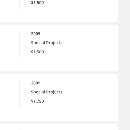
$1,500
2009
Special Projects
$1,500
2009
Special Projects
$1,750