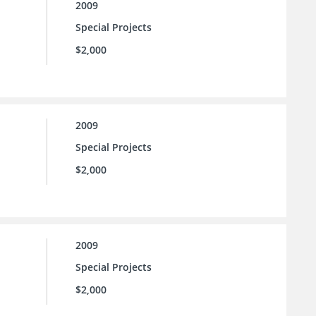
2009
Special Projects
$2,000
2009
Special Projects
$2,000
2009
Special Projects
$2,000