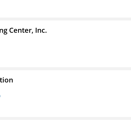
g Center, Inc.
tion
n