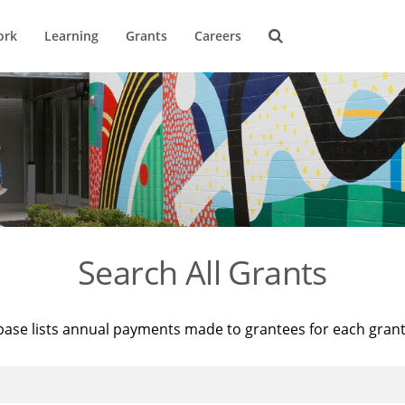
ork
Learning
Grants
Careers
Search All Grants
base lists annual payments made to grantees for each gran