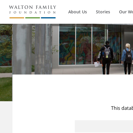
About Us
Stories
Our W
This data