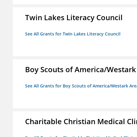
Twin Lakes Literacy Council
See All Grants for Twin Lakes Literacy Council
Boy Scouts of America/Westark
See All Grants for Boy Scouts of America/Westark Are
Charitable Christian Medical Cli