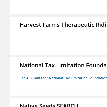
Harvest Farms Therapeutic Ridin
National Tax Limitation Founda
See All Grants for National Tax Limitation Foundatio
Native Seeds SEARCH