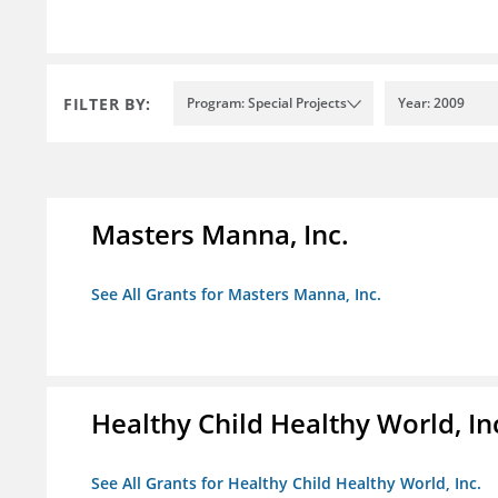
FILTER BY:
Program: Special Projects
Year: 2009
Masters Manna, Inc.
See All Grants for Masters Manna, Inc.
Healthy Child Healthy World, In
See All Grants for Healthy Child Healthy World, Inc.