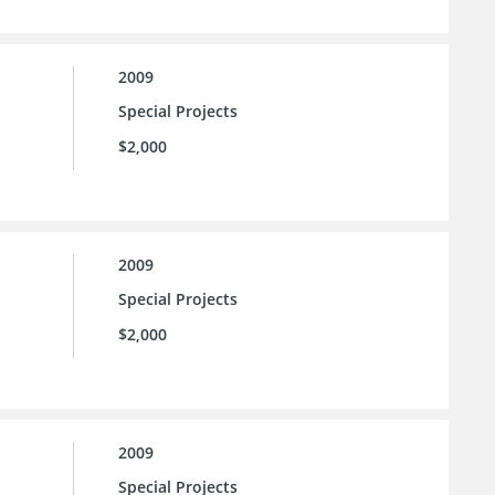
2009
Special Projects
$2,000
2009
Special Projects
$2,000
2009
Special Projects