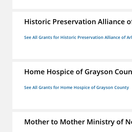
Historic Preservation Alliance o
See All Grants for Historic Preservation Alliance of Ar
Home Hospice of Grayson Coun
See All Grants for Home Hospice of Grayson County
Mother to Mother Ministry of 