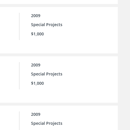
2009
Special Projects
$1,000
2009
Special Projects
$1,000
2009
Special Projects