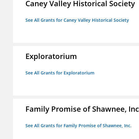
Caney Valley Historical Society
See All Grants for Caney Valley Historical Society
Exploratorium
See All Grants for Exploratorium
Family Promise of Shawnee, Inc
See All Grants for Family Promise of Shawnee, Inc.