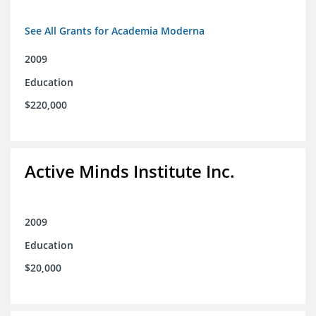
See All Grants for Academia Moderna
2009
Education
$220,000
Active Minds Institute Inc.
2009
Education
$20,000