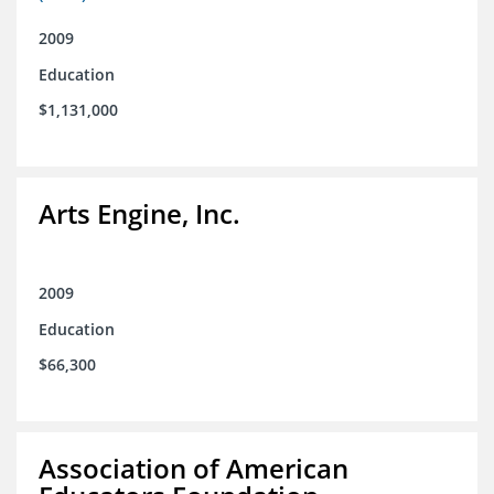
2009
Education
$1,131,000
Arts Engine, Inc.
2009
Education
$66,300
Association of American