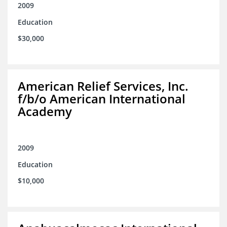
2009
Education
$30,000
American Relief Services, Inc.
f/b/o American International
Academy
2009
Education
$10,000