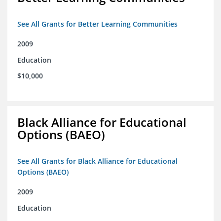
See All Grants for Better Learning Communities
2009
Education
$10,000
Black Alliance for Educational
Options (BAEO)
See All Grants for Black Alliance for Educational
Options (BAEO)
2009
Education