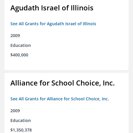
Agudath Israel of Illinois
See All Grants for Agudath Israel of Illinois
2009
Education
$400,000
Alliance for School Choice, Inc.
See All Grants for Alliance for School Choice, Inc.
2009
Education
$1,350,378