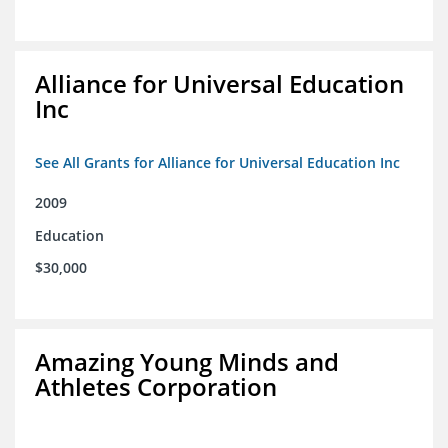
Alliance for Universal Education
Inc
See All Grants for Alliance for Universal Education Inc
2009
Education
$30,000
Amazing Young Minds and
Athletes Corporation