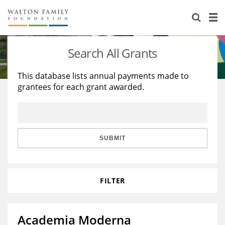
About Us
Staff
Stories
Search All Grants
Newsroom
Our Work
This database lists annual payments made to
grantees for each grant awarded.
Reports & Financials
Education
Learning
Contact Us
Environment
Knowledge Center
Grants
Home Region
Flashcards
Resources for Grantees
Careers
SUBMIT
Grants Database
Opportunity Survey 2026
FILTER
Design Excellence
Academia Moderna