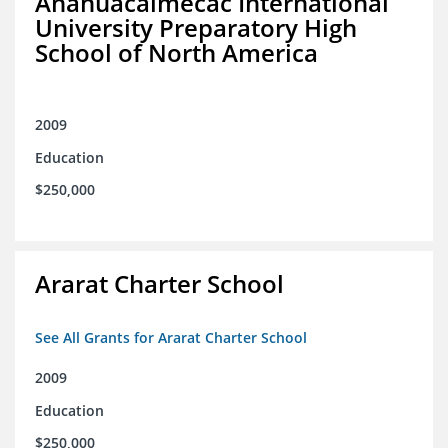
Anahuacalmecac International
University Preparatory High
School of North America
2009
Education
$250,000
Ararat Charter School
See All Grants for Ararat Charter School
2009
Education
$250,000