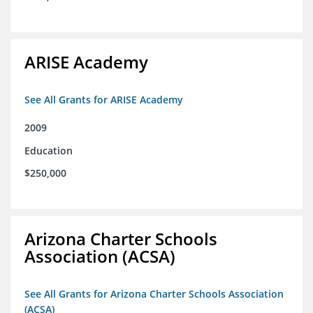
ARISE Academy
See All Grants for ARISE Academy
2009
Education
$250,000
Arizona Charter Schools
Association (ACSA)
See All Grants for Arizona Charter Schools Association
(ACSA)