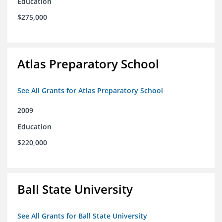
Education
$275,000
Atlas Preparatory School
See All Grants for Atlas Preparatory School
2009
Education
$220,000
Ball State University
See All Grants for Ball State University