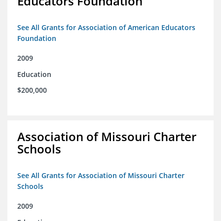
Educators Foundation
See All Grants for Association of American Educators
Foundation
2009
Education
$200,000
Association of Missouri Charter
Schools
See All Grants for Association of Missouri Charter
Schools
2009