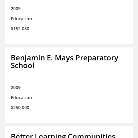
2009
Education
$152,080
Benjamin E. Mays Preparatory
School
2009
Education
$250,000
Better Learning Communities