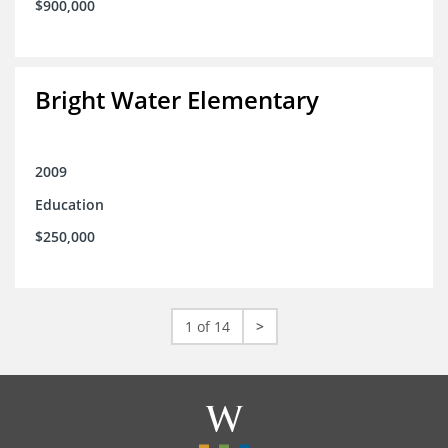
$900,000
Bright Water Elementary
2009
Education
$250,000
1 of 14
>