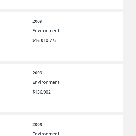
2009
Environment
$16,010,775
2009
Environment
$136,902
2009
Environment