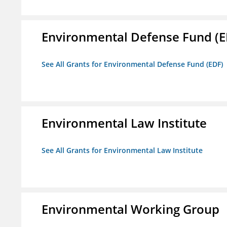
Environmental Defense Fund (E
See All Grants for Environmental Defense Fund (EDF)
Environmental Law Institute
See All Grants for Environmental Law Institute
Environmental Working Group