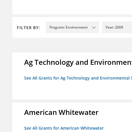
FILTER BY:
Program: Environment
Year: 2009
Ag Technology and Environment
See All Grants for Ag Technology and Environmental 
American Whitewater
See All Grants for American Whitewater