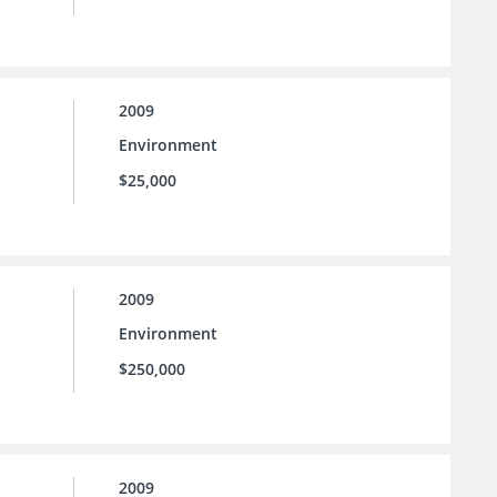
2009
Environment
$25,000
2009
Environment
$250,000
2009