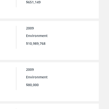
$651,149
2009
Environment
$10,989,768
2009
Environment
$80,000