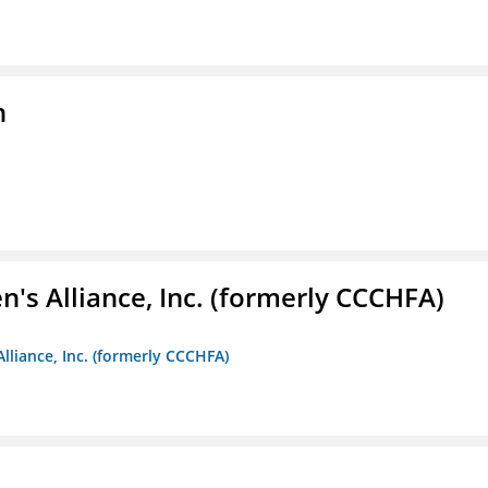
n
s Alliance, Inc. (formerly CCCHFA)
lliance, Inc. (formerly CCCHFA)