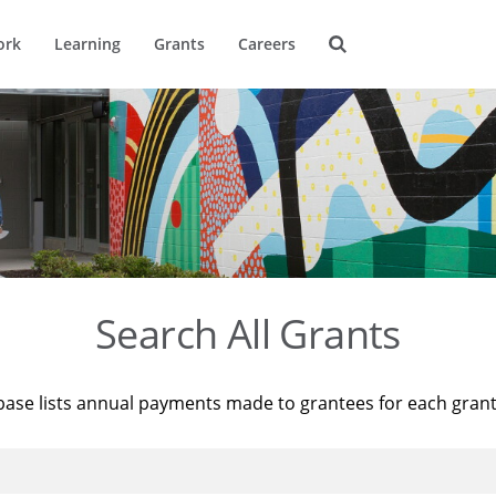
ork
Learning
Grants
Careers
Search All Grants
base lists annual payments made to grantees for each gran