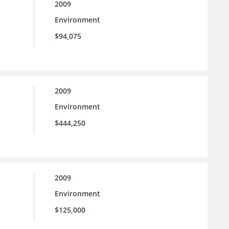
2009
Environment
$94,075
2009
Environment
$444,250
2009
Environment
$125,000