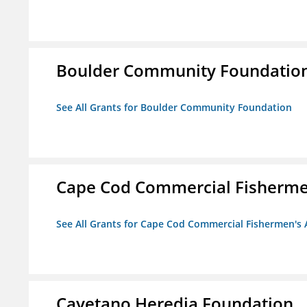
Boulder Community Foundatio
See All Grants for Boulder Community Foundation
Cape Cod Commercial Fishermen'
See All Grants for Cape Cod Commercial Fishermen's A
Cayetano Heredia Foundation