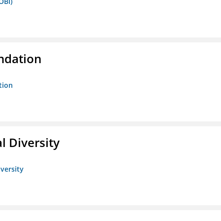
OBI)
ndation
tion
l Diversity
iversity