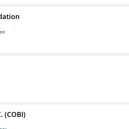
dation
ion
. (COBI)