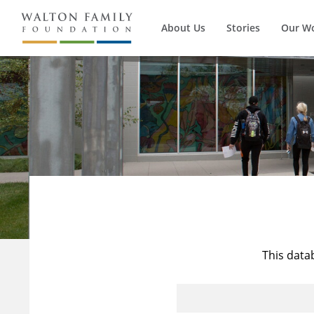
About Us
Stories
Our W
This data