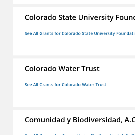
Colorado State University Foun
See All Grants for Colorado State University Foundat
Colorado Water Trust
See All Grants for Colorado Water Trust
Comunidad y Biodiversidad, A.C