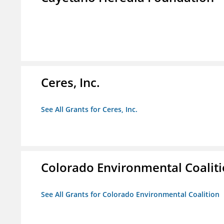
Ceres, Inc.
See All Grants for Ceres, Inc.
Colorado Environmental Coalit
See All Grants for Colorado Environmental Coalition