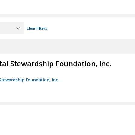
Clear Filters
al Stewardship Foundation, Inc.
Stewardship Foundation, Inc.