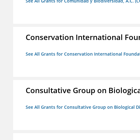
See All Grants for Comunidad y Biodiversidad, A.C. (C
Conservation International Fou
See All Grants for Conservation International Founda
Consultative Group on Biologica
See All Grants for Consultative Group on Biological D