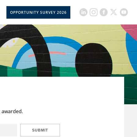
OPPORTUNITY SURVEY 2026
t awarded.
SUBMIT