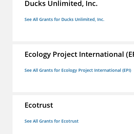
Ducks Unlimited, Inc.
See All Grants for Ducks Unlimited, Inc.
Ecology Project International (E
See All Grants for Ecology Project International (EPI)
Ecotrust
See All Grants for Ecotrust