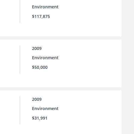
Environment
$117,875
2009
Environment
$50,000
2009
Environment
$31,991