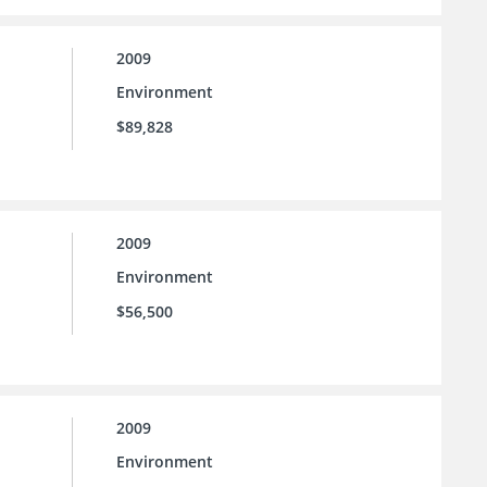
2009
Environment
$89,828
2009
Environment
$56,500
2009
Environment