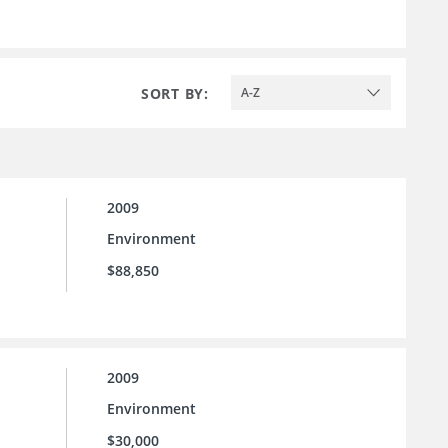
SORT BY:
A-Z
2009
Environment
$88,850
2009
Environment
$30,000