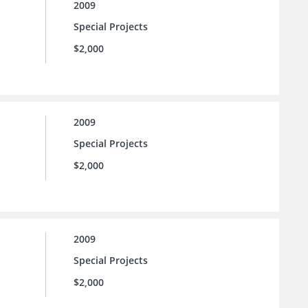
2009
Special Projects
$2,000
2009
Special Projects
$2,000
2009
Special Projects
$2,000