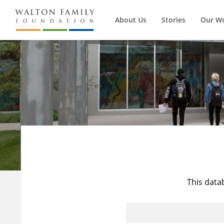
About Us
Stories
Our W
This data