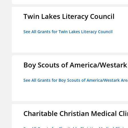
Twin Lakes Literacy Council
See All Grants for Twin Lakes Literacy Council
Boy Scouts of America/Westark
See All Grants for Boy Scouts of America/Westark Are
Charitable Christian Medical Cli