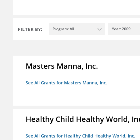
FILTER BY:
Program: All
Year: 2009
Masters Manna, Inc.
See All Grants for Masters Manna, Inc.
Healthy Child Healthy World, In
See All Grants for Healthy Child Healthy World, Inc.