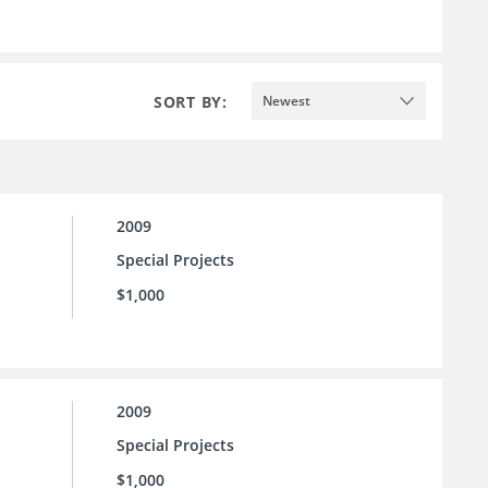
SORT BY:
Newest
2009
Special Projects
$1,000
2009
Special Projects
$1,000