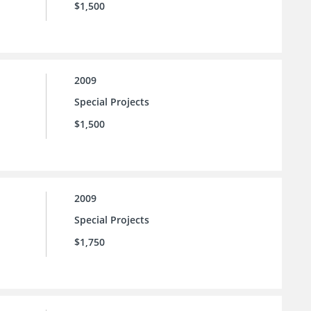
$1,500
2009
Special Projects
$1,500
2009
Special Projects
$1,750