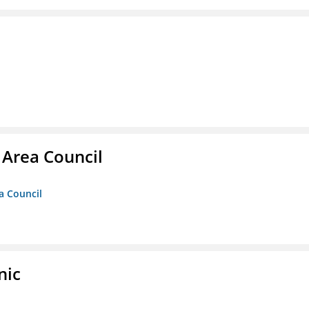
 Area Council
a Council
nic