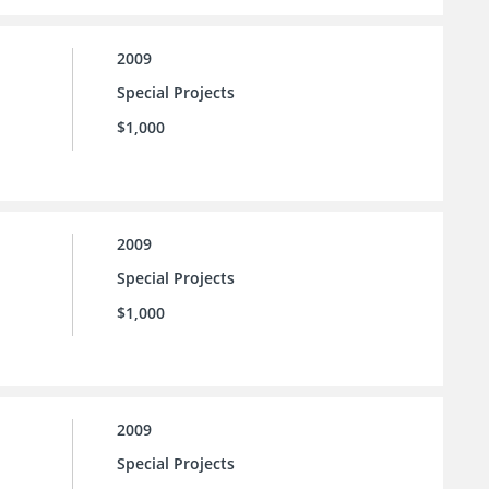
2009
Special Projects
$1,000
2009
Special Projects
$1,000
2009
Special Projects