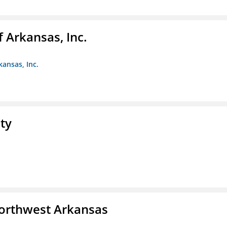
f Arkansas, Inc.
kansas, Inc.
ty
Northwest Arkansas