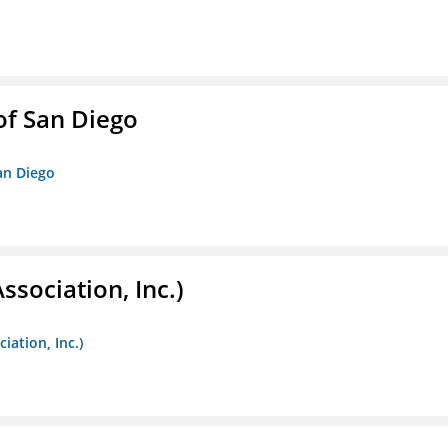
f San Diego
an Diego
ssociation, Inc.)
iation, Inc.)