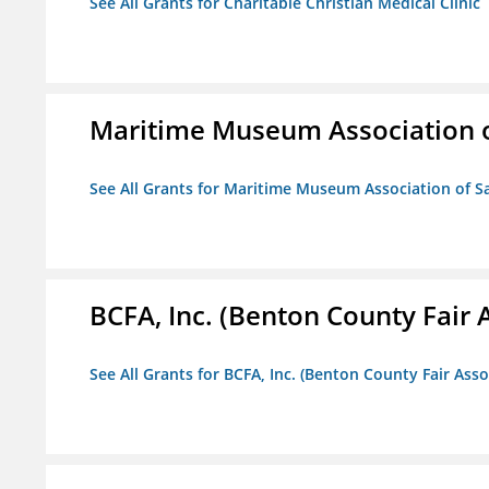
See All Grants for Charitable Christian Medical Clinic
Maritime Museum Association o
See All Grants for Maritime Museum Association of S
BCFA, Inc. (Benton County Fair A
See All Grants for BCFA, Inc. (Benton County Fair Assoc