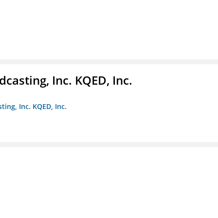
casting, Inc. KQED, Inc.
ting, Inc. KQED, Inc.