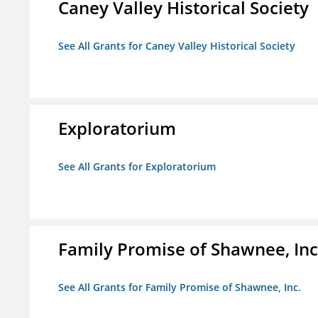
Caney Valley Historical Society
See All Grants for Caney Valley Historical Society
Exploratorium
See All Grants for Exploratorium
Family Promise of Shawnee, Inc
See All Grants for Family Promise of Shawnee, Inc.