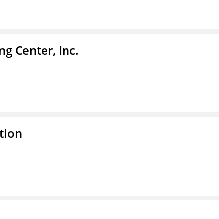
g Center, Inc.
tion
n