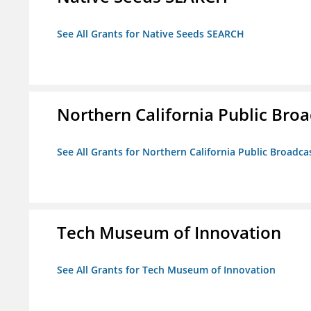
See All Grants for Native Seeds SEARCH
Northern California Public Broad
See All Grants for Northern California Public Broadcas
Tech Museum of Innovation
See All Grants for Tech Museum of Innovation