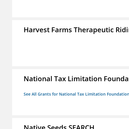
Harvest Farms Therapeutic Ridin
National Tax Limitation Founda
See All Grants for National Tax Limitation Foundatio
Native Seeds SEARCH