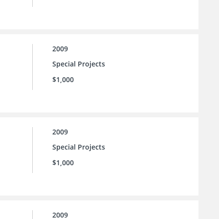
2009
Special Projects
$1,000
2009
Special Projects
$1,000
2009