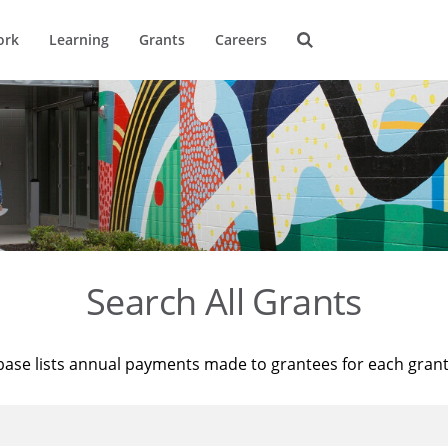
ork
Learning
Grants
Careers
Search All Grants
base lists annual payments made to grantees for each gran