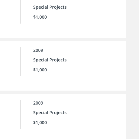
Special Projects
$1,000
2009
Special Projects
$1,000
2009
Special Projects
$1,000