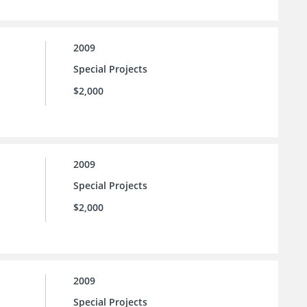
2009
Special Projects
$2,000
2009
Special Projects
$2,000
2009
Special Projects