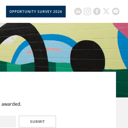
OPPORTUNITY SURVEY 2026
t awarded.
SUBMIT