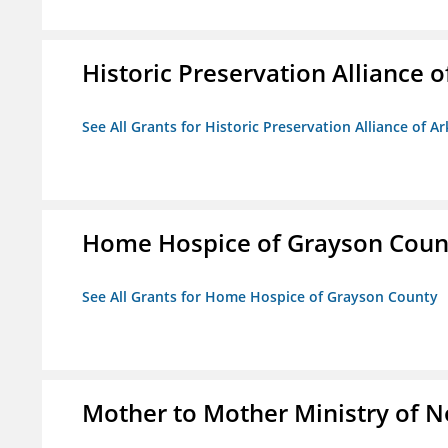
Historic Preservation Alliance o
See All Grants for Historic Preservation Alliance of Ar
Home Hospice of Grayson Coun
See All Grants for Home Hospice of Grayson County
Mother to Mother Ministry of 