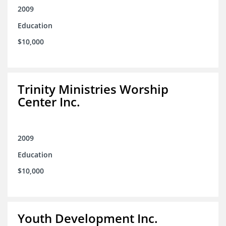
2009
Education
$10,000
Trinity Ministries Worship
Center Inc.
2009
Education
$10,000
Youth Development Inc.