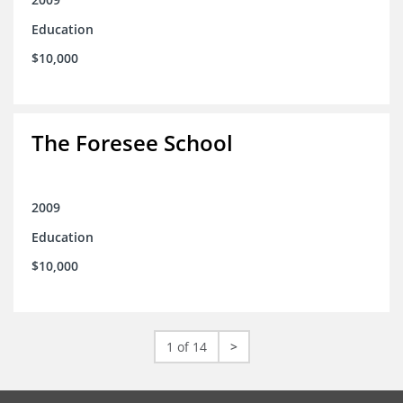
Education
$10,000
The Foresee School
2009
Education
$10,000
1 of 14
>