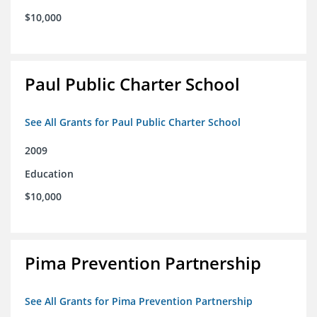
$10,000
Paul Public Charter School
See All Grants for Paul Public Charter School
2009
Education
$10,000
Pima Prevention Partnership
See All Grants for Pima Prevention Partnership