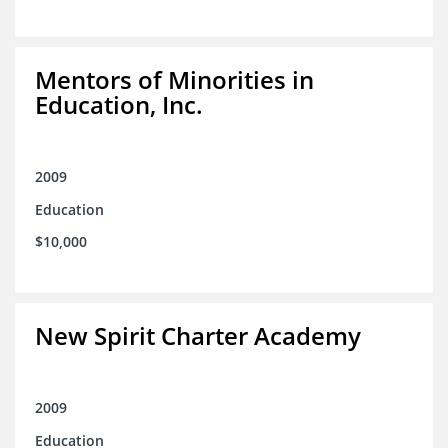
Mentors of Minorities in
Education, Inc.
2009
Education
$10,000
New Spirit Charter Academy
2009
Education