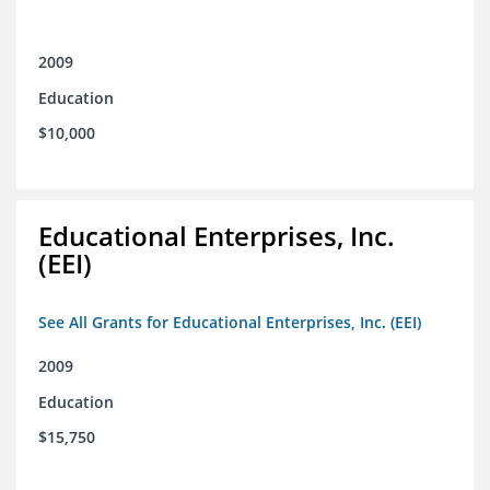
2009
Education
$10,000
Educational Enterprises, Inc.
(EEI)
See All Grants for Educational Enterprises, Inc. (EEI)
2009
Education
$15,750