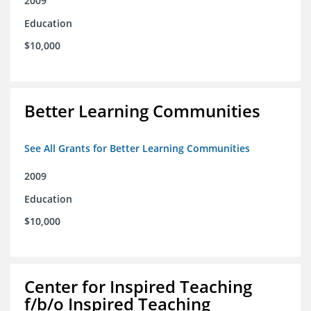
2009
Education
$10,000
Better Learning Communities
See All Grants for Better Learning Communities
2009
Education
$10,000
Center for Inspired Teaching
f/b/o Inspired Teaching