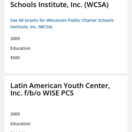
Schools Institute, Inc. (WCSA)
See All Grants for Wisconsin Public Charter Schools
Institute, Inc. (WCSA)
2009
Education
$500
Latin American Youth Center,
Inc. f/b/o WISE PCS
2009
Education