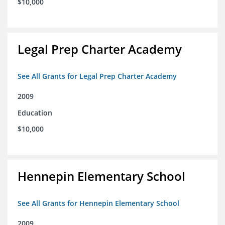
$10,000
Legal Prep Charter Academy
See All Grants for Legal Prep Charter Academy
2009
Education
$10,000
Hennepin Elementary School
See All Grants for Hennepin Elementary School
2009