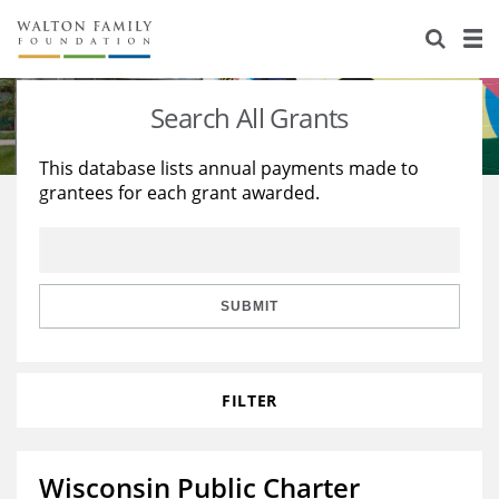
About Us
Staff
Stories
Search All Grants
Newsroom
Our Work
This database lists annual payments made to
grantees for each grant awarded.
Reports & Financials
Education
Learning
Contact Us
Environment
Knowledge Center
Grants
Home Region
Flashcards
Resources for Grantees
Careers
SUBMIT
Grants Database
Opportunity Survey 2026
FILTER
Design Excellence
Wisconsin Public Charter