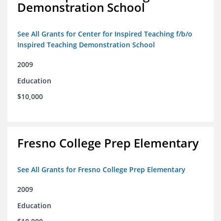
Demonstration School
See All Grants for Center for Inspired Teaching f/b/o
Inspired Teaching Demonstration School
2009
Education
$10,000
Fresno College Prep Elementary
See All Grants for Fresno College Prep Elementary
2009
Education