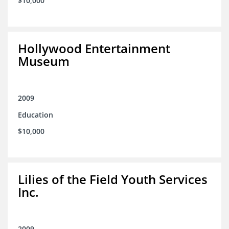
$10,000
Hollywood Entertainment
Museum
2009
Education
$10,000
Lilies of the Field Youth Services
Inc.
2009