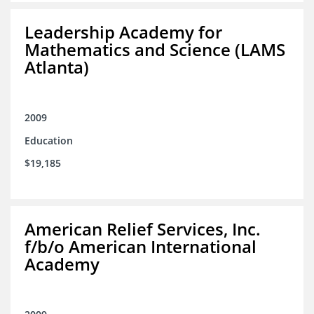
Leadership Academy for
Mathematics and Science (LAMS
Atlanta)
2009
Education
$19,185
American Relief Services, Inc.
f/b/o American International
Academy