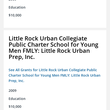
Education
$10,000
Little Rock Urban Collegiate
Public Charter School for Young
Men FMLY: Little Rock Urban
Prep, Inc.
See All Grants for Little Rock Urban Collegiate Public
Charter School for Young Men FMLY: Little Rock Urban
Prep, Inc.
2009
Education
$10,000