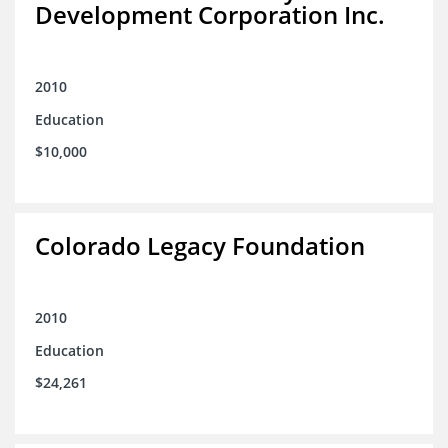
Development Corporation Inc.
2010
Education
$10,000
Colorado Legacy Foundation
2010
Education
$24,261