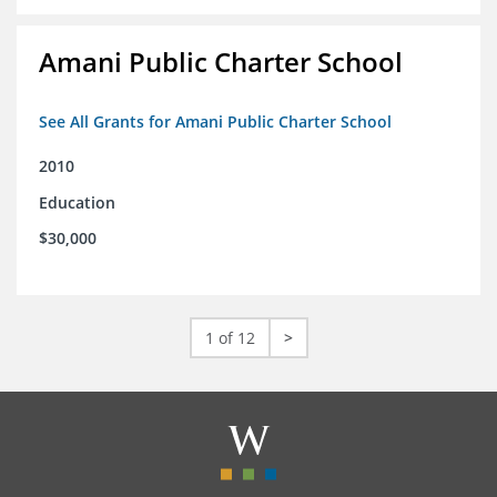
Amani Public Charter School
See All Grants for Amani Public Charter School
2010
Education
$30,000
1 of 12
>