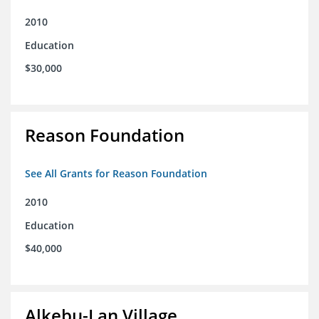
2010
Education
$30,000
Reason Foundation
See All Grants for Reason Foundation
2010
Education
$40,000
Alkebu-Lan Village