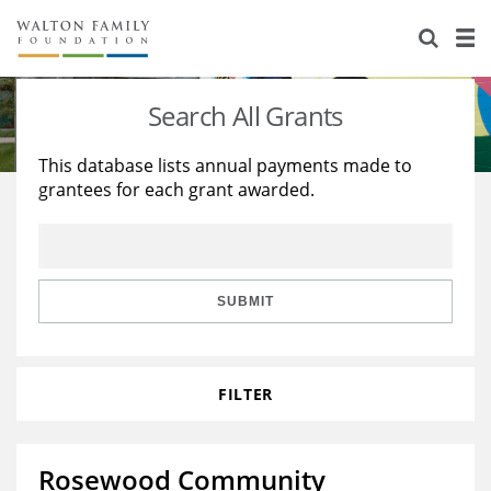
About Us
Staff
Stories
Search All Grants
Newsroom
Our Work
This database lists annual payments made to
grantees for each grant awarded.
Reports & Financials
Education
Learning
Contact Us
Environment
Knowledge Center
Grants
Home Region
Flashcards
Resources for Grantees
Careers
SUBMIT
Grants Database
Opportunity Survey 2026
FILTER
Design Excellence
Rosewood Community