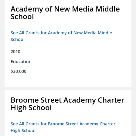
Academy of New Media Middle
School
See All Grants for Academy of New Media Middle
School
2010
Education
$30,000
Broome Street Academy Charter
High School
See All Grants for Broome Street Academy Charter
High School