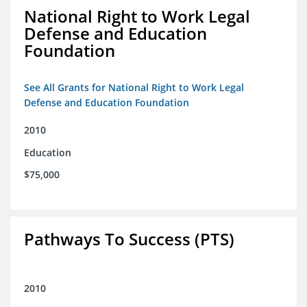
National Right to Work Legal
Defense and Education
Foundation
See All Grants for National Right to Work Legal
Defense and Education Foundation
2010
Education
$75,000
Pathways To Success (PTS)
2010