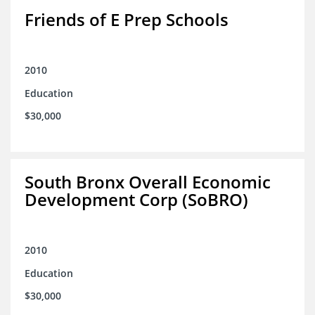
Friends of E Prep Schools
2010
Education
$30,000
South Bronx Overall Economic
Development Corp (SoBRO)
2010
Education
$30,000