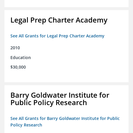
Legal Prep Charter Academy
See All Grants for Legal Prep Charter Academy
2010
Education
$30,000
Barry Goldwater Institute for
Public Policy Research
See All Grants for Barry Goldwater Institute for Public
Policy Research