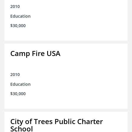
2010
Education
$30,000
Camp Fire USA
2010
Education
$30,000
City of Trees Public Charter
School