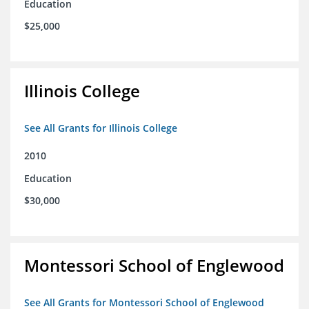
Education
$25,000
Illinois College
See All Grants for Illinois College
2010
Education
$30,000
Montessori School of Englewood
See All Grants for Montessori School of Englewood