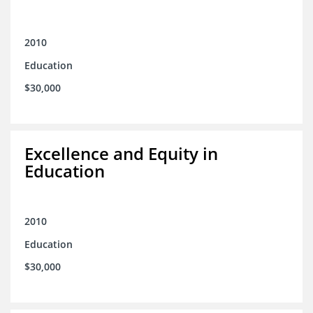
2010
Education
$30,000
Excellence and Equity in
Education
2010
Education
$30,000