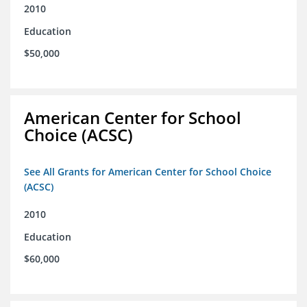
2010
Education
$50,000
American Center for School
Choice (ACSC)
See All Grants for American Center for School Choice
(ACSC)
2010
Education
$60,000