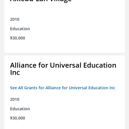
2010
Education
$30,000
Alliance for Universal Education
Inc
See All Grants for Alliance for Universal Education Inc
2010
Education
$30,000