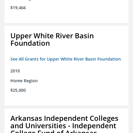
$19,466
Upper White River Basin
Foundation
See All Grants for Upper White River Basin Foundation
2010
Home Region
$25,000
Arkansas Independent Colleges
and Universities - Independent
College Fund of Arkansas