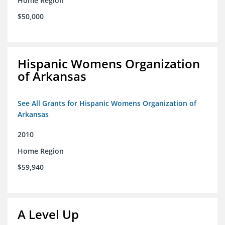
Home Region
$50,000
Hispanic Womens Organization
of Arkansas
See All Grants for Hispanic Womens Organization of
Arkansas
2010
Home Region
$59,940
A Level Up