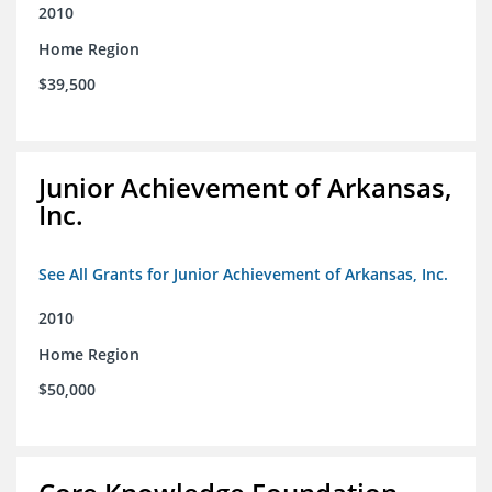
2010
Home Region
$39,500
Junior Achievement of Arkansas,
Inc.
See All Grants for Junior Achievement of Arkansas, Inc.
2010
Home Region
$50,000