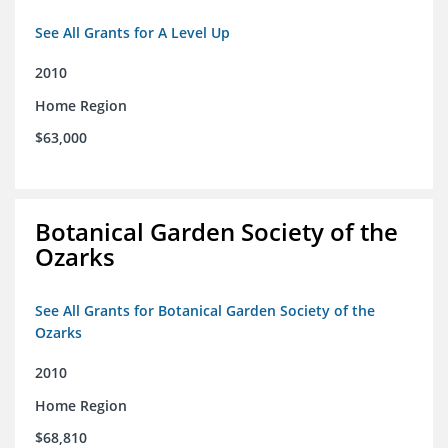
See All Grants for A Level Up
2010
Home Region
$63,000
Botanical Garden Society of the
Ozarks
See All Grants for Botanical Garden Society of the
Ozarks
2010
Home Region
$68,810