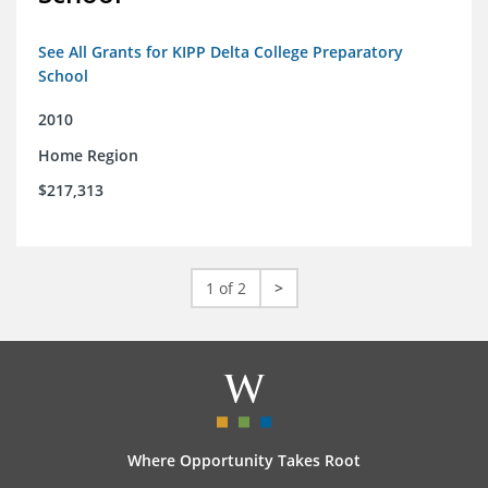
See All Grants for KIPP Delta College Preparatory
School
2010
Home Region
$217,313
1 of 2
>
Where Opportunity Takes Root