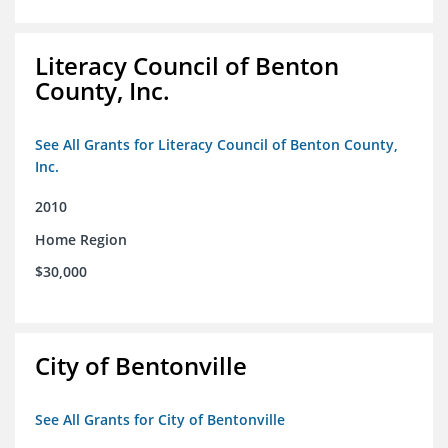
Literacy Council of Benton
County, Inc.
See All Grants for Literacy Council of Benton County,
Inc.
2010
Home Region
$30,000
City of Bentonville
See All Grants for City of Bentonville