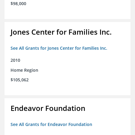
$98,000
Jones Center for Families Inc.
See All Grants for Jones Center for Families Inc.
2010
Home Region
$105,062
Endeavor Foundation
See All Grants for Endeavor Foundation