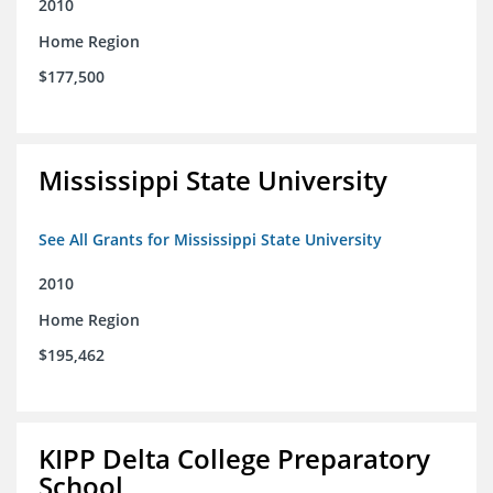
2010
Home Region
$177,500
Mississippi State University
See All Grants for Mississippi State University
2010
Home Region
$195,462
KIPP Delta College Preparatory
School