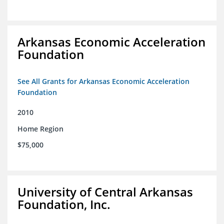
Arkansas Economic Acceleration
Foundation
See All Grants for Arkansas Economic Acceleration
Foundation
2010
Home Region
$75,000
University of Central Arkansas
Foundation, Inc.