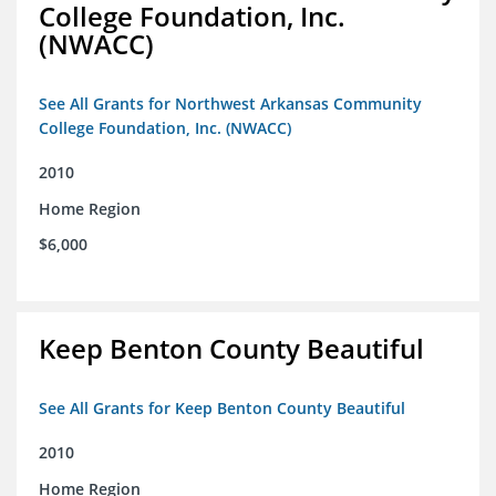
College Foundation, Inc.
(NWACC)
See All Grants for Northwest Arkansas Community
College Foundation, Inc. (NWACC)
2010
Home Region
$6,000
Keep Benton County Beautiful
See All Grants for Keep Benton County Beautiful
2010
Home Region