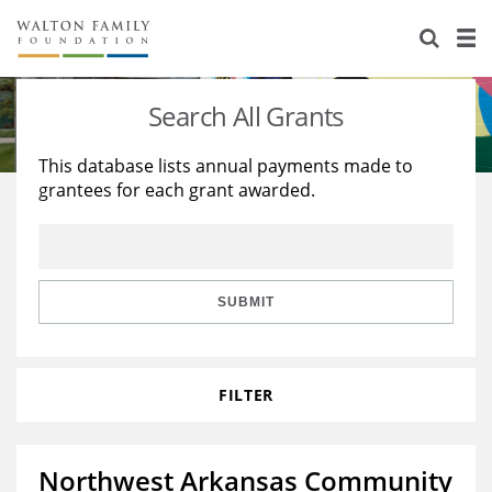
About Us
Staff
Stories
Search All Grants
Newsroom
Our Work
This database lists annual payments made to
grantees for each grant awarded.
Reports & Financials
Education
Learning
Contact Us
Environment
Knowledge Center
Grants
Home Region
Flashcards
Resources for Grantees
Careers
SUBMIT
Grants Database
Opportunity Survey 2026
FILTER
Design Excellence
Northwest Arkansas Community