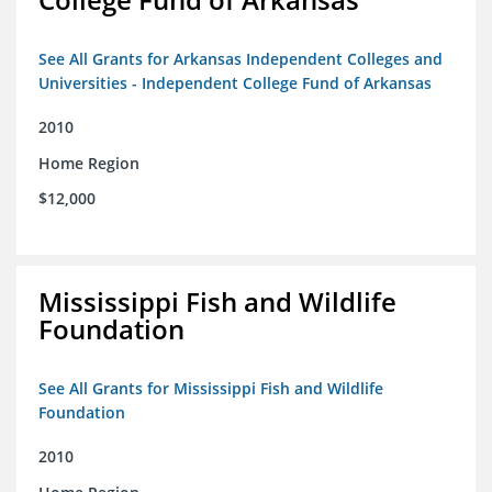
See All Grants for Arkansas Independent Colleges and
Universities - Independent College Fund of Arkansas
2010
Home Region
$12,000
Mississippi Fish and Wildlife
Foundation
See All Grants for Mississippi Fish and Wildlife
Foundation
2010