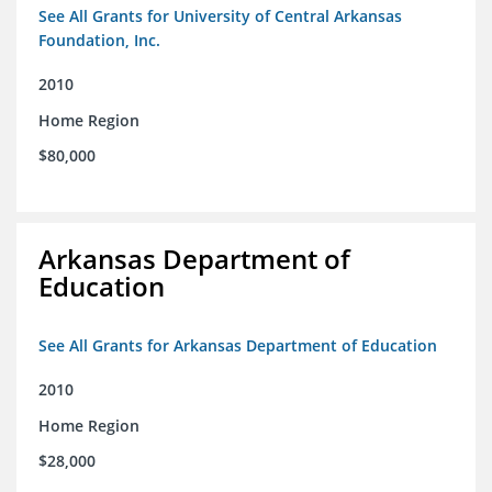
See All Grants for University of Central Arkansas
Foundation, Inc.
2010
Home Region
$80,000
Arkansas Department of
Education
See All Grants for Arkansas Department of Education
2010
Home Region
$28,000