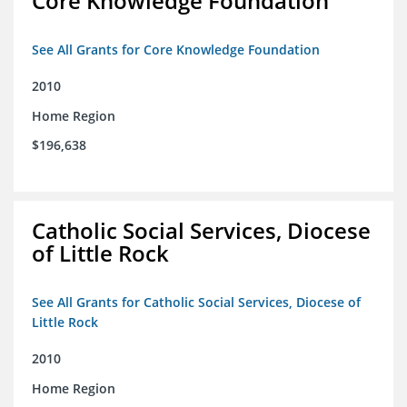
Core Knowledge Foundation
See All Grants for Core Knowledge Foundation
2010
Home Region
$196,638
Catholic Social Services, Diocese
of Little Rock
See All Grants for Catholic Social Services, Diocese of
Little Rock
2010
Home Region