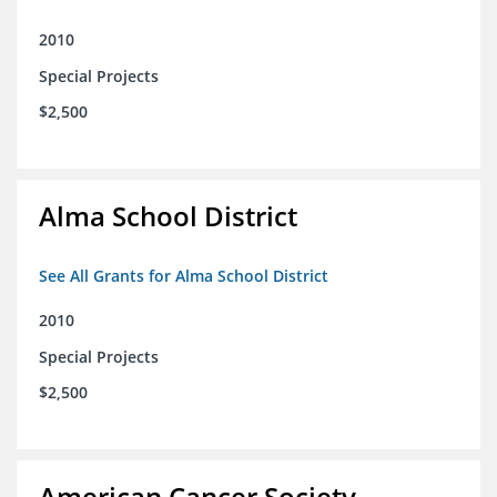
2010
Special Projects
$2,500
Alma School District
See All Grants for Alma School District
2010
Special Projects
$2,500
American Cancer Society