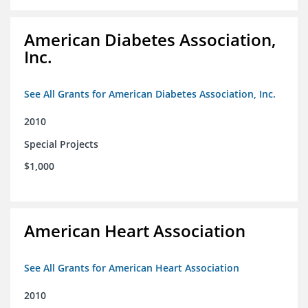
American Diabetes Association,
Inc.
See All Grants for American Diabetes Association, Inc.
2010
Special Projects
$1,000
American Heart Association
See All Grants for American Heart Association
2010