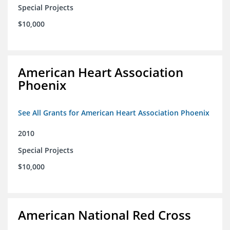
Special Projects
$10,000
American Heart Association
Phoenix
See All Grants for American Heart Association Phoenix
2010
Special Projects
$10,000
American National Red Cross