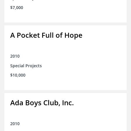
$7,000
A Pocket Full of Hope
2010
Special Projects
$10,000
Ada Boys Club, Inc.
2010