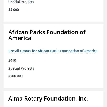
Special Projects
$5,000
African Parks Foundation of
America
See All Grants for African Parks Foundation of America
2010
Special Projects
$500,000
Alma Rotary Foundation, Inc.