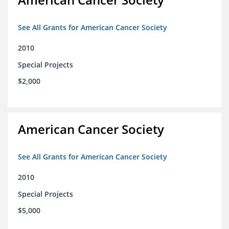
See All Grants for American Cancer Society
2010
Special Projects
$2,000
American Cancer Society
See All Grants for American Cancer Society
2010
Special Projects
$5,000