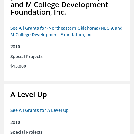
and M College Development
Foundation, Inc.
See All Grants for (Northeastern Oklahoma) NEO A and
M College Development Foundation, Inc.
2010
Special Projects
$15,000
A Level Up
See All Grants for A Level Up
2010
Special Projects