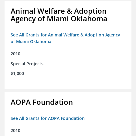
Animal Welfare & Adoption
Agency of Miami Oklahoma
See All Grants for Animal Welfare & Adoption Agency
of Miami Oklahoma
2010
Special Projects
$1,000
AOPA Foundation
See All Grants for AOPA Foundation
2010