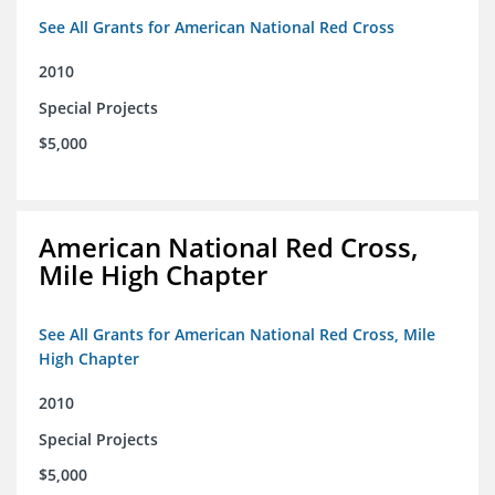
See All Grants for American National Red Cross
2010
Special Projects
$5,000
American National Red Cross,
Mile High Chapter
See All Grants for American National Red Cross, Mile
High Chapter
2010
Special Projects
$5,000