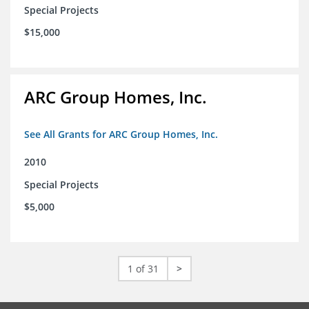
Special Projects
$15,000
ARC Group Homes, Inc.
See All Grants for ARC Group Homes, Inc.
2010
Special Projects
$5,000
1 of 31
>