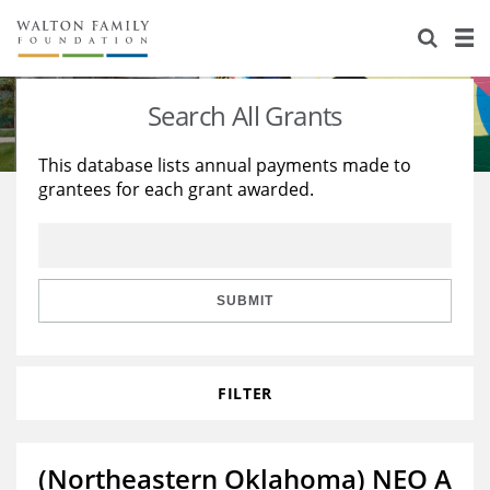
About Us
Staff
Stories
Search All Grants
Newsroom
Our Work
This database lists annual payments made to
grantees for each grant awarded.
Reports & Financials
Education
Learning
Contact Us
Environment
Knowledge Center
Grants
Home Region
Flashcards
Resources for Grantees
Careers
SUBMIT
Grants Database
Opportunity Survey 2026
FILTER
Design Excellence
(Northeastern Oklahoma) NEO A