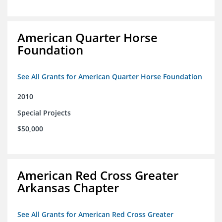
American Quarter Horse
Foundation
See All Grants for American Quarter Horse Foundation
2010
Special Projects
$50,000
American Red Cross Greater
Arkansas Chapter
See All Grants for American Red Cross Greater