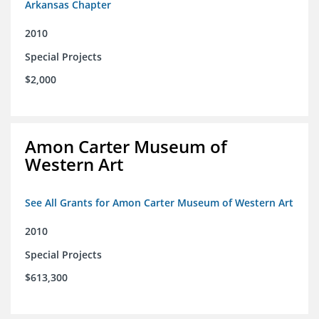
Arkansas Chapter
2010
Special Projects
$2,000
Amon Carter Museum of
Western Art
See All Grants for Amon Carter Museum of Western Art
2010
Special Projects
$613,300