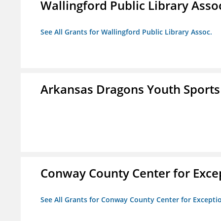
Wallingford Public Library Asso
See All Grants for Wallingford Public Library Assoc.
Arkansas Dragons Youth Sports
Conway County Center for Excep
See All Grants for Conway County Center for Excepti