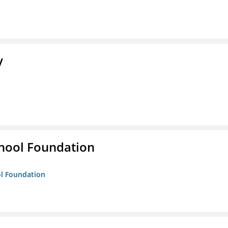
y
hool Foundation
ol Foundation