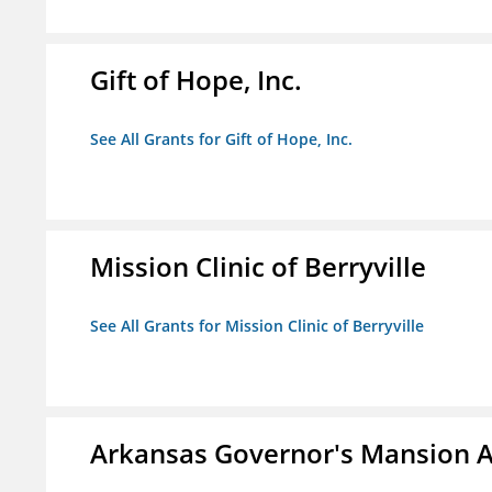
Gift of Hope, Inc.
See All Grants for Gift of Hope, Inc.
Mission Clinic of Berryville
See All Grants for Mission Clinic of Berryville
Arkansas Governor's Mansion A