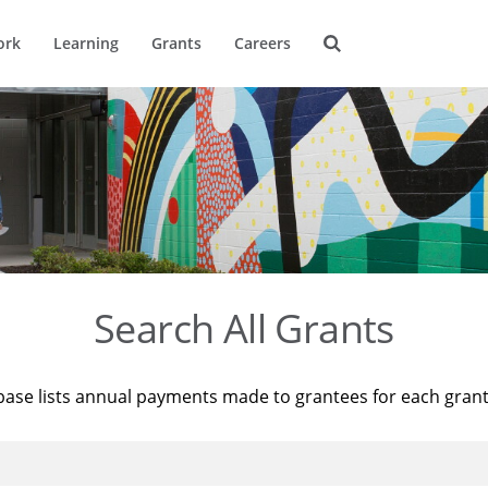
ork
Learning
Grants
Careers
Search All Grants
base lists annual payments made to grantees for each gran