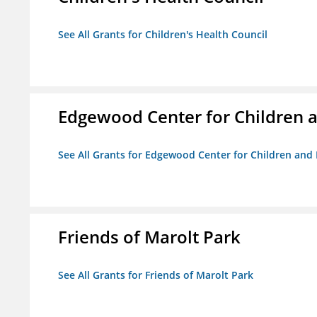
See All Grants for Children's Health Council
Edgewood Center for Children a
See All Grants for Edgewood Center for Children and 
Friends of Marolt Park
See All Grants for Friends of Marolt Park