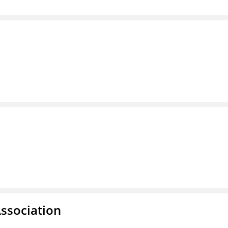
ssociation