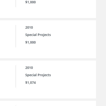
$1,000
2010
Special Projects
$1,000
2010
Special Projects
$1,074