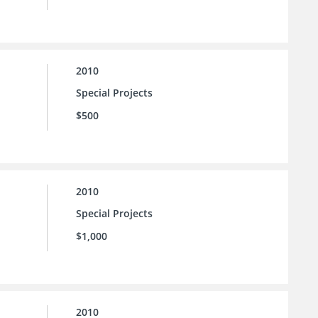
2010
Special Projects
$500
2010
Special Projects
$1,000
2010