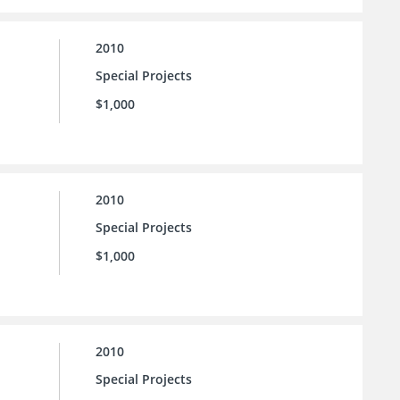
2010
Special Projects
$1,000
2010
Special Projects
$1,000
2010
Special Projects