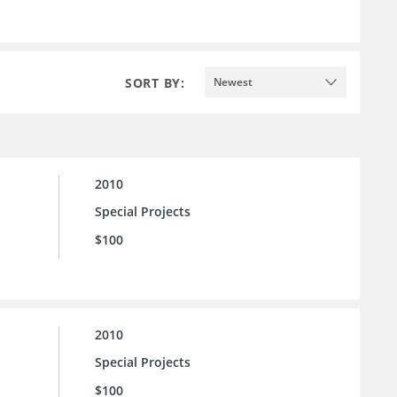
SORT BY:
Newest
2010
Special Projects
$100
2010
Special Projects
$100