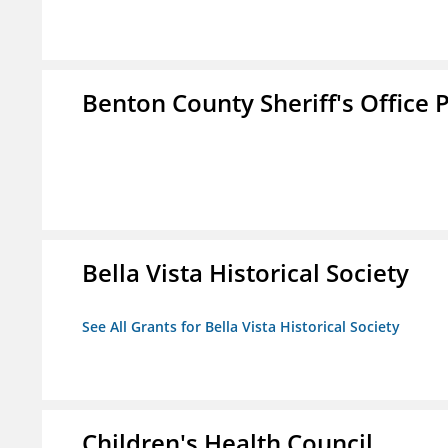
Benton County Sheriff's Office P
Bella Vista Historical Society
See All Grants for Bella Vista Historical Society
Children's Health Council