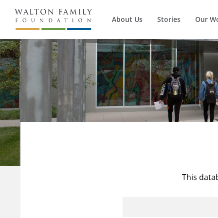
About Us
Stories
Our W
This data