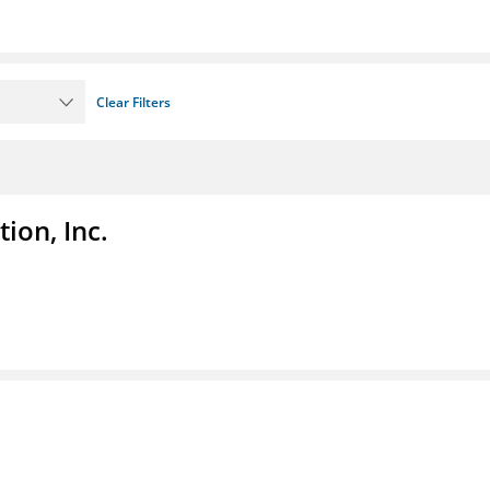
Clear Filters
ion, Inc.