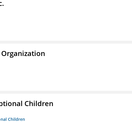
c.
 Organization
tional Children
onal Children