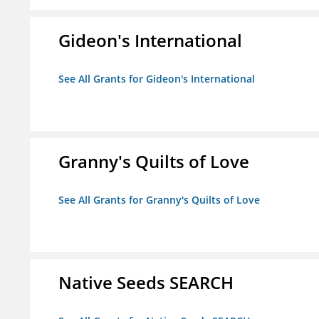
Gideon's International
See All Grants for Gideon's International
Granny's Quilts of Love
See All Grants for Granny's Quilts of Love
Native Seeds SEARCH