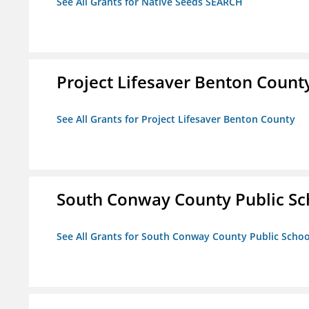
See All Grants for Native Seeds SEARCH
Project Lifesaver Benton Count
See All Grants for Project Lifesaver Benton County
South Conway County Public Sc
See All Grants for South Conway County Public Scho