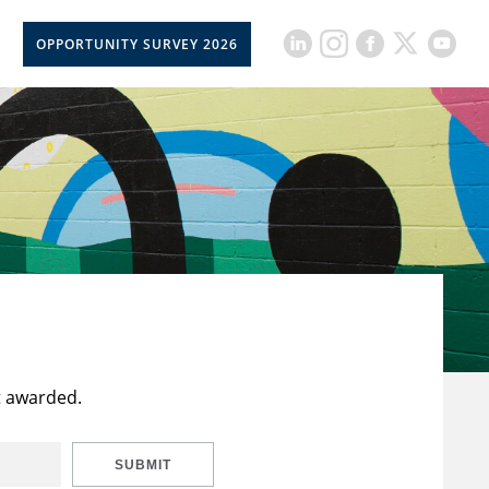
OPPORTUNITY SURVEY 2026
t awarded.
SUBMIT