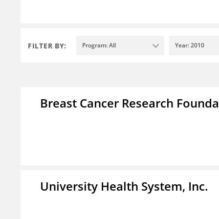
FILTER BY:
Program: All
Year: 2010
Breast Cancer Research Foundat
University Health System, Inc.