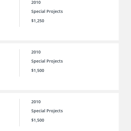
2010
Special Projects
$1,250
2010
Special Projects
$1,500
2010
Special Projects
$1,500