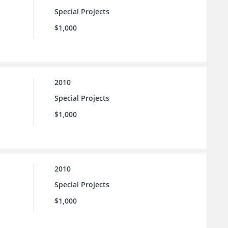
Special Projects
$1,000
2010
Special Projects
$1,000
2010
Special Projects
$1,000