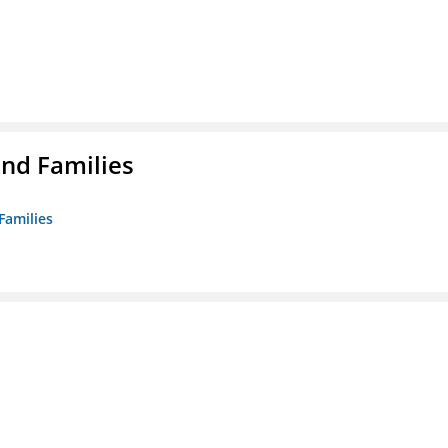
nd Families
Families