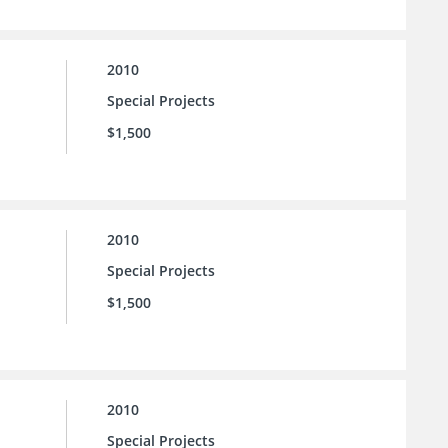
2010
Special Projects
$1,500
2010
Special Projects
$1,500
2010
Special Projects