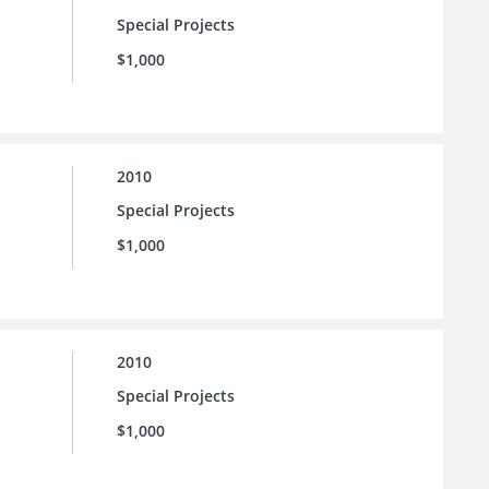
Special Projects
$1,000
2010
Special Projects
$1,000
2010
Special Projects
$1,000