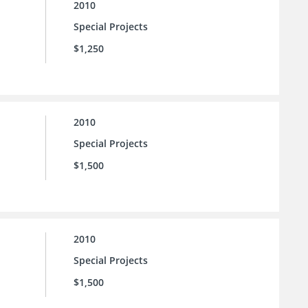
2010
Special Projects
$1,250
2010
Special Projects
$1,500
2010
Special Projects
$1,500