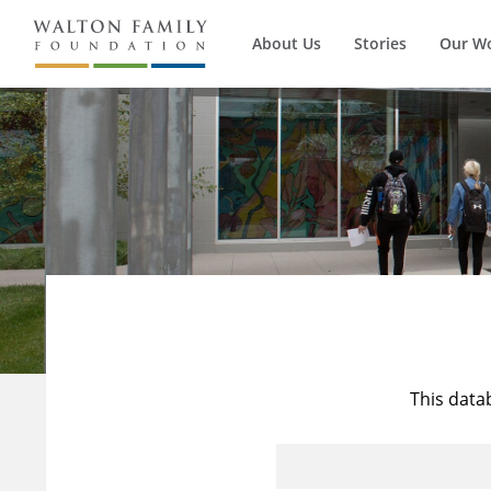
About Us
Stories
Our W
This data