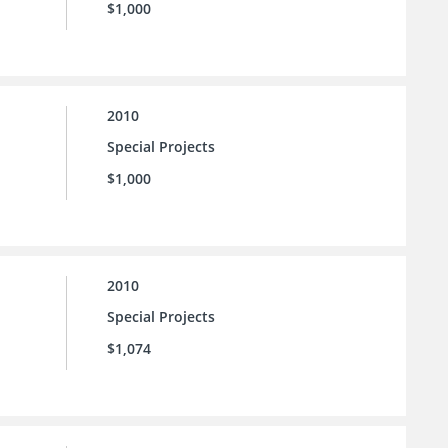
$1,000
2010
Special Projects
$1,000
2010
Special Projects
$1,074