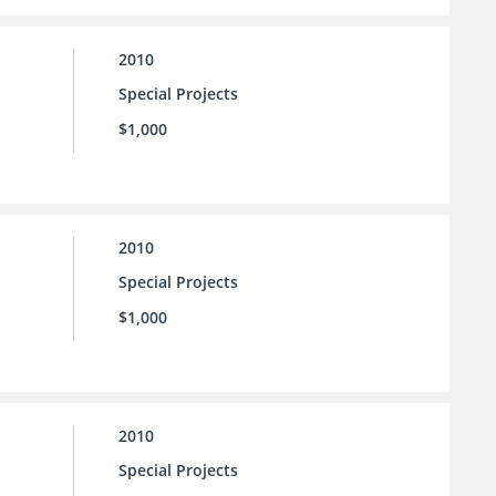
2010
Special Projects
$1,000
2010
Special Projects
$1,000
2010
Special Projects