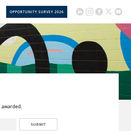
OPPORTUNITY SURVEY 2026
t awarded.
SUBMIT