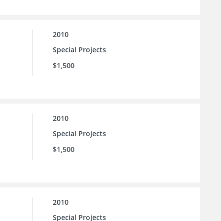
2010
Special Projects
$1,500
2010
Special Projects
$1,500
2010
Special Projects