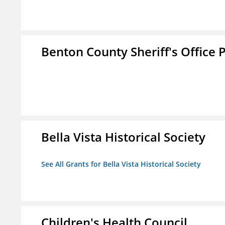
Benton County Sheriff's Office P
Bella Vista Historical Society
See All Grants for Bella Vista Historical Society
Children's Health Council