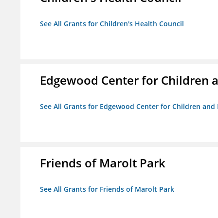
See All Grants for Children's Health Council
Edgewood Center for Children a
See All Grants for Edgewood Center for Children and 
Friends of Marolt Park
See All Grants for Friends of Marolt Park