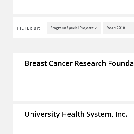
FILTER BY:
Program: Special Projects
Year: 2010
Breast Cancer Research Foundat
University Health System, Inc.