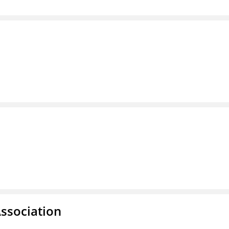
ssociation