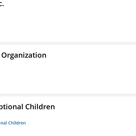
c.
 Organization
tional Children
onal Children