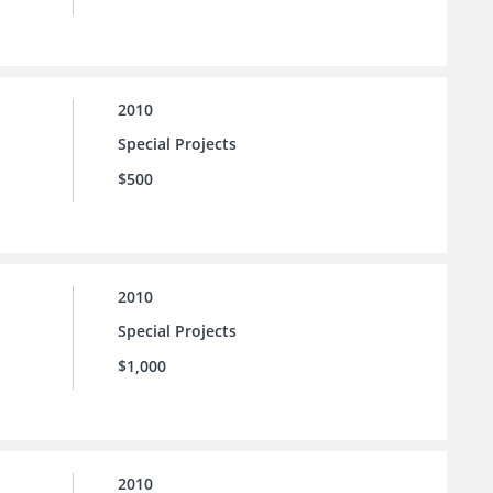
2010
Special Projects
$500
2010
Special Projects
$1,000
2010