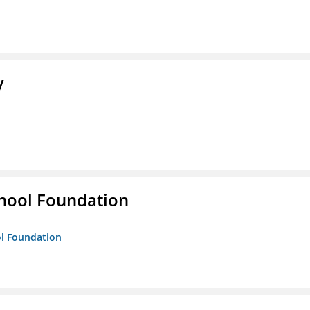
y
hool Foundation
ol Foundation