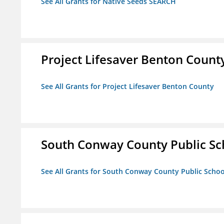
See All Grants for Native Seeds SEARCH
Project Lifesaver Benton Count
See All Grants for Project Lifesaver Benton County
South Conway County Public Sc
See All Grants for South Conway County Public Scho