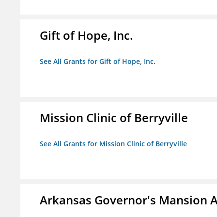
Gift of Hope, Inc.
See All Grants for Gift of Hope, Inc.
Mission Clinic of Berryville
See All Grants for Mission Clinic of Berryville
Arkansas Governor's Mansion A