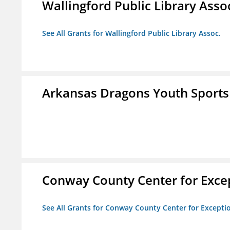
Wallingford Public Library Asso
See All Grants for Wallingford Public Library Assoc.
Arkansas Dragons Youth Sports
Conway County Center for Excep
See All Grants for Conway County Center for Excepti