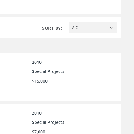
SORT BY:
A-Z
2010
Special Projects
$15,000
2010
Special Projects
$7,000