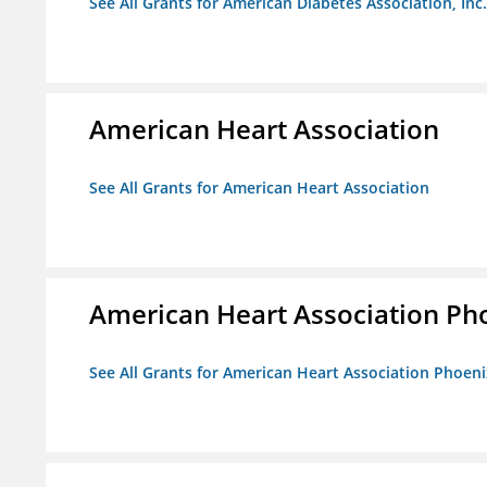
See All Grants for American Diabetes Association, Inc.
American Heart Association
See All Grants for American Heart Association
American Heart Association Ph
See All Grants for American Heart Association Phoeni