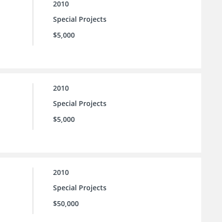
2010
Special Projects
$5,000
2010
Special Projects
$5,000
2010
Special Projects
$50,000