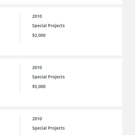
2010
Special Projects
$2,000
2010
Special Projects
$5,000
2010
Special Projects