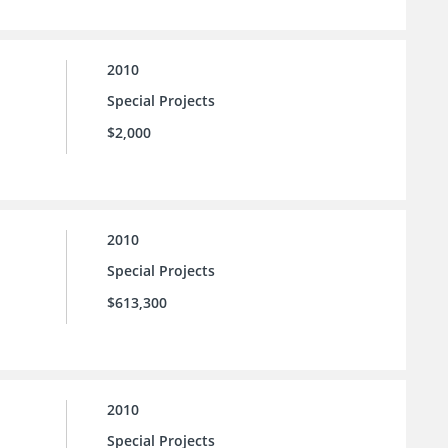
2010
Special Projects
$2,000
2010
Special Projects
$613,300
2010
Special Projects