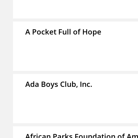
A Pocket Full of Hope
Ada Boys Club, Inc.
African Parks Foundation of Am