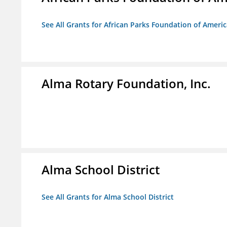
See All Grants for African Parks Foundation of Ameri
Alma Rotary Foundation, Inc.
Alma School District
See All Grants for Alma School District