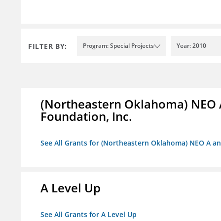
FILTER BY:
Program: Special Projects
Year: 2010
(Northeastern Oklahoma) NEO 
Foundation, Inc.
See All Grants for (Northeastern Oklahoma) NEO A a
A Level Up
See All Grants for A Level Up