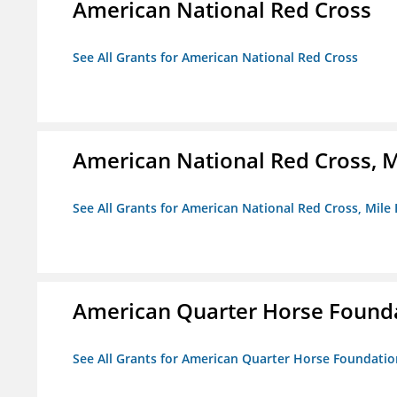
American National Red Cross
See All Grants for American National Red Cross
American National Red Cross, M
See All Grants for American National Red Cross, Mile
American Quarter Horse Found
See All Grants for American Quarter Horse Foundatio