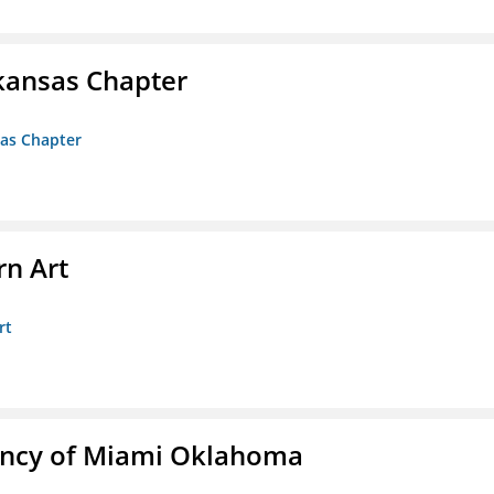
kansas Chapter
sas Chapter
n Art
rt
ency of Miami Oklahoma