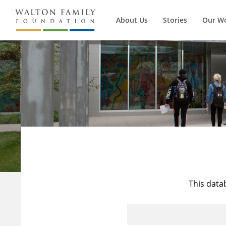
About Us
Stories
Our W
This data