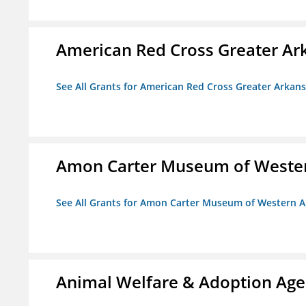
American Red Cross Greater Ar
See All Grants for American Red Cross Greater Arkan
Amon Carter Museum of Wester
See All Grants for Amon Carter Museum of Western A
Animal Welfare & Adoption Ag