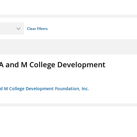
Clear Filters
A and M College Development
nd M College Development Foundation, Inc.