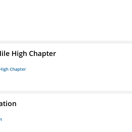
ile High Chapter
 High Chapter
ation
n