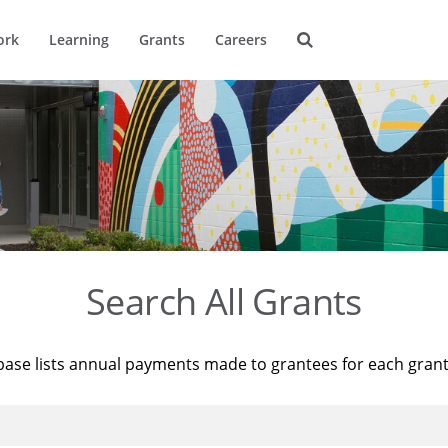
ork
Learning
Grants
Careers
Search All Grants
base lists annual payments made to grantees for each gran