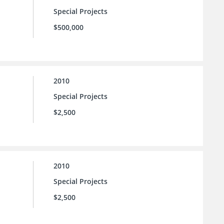
Special Projects
$500,000
2010
Special Projects
$2,500
2010
Special Projects
$2,500