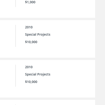
$1,000
2010
Special Projects
$10,000
2010
Special Projects
$10,000