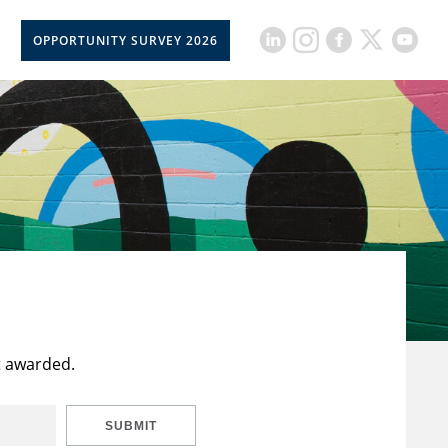
OPPORTUNITY SURVEY 2026
t awarded.
SUBMIT