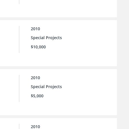
2010
Special Projects
$10,000
2010
Special Projects
$5,000
2010