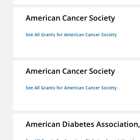
American Cancer Society
See All Grants for American Cancer Society
American Cancer Society
See All Grants for American Cancer Society
American Diabetes Association, 