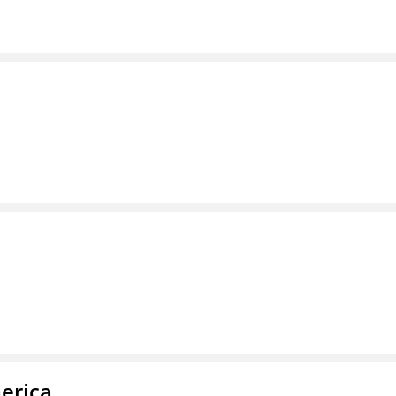
erica