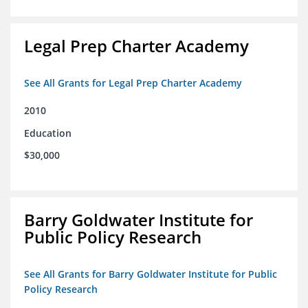
Legal Prep Charter Academy
See All Grants for Legal Prep Charter Academy
2010
Education
$30,000
Barry Goldwater Institute for
Public Policy Research
See All Grants for Barry Goldwater Institute for Public
Policy Research