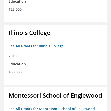
Education
$25,000
Illinois College
See All Grants for Illinois College
2010
Education
$30,000
Montessori School of Englewood
See All Grants for Montessori School of Englewood