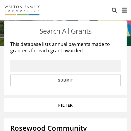
About Us
Staff
Stories
Search All Grants
Newsroom
Our Work
This database lists annual payments made to
grantees for each grant awarded.
Reports & Financials
Education
Learning
Contact Us
Environment
Knowledge Center
Grants
Home Region
Flashcards
Resources for Grantees
Careers
SUBMIT
Grants Database
Opportunity Survey 2026
FILTER
Design Excellence
Rosewood Community