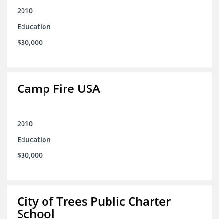
2010
Education
$30,000
Camp Fire USA
2010
Education
$30,000
City of Trees Public Charter
School