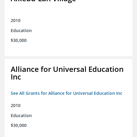
2010
Education
$30,000
Alliance for Universal Education
Inc
See All Grants for Alliance for Universal Education Inc
2010
Education
$30,000