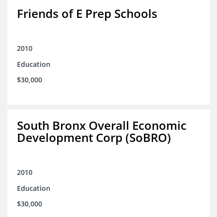
Friends of E Prep Schools
2010
Education
$30,000
South Bronx Overall Economic
Development Corp (SoBRO)
2010
Education
$30,000