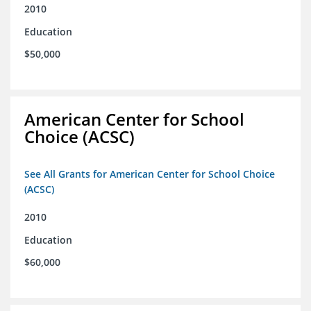
2010
Education
$50,000
American Center for School
Choice (ACSC)
See All Grants for American Center for School Choice
(ACSC)
2010
Education
$60,000