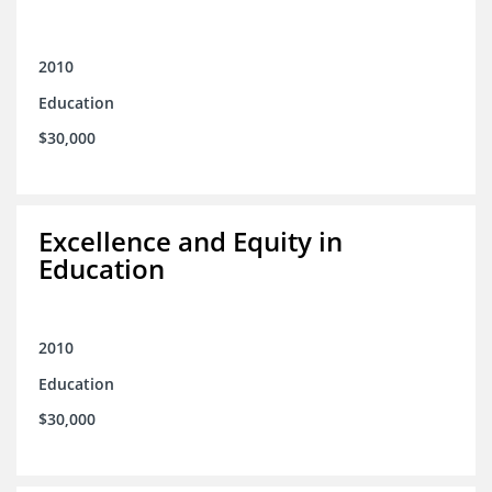
2010
Education
$30,000
Excellence and Equity in
Education
2010
Education
$30,000