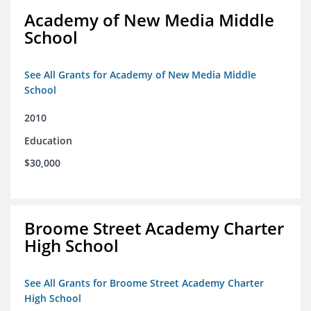
Academy of New Media Middle
School
See All Grants for Academy of New Media Middle
School
2010
Education
$30,000
Broome Street Academy Charter
High School
See All Grants for Broome Street Academy Charter
High School