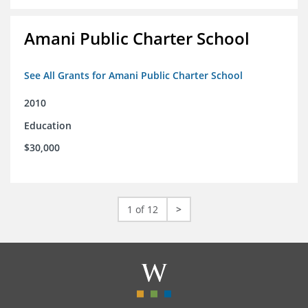
Amani Public Charter School
See All Grants for Amani Public Charter School
2010
Education
$30,000
1 of 12
>