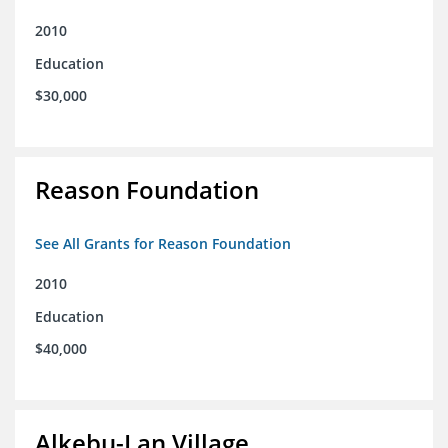
2010
Education
$30,000
Reason Foundation
See All Grants for Reason Foundation
2010
Education
$40,000
Alkebu-Lan Village