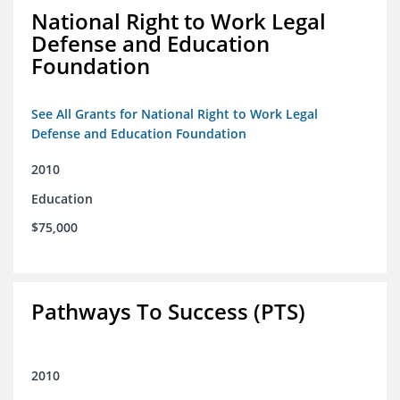
National Right to Work Legal
Defense and Education
Foundation
See All Grants for National Right to Work Legal
Defense and Education Foundation
2010
Education
$75,000
Pathways To Success (PTS)
2010