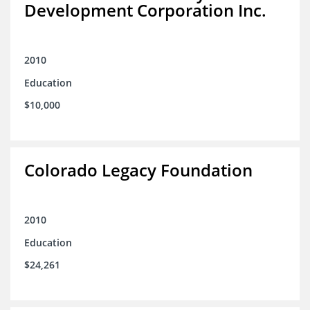
Development Corporation Inc.
2010
Education
$10,000
Colorado Legacy Foundation
2010
Education
$24,261