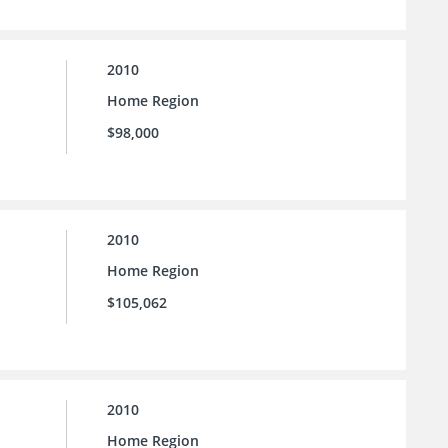
2010
Home Region
$98,000
2010
Home Region
$105,062
2010
Home Region