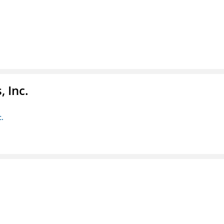
 Inc.
c.