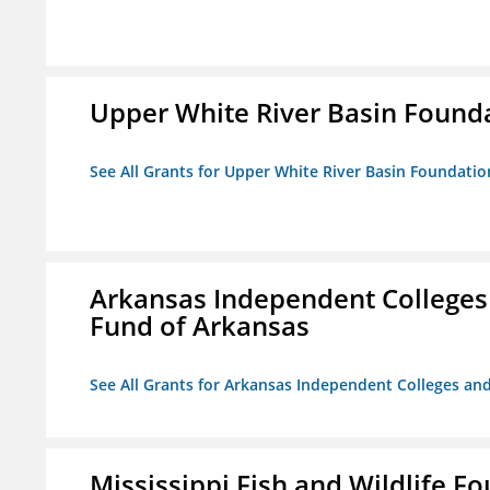
Upper White River Basin Found
See All Grants for Upper White River Basin Foundatio
Arkansas Independent Colleges 
Fund of Arkansas
See All Grants for Arkansas Independent Colleges and
Mississippi Fish and Wildlife F