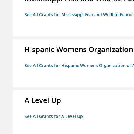
See All Grants for Mississippi Fish and Wildlife Found
Hispanic Womens Organization
See All Grants for Hispanic Womens Organization of 
A Level Up
See All Grants for A Level Up