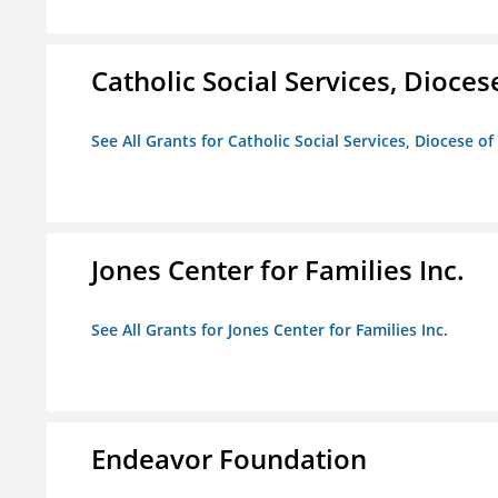
Catholic Social Services, Diocese
See All Grants for Catholic Social Services, Diocese of
Jones Center for Families Inc.
See All Grants for Jones Center for Families Inc.
Endeavor Foundation