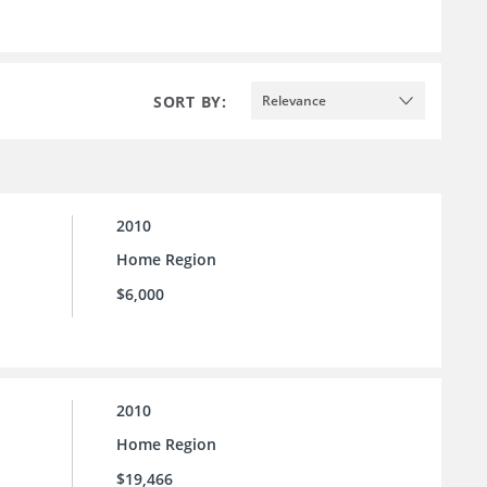
SORT BY:
Relevance
2010
Home Region
$6,000
2010
Home Region
$19,466