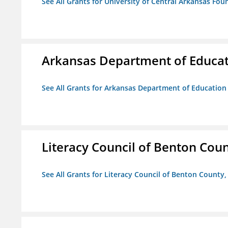
See All Grants for University of Central Arkansas Foun
Arkansas Department of Educa
See All Grants for Arkansas Department of Education
Literacy Council of Benton Count
See All Grants for Literacy Council of Benton County, 