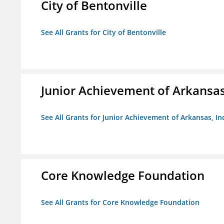
City of Bentonville
See All Grants for City of Bentonville
Junior Achievement of Arkansas,
See All Grants for Junior Achievement of Arkansas, In
Core Knowledge Foundation
See All Grants for Core Knowledge Foundation