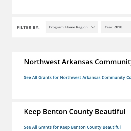
FILTER BY:
Program: Home Region
Year: 2010
Northwest Arkansas Community
See All Grants for Northwest Arkansas Community Co
Keep Benton County Beautiful
See All Grants for Keep Benton County Beautiful