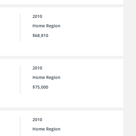
2010
Home Region
$68,810
2010
Home Region
$75,000
2010
Home Region