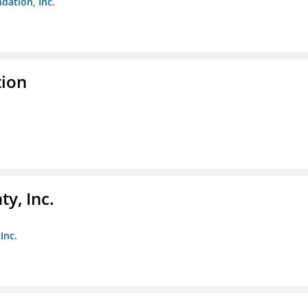
dation, Inc.
tion
y, Inc.
Inc.