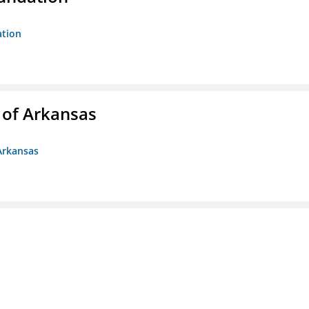
ation
 of Arkansas
Arkansas