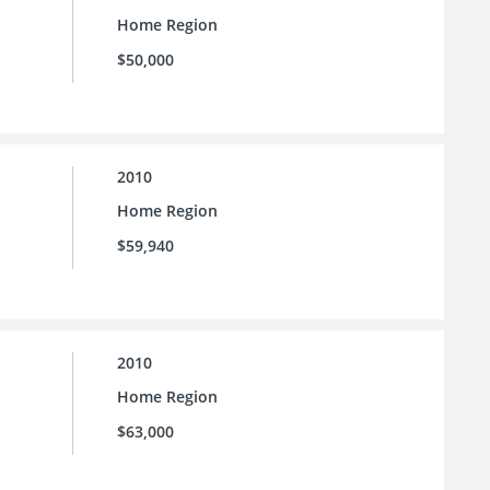
Home Region
$50,000
2010
Home Region
$59,940
2010
Home Region
$63,000