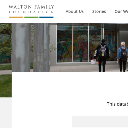
About Us
Stories
Our W
This data