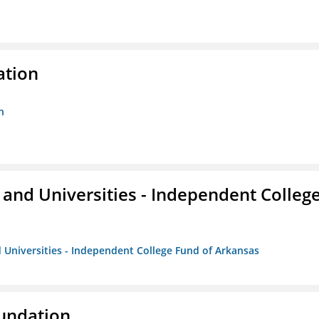
ation
n
and Universities - Independent Colleg
 Universities - Independent College Fund of Arkansas
oundation