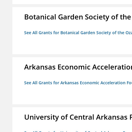
Botanical Garden Society of th
See All Grants for Botanical Garden Society of the Oz
Arkansas Economic Acceleratio
See All Grants for Arkansas Economic Acceleration F
University of Central Arkansas 