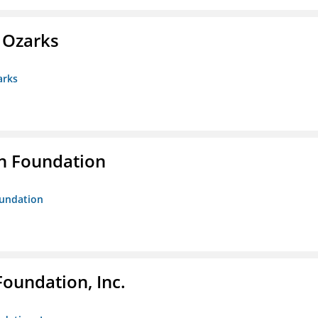
e Ozarks
arks
n Foundation
oundation
Foundation, Inc.