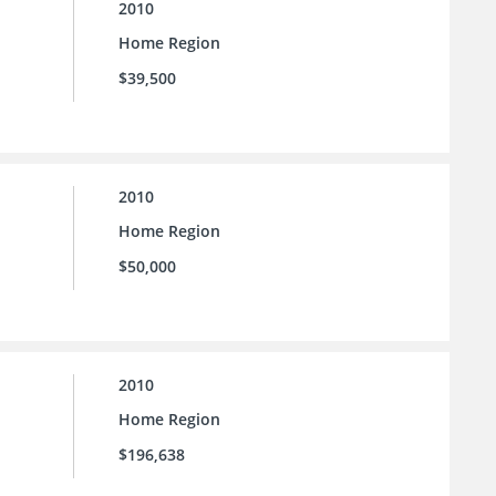
2010
Home Region
$39,500
2010
Home Region
$50,000
2010
Home Region
$196,638