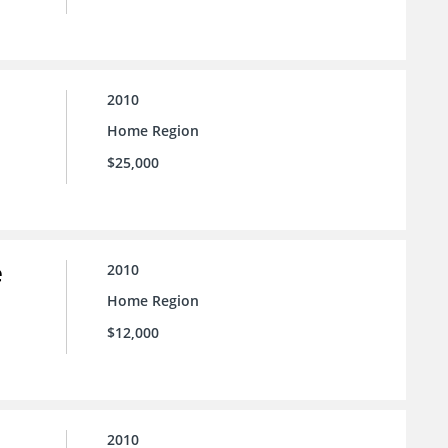
2010
Home Region
$25,000
e
2010
Home Region
$12,000
2010