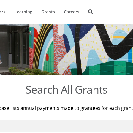
ork
Learning
Grants
Careers
Search All Grants
base lists annual payments made to grantees for each gran