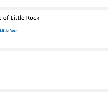
 of Little Rock
 Little Rock