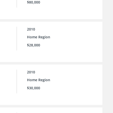
$80,000
2010
Home Region
$28,000
2010
Home Region
$30,000