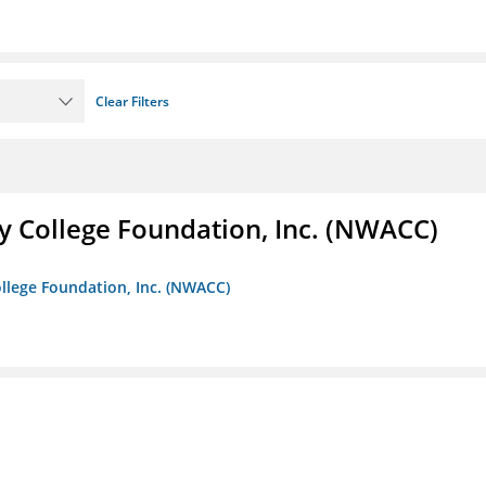
Clear Filters
 College Foundation, Inc. (NWACC)
llege Foundation, Inc. (NWACC)