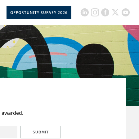
OPPORTUNITY SURVEY 2026
t awarded.
SUBMIT