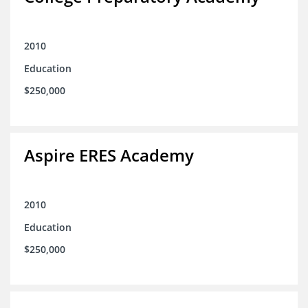
2010
Education
$250,000
Aspire ERES Academy
2010
Education
$250,000