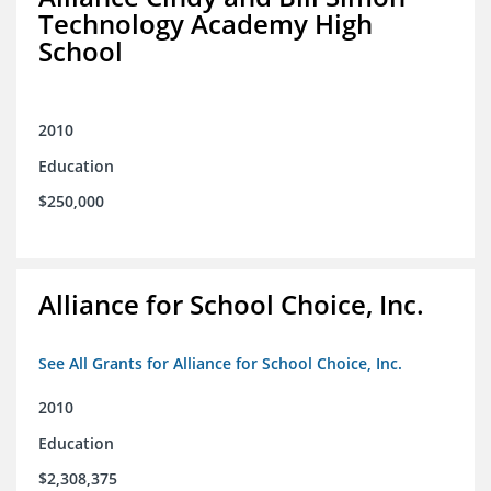
Technology Academy High
School
2010
Education
$250,000
Alliance for School Choice, Inc.
See All Grants for Alliance for School Choice, Inc.
2010
Education
$2,308,375