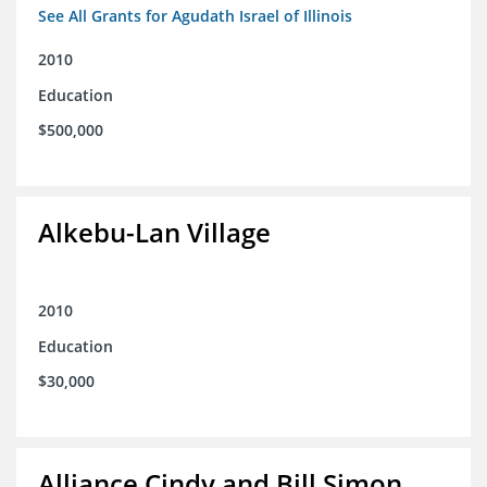
See All Grants for Agudath Israel of Illinois
2010
Education
$500,000
Alkebu-Lan Village
2010
Education
$30,000
Alliance Cindy and Bill Simon