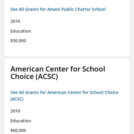
See All Grants for Amani Public Charter School
2010
Education
$30,000
American Center for School
Choice (ACSC)
See All Grants for American Center for School Choice
(ACSC)
2010
Education
$60,000