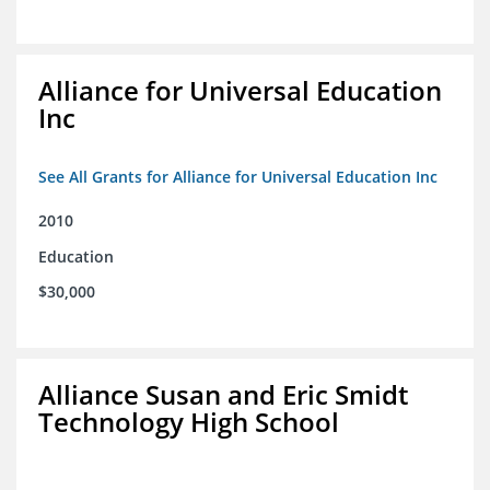
Alliance for Universal Education
Inc
See All Grants for Alliance for Universal Education Inc
2010
Education
$30,000
Alliance Susan and Eric Smidt
Technology High School