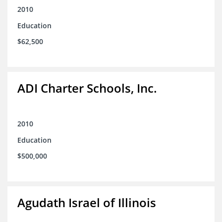
2010
Education
$62,500
ADI Charter Schools, Inc.
2010
Education
$500,000
Agudath Israel of Illinois