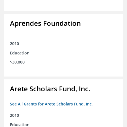
Aprendes Foundation
2010
Education
$30,000
Arete Scholars Fund, Inc.
See All Grants for Arete Scholars Fund, Inc.
2010
Education