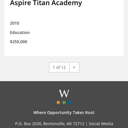
Aspire Titan Academy
2010
Education
$250,000
1 of 12
>
Where Opportunity Takes Root
P.O. Box 2030, Bentonville, AR 72712 |
Social Media