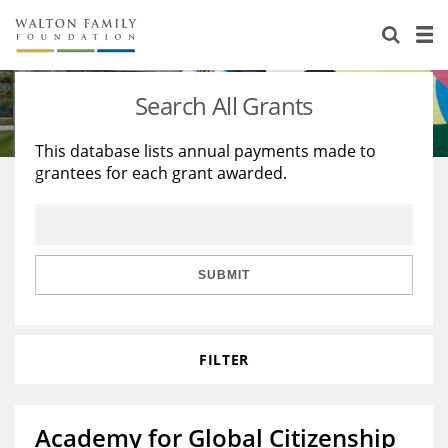
About Us
Staff
Stories
Search All Grants
Newsroom
Our Work
This database lists annual payments made to
grantees for each grant awarded.
Reports & Financials
Education
Learning
Contact Us
Environment
Knowledge Center
Grants
Home Region
Flashcards
Resources for Grantees
Careers
SUBMIT
Grants Database
Opportunity Survey 2026
FILTER
Design Excellence
Academy for Global Citizenship