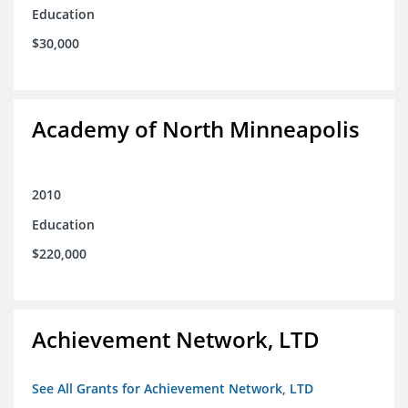
Education
$30,000
Academy of North Minneapolis
2010
Education
$220,000
Achievement Network, LTD
See All Grants for Achievement Network, LTD