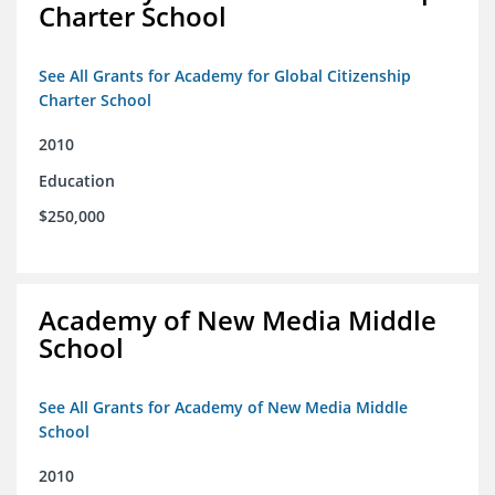
Charter School
See All Grants for Academy for Global Citizenship
Charter School
2010
Education
$250,000
Academy of New Media Middle
School
See All Grants for Academy of New Media Middle
School
2010