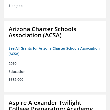
$500,000
Arizona Charter Schools
Association (ACSA)
See All Grants for Arizona Charter Schools Association
(ACSA)
2010
Education
$682,000
Aspire Alexander Twilight
College Preparatory Academy