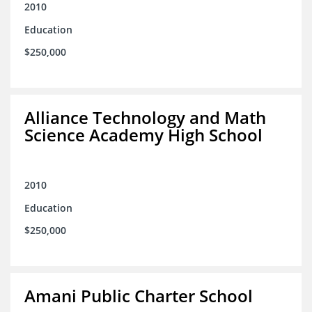
2010
Education
$250,000
Alliance Technology and Math
Science Academy High School
2010
Education
$250,000
Amani Public Charter School