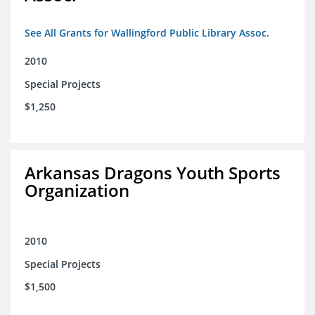
See All Grants for Wallingford Public Library Assoc.
2010
Special Projects
$1,250
Arkansas Dragons Youth Sports
Organization
2010
Special Projects
$1,500