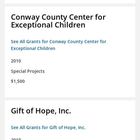
Conway County Center for
Exceptional Children
See All Grants for Conway County Center for
Exceptional Children
2010
Special Projects
$1,500
Gift of Hope, Inc.
See All Grants for Gift of Hope, Inc.
2010