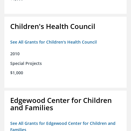
Children's Health Council
See All Grants for Children's Health Council
2010
Special Projects
$1,000
Edgewood Center for Children
and Families
See All Grants for Edgewood Center for Children and
Families