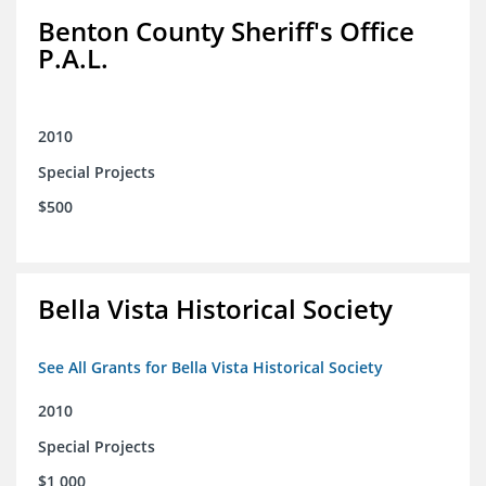
Benton County Sheriff's Office
P.A.L.
2010
Special Projects
$500
Bella Vista Historical Society
See All Grants for Bella Vista Historical Society
2010
Special Projects
$1,000