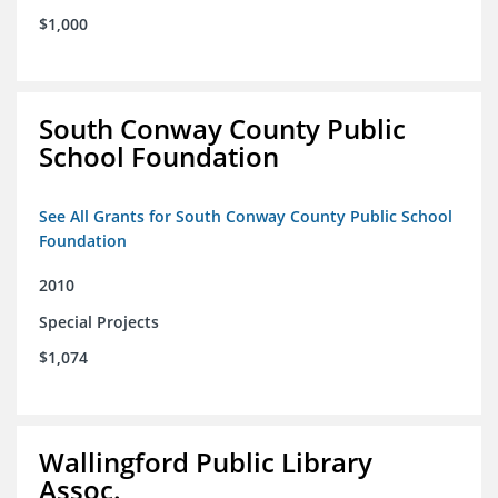
$1,000
South Conway County Public
School Foundation
See All Grants for South Conway County Public School
Foundation
2010
Special Projects
$1,074
Wallingford Public Library
Assoc.