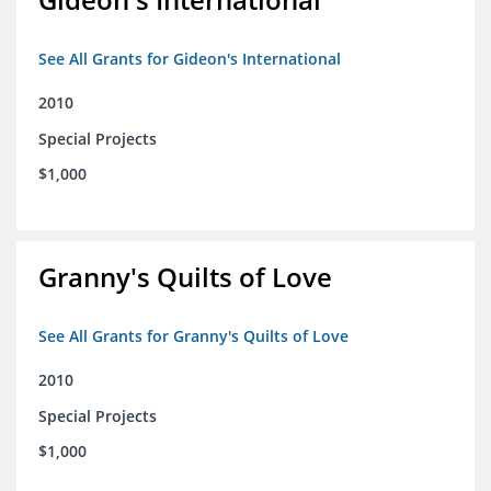
See All Grants for Gideon's International
2010
Special Projects
$1,000
Granny's Quilts of Love
See All Grants for Granny's Quilts of Love
2010
Special Projects
$1,000