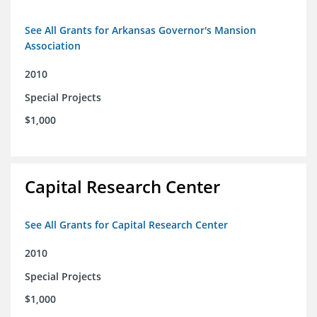
See All Grants for Arkansas Governor's Mansion
Association
2010
Special Projects
$1,000
Capital Research Center
See All Grants for Capital Research Center
2010
Special Projects
$1,000