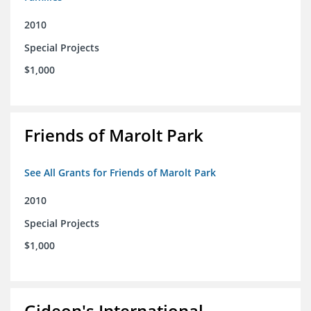
2010
Special Projects
$1,000
Friends of Marolt Park
See All Grants for Friends of Marolt Park
2010
Special Projects
$1,000
Gideon's International