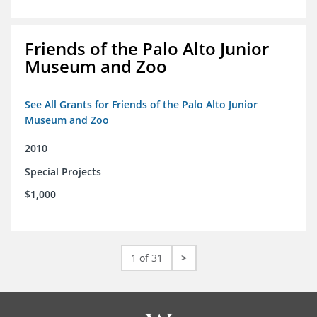
Friends of the Palo Alto Junior
Museum and Zoo
See All Grants for Friends of the Palo Alto Junior
Museum and Zoo
2010
Special Projects
$1,000
1 of 31
>