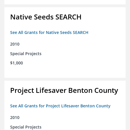
Native Seeds SEARCH
See All Grants for Native Seeds SEARCH
2010
Special Projects
$1,000
Project Lifesaver Benton County
See All Grants for Project Lifesaver Benton County
2010
Special Projects