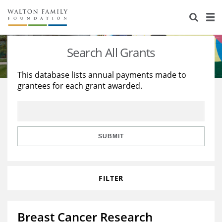
About Us
Staff
Stories
Search All Grants
Newsroom
Our Work
This database lists annual payments made to
grantees for each grant awarded.
Reports & Financials
Education
Learning
Contact Us
Environment
Knowledge Center
Grants
Home Region
Flashcards
Resources for Grantees
Careers
SUBMIT
Grants Database
Opportunity Survey 2026
FILTER
Design Excellence
Breast Cancer Research