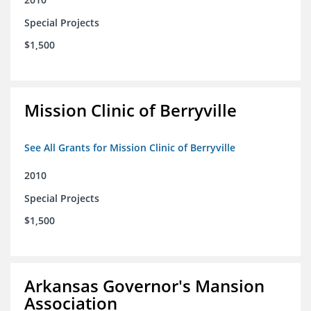
Special Projects
$1,500
Mission Clinic of Berryville
See All Grants for Mission Clinic of Berryville
2010
Special Projects
$1,500
Arkansas Governor's Mansion
Association