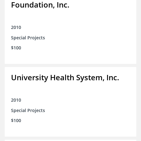
Foundation, Inc.
2010
Special Projects
$100
University Health System, Inc.
2010
Special Projects
$100