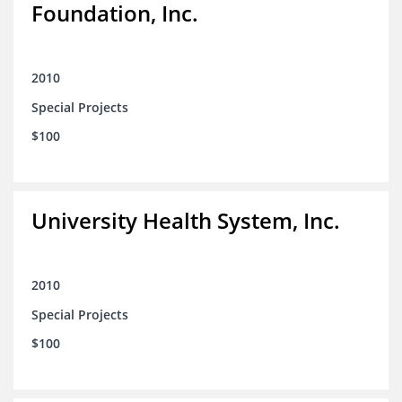
Foundation, Inc.
2010
Special Projects
$100
University Health System, Inc.
2010
Special Projects
$100