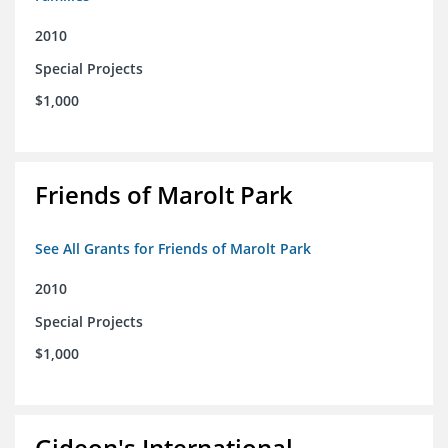
2010
Special Projects
$1,000
Friends of Marolt Park
See All Grants for Friends of Marolt Park
2010
Special Projects
$1,000
Gideon's International