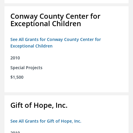
Conway County Center for
Exceptional Children
See All Grants for Conway County Center for
Exceptional Children
2010
Special Projects
$1,500
Gift of Hope, Inc.
See All Grants for Gift of Hope, Inc.
2010