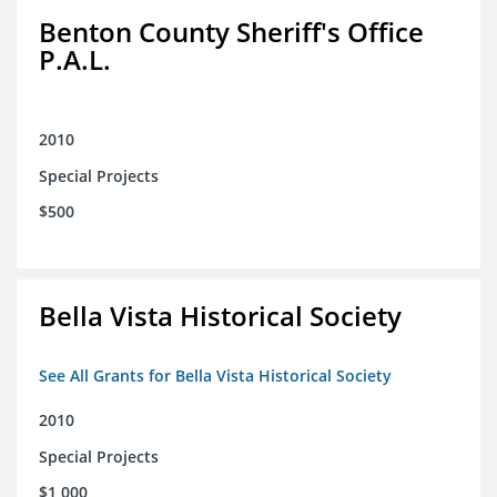
Benton County Sheriff's Office
P.A.L.
2010
Special Projects
$500
Bella Vista Historical Society
See All Grants for Bella Vista Historical Society
2010
Special Projects
$1,000