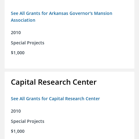
See All Grants for Arkansas Governor's Mansion
Association
2010
Special Projects
$1,000
Capital Research Center
See All Grants for Capital Research Center
2010
Special Projects
$1,000