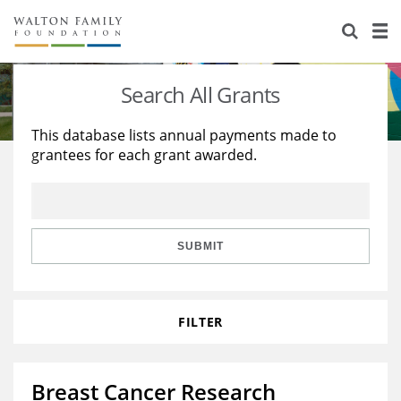
About Us
Staff
Stories
Search All Grants
Newsroom
Our Work
This database lists annual payments made to
grantees for each grant awarded.
Reports & Financials
Education
Learning
Contact Us
Environment
Knowledge Center
Grants
Home Region
Flashcards
Resources for Grantees
Careers
SUBMIT
Grants Database
Opportunity Survey 2026
FILTER
Design Excellence
Breast Cancer Research