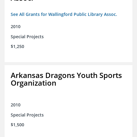
See All Grants for Wallingford Public Library Assoc.
2010
Special Projects
$1,250
Arkansas Dragons Youth Sports
Organization
2010
Special Projects
$1,500