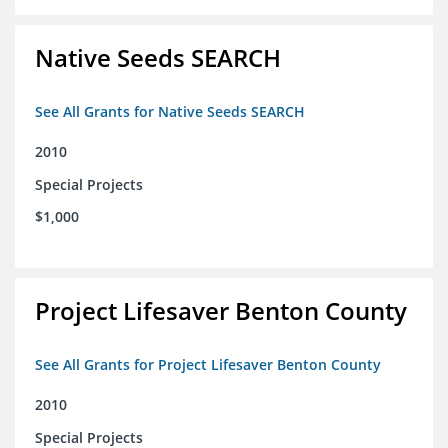
Native Seeds SEARCH
See All Grants for Native Seeds SEARCH
2010
Special Projects
$1,000
Project Lifesaver Benton County
See All Grants for Project Lifesaver Benton County
2010
Special Projects