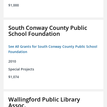
$1,000
South Conway County Public
School Foundation
See All Grants for South Conway County Public School
Foundation
2010
Special Projects
$1,074
Wallingford Public Library
Assoc.