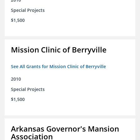
Special Projects
$1,500
Mission Clinic of Berryville
See All Grants for Mission Clinic of Berryville
2010
Special Projects
$1,500
Arkansas Governor's Mansion
Association