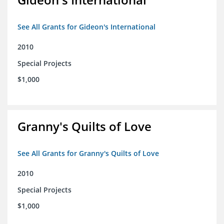
See All Grants for Gideon's International
2010
Special Projects
$1,000
Granny's Quilts of Love
See All Grants for Granny's Quilts of Love
2010
Special Projects
$1,000