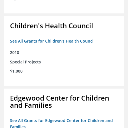
Children's Health Council
See All Grants for Children's Health Council
2010
Special Projects
$1,000
Edgewood Center for Children
and Families
See All Grants for Edgewood Center for Children and
Families