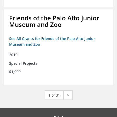
Friends of the Palo Alto Junior
Museum and Zoo
See All Grants for Friends of the Palo Alto Junior
Museum and Zoo
2010
Special Projects
$1,000
1 of 31
>