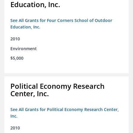
Education, Inc.
See All Grants for Four Corners School of Outdoor
Education, Inc.
2010
Environment
$5,000
Political Economy Research
Center, Inc.
See All Grants for Political Economy Research Center,
Inc.
2010