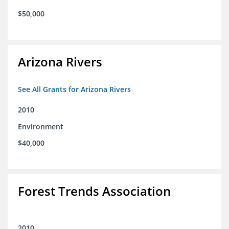
$50,000
Arizona Rivers
See All Grants for Arizona Rivers
2010
Environment
$40,000
Forest Trends Association
2010