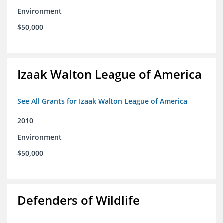
Environment
$50,000
Izaak Walton League of America
See All Grants for Izaak Walton League of America
2010
Environment
$50,000
Defenders of Wildlife