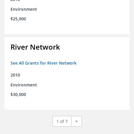
Environment
$25,000
River Network
See All Grants for River Network
2010
Environment
$30,000
1 of 7
>