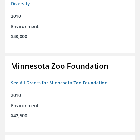
Diversity
2010
Environment
$40,000
Minnesota Zoo Foundation
See All Grants for Minnesota Zoo Foundation
2010
Environment
$42,500