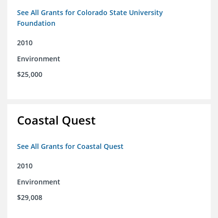
See All Grants for Colorado State University
Foundation
2010
Environment
$25,000
Coastal Quest
See All Grants for Coastal Quest
2010
Environment
$29,008