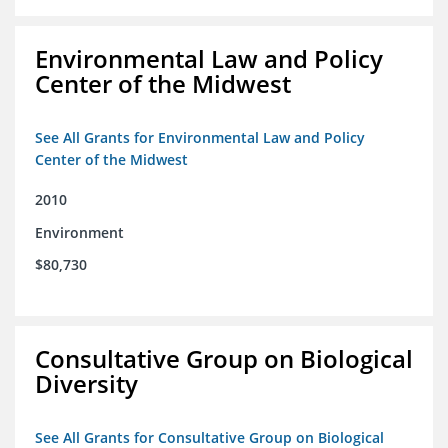
Environmental Law and Policy
Center of the Midwest
See All Grants for Environmental Law and Policy
Center of the Midwest
2010
Environment
$80,730
Consultative Group on Biological
Diversity
See All Grants for Consultative Group on Biological