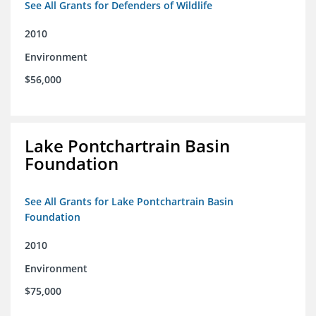
See All Grants for Defenders of Wildlife
2010
Environment
$56,000
Lake Pontchartrain Basin
Foundation
See All Grants for Lake Pontchartrain Basin
Foundation
2010
Environment
$75,000