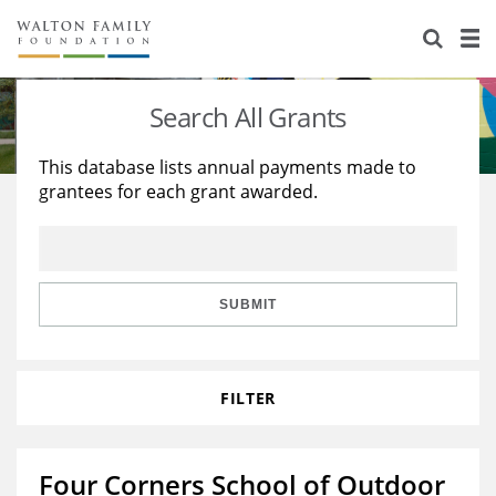
About Us
Staff
Stories
Search All Grants
Newsroom
Our Work
This database lists annual payments made to
grantees for each grant awarded.
Reports & Financials
Education
Learning
Contact Us
Environment
Knowledge Center
Grants
Home Region
Flashcards
Resources for Grantees
Careers
SUBMIT
Grants Database
Opportunity Survey 2026
FILTER
Design Excellence
Four Corners School of Outdoor