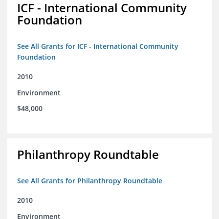
ICF - International Community
Foundation
See All Grants for ICF - International Community
Foundation
2010
Environment
$48,000
Philanthropy Roundtable
See All Grants for Philanthropy Roundtable
2010
Environment