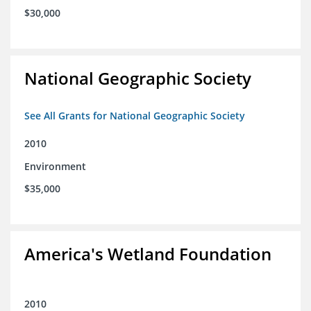
$30,000
National Geographic Society
See All Grants for National Geographic Society
2010
Environment
$35,000
America's Wetland Foundation
2010