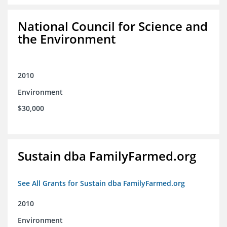
National Council for Science and
the Environment
2010
Environment
$30,000
Sustain dba FamilyFarmed.org
See All Grants for Sustain dba FamilyFarmed.org
2010
Environment