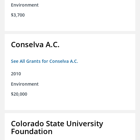
Environment
$3,700
Conselva A.C.
See All Grants for Conselva A.C.
2010
Environment
$20,000
Colorado State University
Foundation