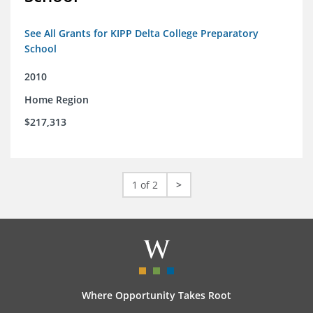
See All Grants for KIPP Delta College Preparatory
School
2010
Home Region
$217,313
1 of 2
>
Where Opportunity Takes Root