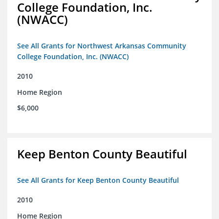
College Foundation, Inc.
(NWACC)
See All Grants for Northwest Arkansas Community
College Foundation, Inc. (NWACC)
2010
Home Region
$6,000
Keep Benton County Beautiful
See All Grants for Keep Benton County Beautiful
2010
Home Region