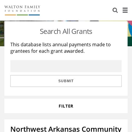
About Us
Staff
Stories
Search All Grants
Newsroom
Our Work
This database lists annual payments made to
grantees for each grant awarded.
Reports & Financials
Education
Learning
Contact Us
Environment
Knowledge Center
Grants
Home Region
Flashcards
Resources for Grantees
Careers
SUBMIT
Grants Database
Opportunity Survey 2026
FILTER
Design Excellence
Northwest Arkansas Community