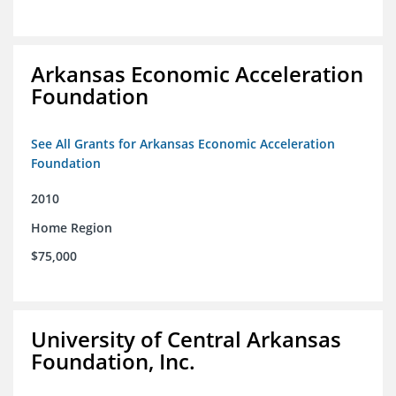
Arkansas Economic Acceleration
Foundation
See All Grants for Arkansas Economic Acceleration
Foundation
2010
Home Region
$75,000
University of Central Arkansas
Foundation, Inc.