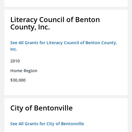
Literacy Council of Benton
County, Inc.
See All Grants for Literacy Council of Benton County,
Inc.
2010
Home Region
$30,000
City of Bentonville
See All Grants for City of Bentonville