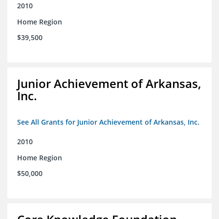
2010
Home Region
$39,500
Junior Achievement of Arkansas,
Inc.
See All Grants for Junior Achievement of Arkansas, Inc.
2010
Home Region
$50,000