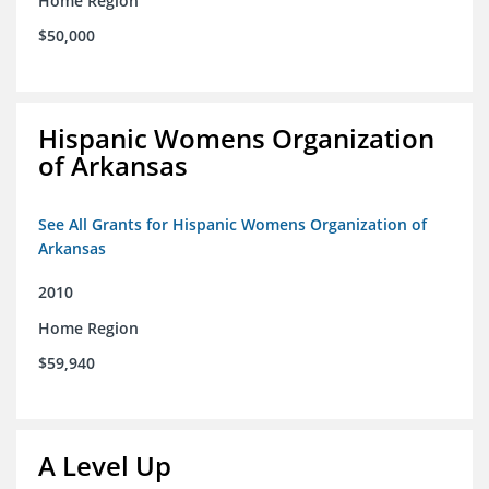
Home Region
$50,000
Hispanic Womens Organization
of Arkansas
See All Grants for Hispanic Womens Organization of
Arkansas
2010
Home Region
$59,940
A Level Up