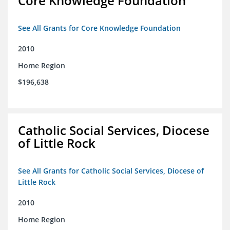
Core Knowledge Foundation
See All Grants for Core Knowledge Foundation
2010
Home Region
$196,638
Catholic Social Services, Diocese
of Little Rock
See All Grants for Catholic Social Services, Diocese of
Little Rock
2010
Home Region