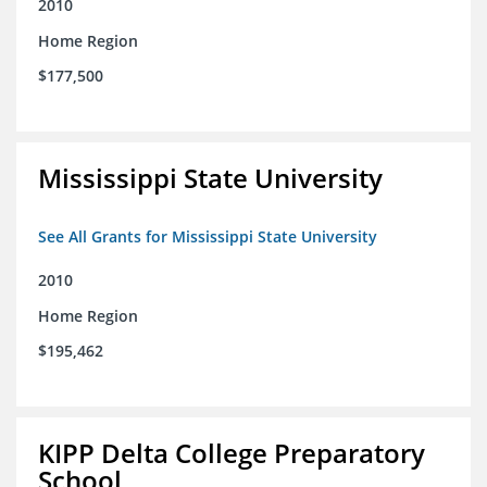
2010
Home Region
$177,500
Mississippi State University
See All Grants for Mississippi State University
2010
Home Region
$195,462
KIPP Delta College Preparatory
School