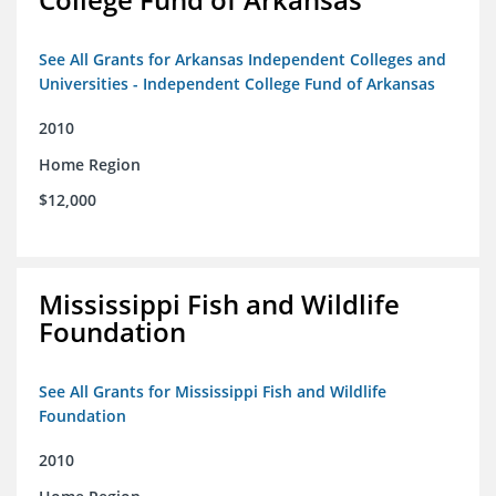
See All Grants for Arkansas Independent Colleges and
Universities - Independent College Fund of Arkansas
2010
Home Region
$12,000
Mississippi Fish and Wildlife
Foundation
See All Grants for Mississippi Fish and Wildlife
Foundation
2010