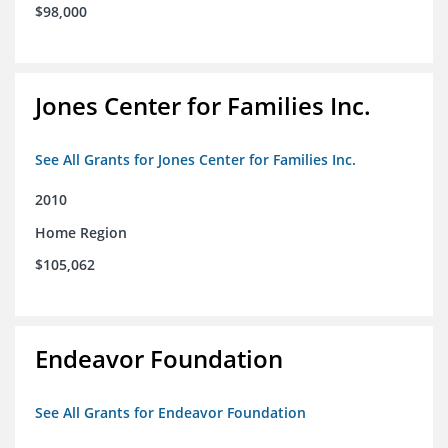
$98,000
Jones Center for Families Inc.
See All Grants for Jones Center for Families Inc.
2010
Home Region
$105,062
Endeavor Foundation
See All Grants for Endeavor Foundation