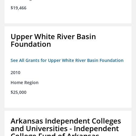
$19,466
Upper White River Basin
Foundation
See All Grants for Upper White River Basin Foundation
2010
Home Region
$25,000
Arkansas Independent Colleges
and Universities - Independent
College Fund of Arkansas