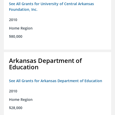
See All Grants for University of Central Arkansas
Foundation, Inc.
2010
Home Region
$80,000
Arkansas Department of
Education
See All Grants for Arkansas Department of Education
2010
Home Region
$28,000