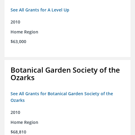
See All Grants for A Level Up
2010
Home Region
$63,000
Botanical Garden Society of the
Ozarks
See All Grants for Botanical Garden Society of the
Ozarks
2010
Home Region
$68,810