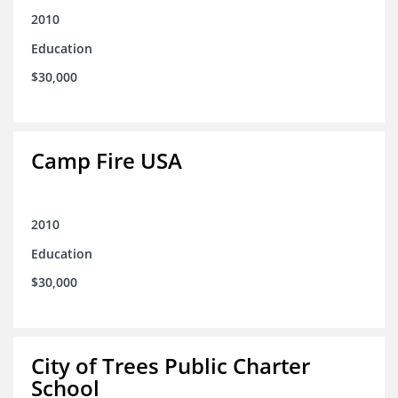
2010
Education
$30,000
Camp Fire USA
2010
Education
$30,000
City of Trees Public Charter
School