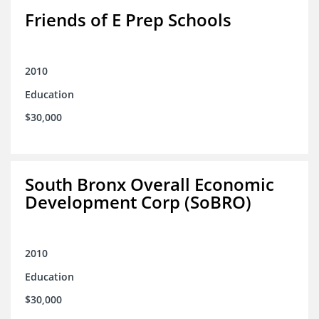
Friends of E Prep Schools
2010
Education
$30,000
South Bronx Overall Economic
Development Corp (SoBRO)
2010
Education
$30,000