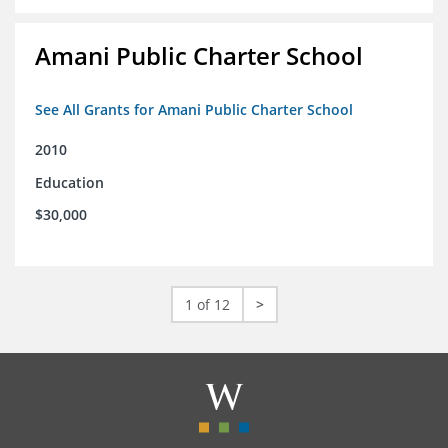
Amani Public Charter School
See All Grants for Amani Public Charter School
2010
Education
$30,000
1 of 12
>