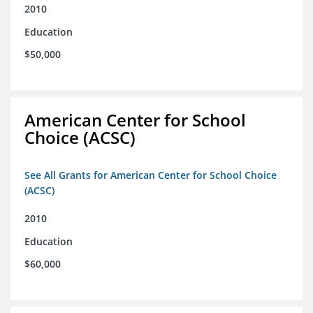
2010
Education
$50,000
American Center for School
Choice (ACSC)
See All Grants for American Center for School Choice
(ACSC)
2010
Education
$60,000