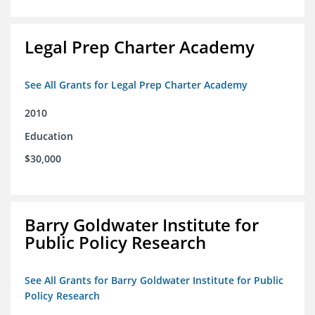
Legal Prep Charter Academy
See All Grants for Legal Prep Charter Academy
2010
Education
$30,000
Barry Goldwater Institute for
Public Policy Research
See All Grants for Barry Goldwater Institute for Public
Policy Research