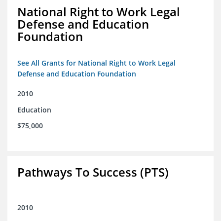
National Right to Work Legal
Defense and Education
Foundation
See All Grants for National Right to Work Legal
Defense and Education Foundation
2010
Education
$75,000
Pathways To Success (PTS)
2010