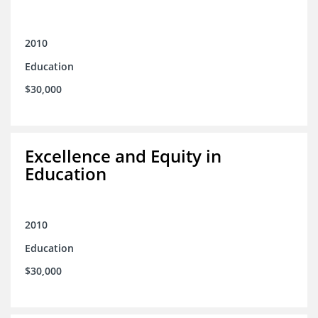
2010
Education
$30,000
Excellence and Equity in
Education
2010
Education
$30,000