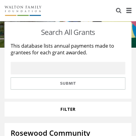
About Us
Staff
Stories
Search All Grants
Newsroom
Our Work
This database lists annual payments made to
grantees for each grant awarded.
Reports & Financials
Education
Learning
Contact Us
Environment
Knowledge Center
Grants
Home Region
Flashcards
Resources for Grantees
Careers
SUBMIT
Grants Database
Opportunity Survey 2026
FILTER
Design Excellence
Rosewood Community