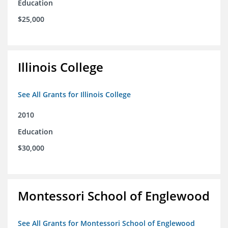
Education
$25,000
Illinois College
See All Grants for Illinois College
2010
Education
$30,000
Montessori School of Englewood
See All Grants for Montessori School of Englewood