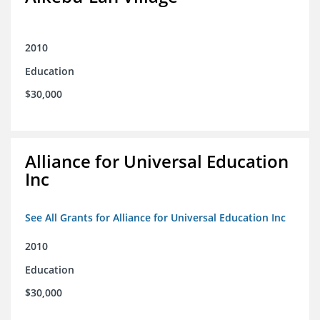
2010
Education
$30,000
Alliance for Universal Education
Inc
See All Grants for Alliance for Universal Education Inc
2010
Education
$30,000