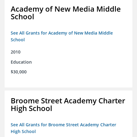
Academy of New Media Middle
School
See All Grants for Academy of New Media Middle
School
2010
Education
$30,000
Broome Street Academy Charter
High School
See All Grants for Broome Street Academy Charter
High School