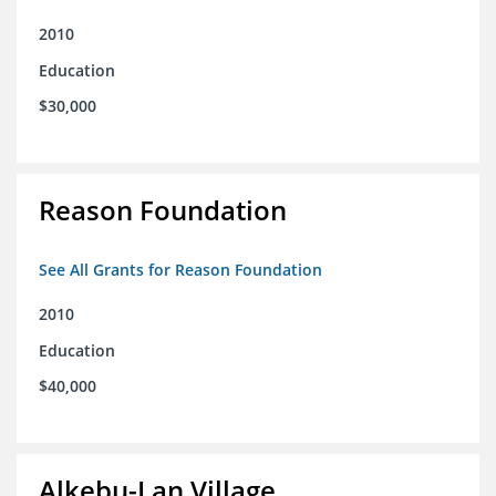
2010
Education
$30,000
Reason Foundation
See All Grants for Reason Foundation
2010
Education
$40,000
Alkebu-Lan Village