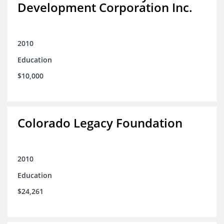
Development Corporation Inc.
2010
Education
$10,000
Colorado Legacy Foundation
2010
Education
$24,261