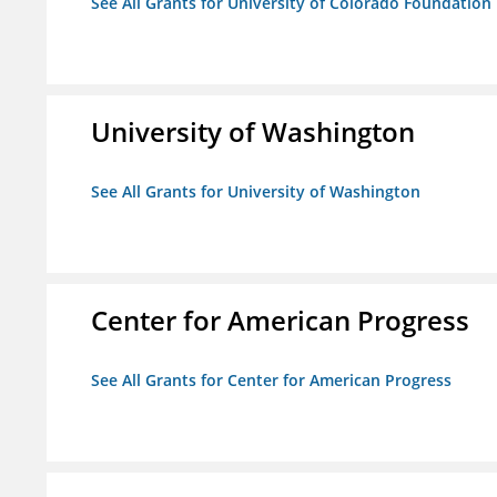
See All Grants for University of Colorado Foundation
University of Washington
See All Grants for University of Washington
Center for American Progress
See All Grants for Center for American Progress