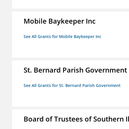
Mobile Baykeeper Inc
See All Grants for Mobile Baykeeper Inc
St. Bernard Parish Government
See All Grants for St. Bernard Parish Government
Board of Trustees of Southern Il