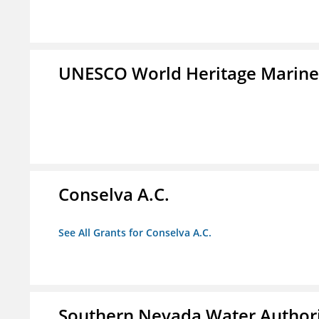
UNESCO World Heritage Marin
Conselva A.C.
See All Grants for Conselva A.C.
Southern Nevada Water Author