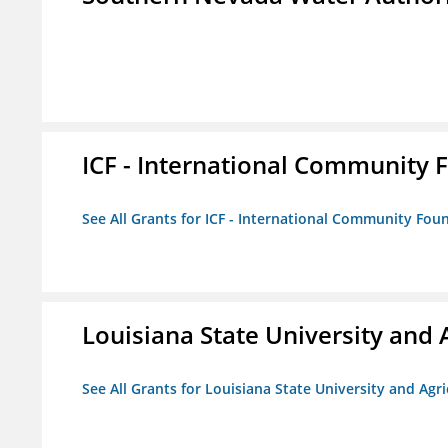
ICF - International Community 
See All Grants for ICF - International Community Fou
Louisiana State University and 
See All Grants for Louisiana State University and Agr