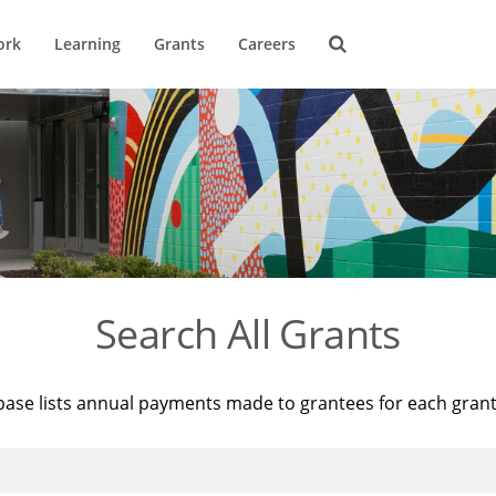
ork
Learning
Grants
Careers
Search All Grants
base lists annual payments made to grantees for each gran