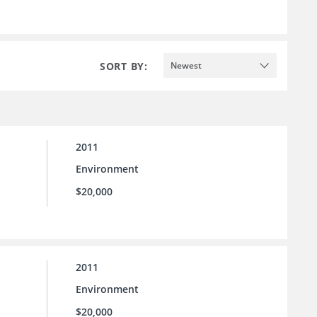
SORT BY:
Newest
2011
Environment
$20,000
2011
Environment
$20,000