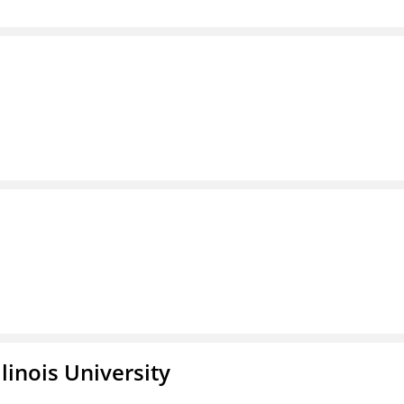
linois University