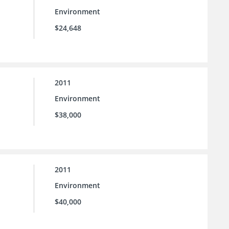
Environment
$24,648
2011
Environment
$38,000
2011
Environment
$40,000