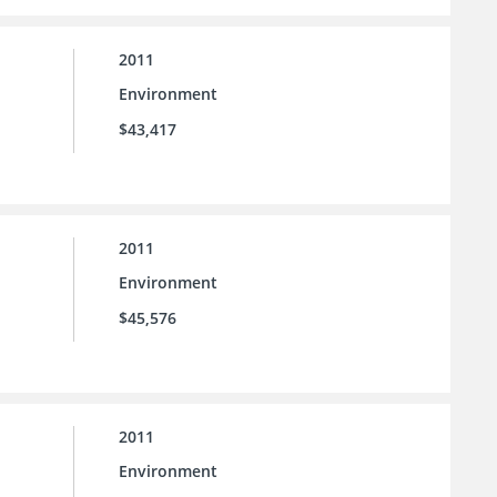
2011
Environment
$43,417
2011
Environment
$45,576
2011
Environment