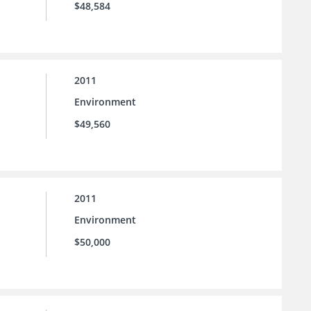
$48,584
2011
Environment
$49,560
2011
Environment
$50,000