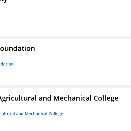
Foundation
ndation
Agricultural and Mechanical College
icultural and Mechanical College