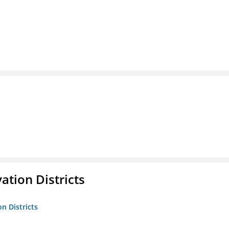
ation Districts
n Districts