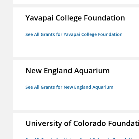
Yavapai College Foundation
See All Grants for Yavapai College Foundation
New England Aquarium
See All Grants for New England Aquarium
University of Colorado Foundat