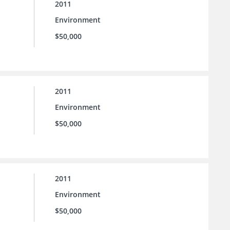
2011
Environment
$50,000
2011
Environment
$50,000
2011
Environment
$50,000