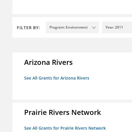
FILTER BY:
Program: Environment
Year: 2011
Arizona Rivers
See All Grants for Arizona Rivers
Prairie Rivers Network
See All Grants for Prairie Rivers Network