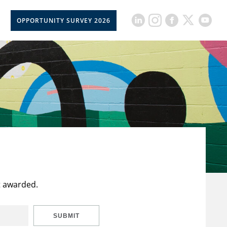
OPPORTUNITY SURVEY 2026
t awarded.
SUBMIT