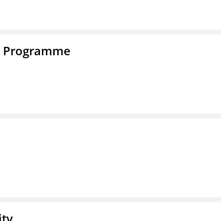
e Programme
ity