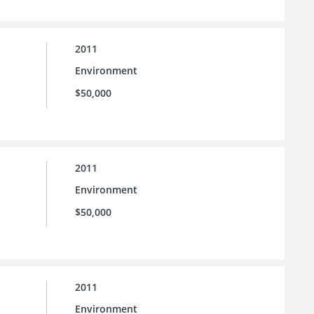
2011
Environment
$50,000
2011
Environment
$50,000
2011
Environment