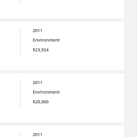
2011
Environment
$23,924
2011
Environment
$20,000
2011