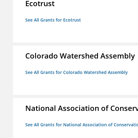
Ecotrust
See All Grants for Ecotrust
Colorado Watershed Assembly
See All Grants for Colorado Watershed Assembly
National Association of Conserv
See All Grants for National Association of Conservatio