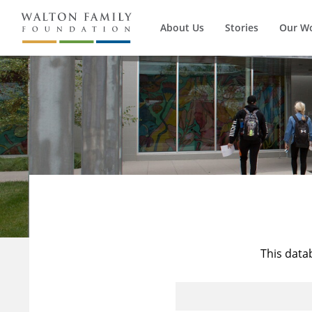
About Us
Stories
Our W
This data